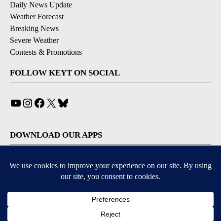
Daily News Update
Weather Forecast
Breaking News
Severe Weather
Contests & Promotions
FOLLOW KEYT ON SOCIAL
YouTube
Instagram
Facebook
X
Bluesky
DOWNLOAD OUR APPS
Available for iOS and Android