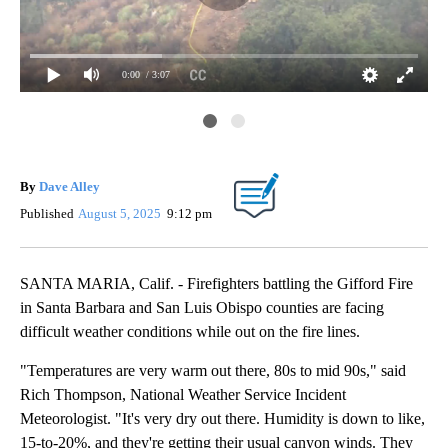
0:00
/ 3:07
52
Pho
ine
Pho
By
Dave Alley
35
Published
August 5, 2025
9:12 pm
SANTA MARIA, Calif. - Firefighters battling the Gifford Fire
in Santa Barbara and San Luis Obispo counties are facing
difficult weather conditions while out on the fire lines.
"Temperatures are very warm out there, 80s to mid 90s," said
Rich Thompson, National Weather Service Incident
Meteorologist. "It's very dry out there. Humidity is down to like,
15-to-20%, and they're getting their usual canyon winds. They