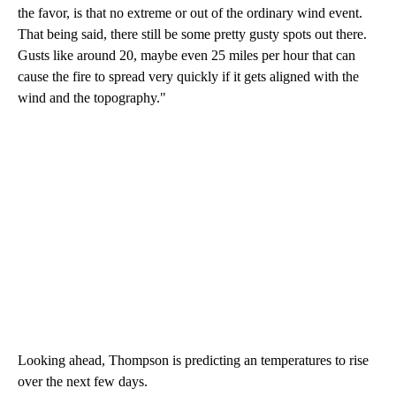
the favor, is that no extreme or out of the ordinary wind event.
That being said, there still be some pretty gusty spots out there.
Gusts like around 20, maybe even 25 miles per hour that can
cause the fire to spread very quickly if it gets aligned with the
wind and the topography."
Looking ahead, Thompson is predicting an temperatures to rise
over the next few days.