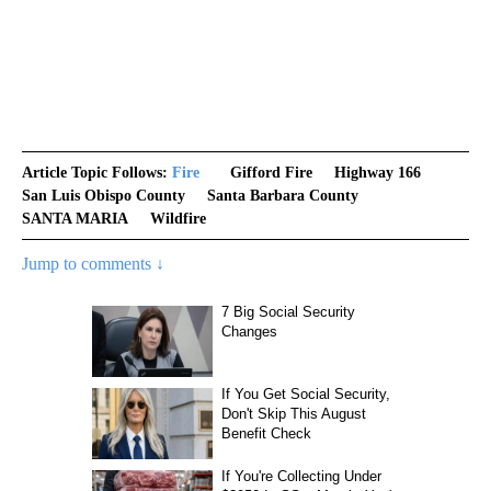
Article Topic Follows:
Fire
Gifford Fire
Highway 166
San Luis Obispo County
Santa Barbara County
SANTA MARIA
Wildfire
Jump to comments ↓