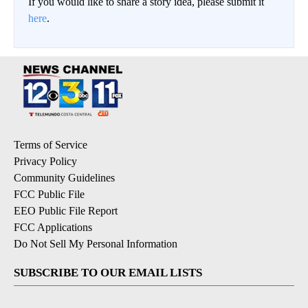
If you would like to share a story idea, please submit it
here
.
Terms of Service
Privacy Policy
Community Guidelines
FCC Public File
EEO Public File Report
FCC Applications
Do Not Sell My Personal Information
SUBSCRIBE TO OUR EMAIL LISTS