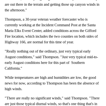
are out there in the terrain and getting those up canyon winds in
the afternoon."
Thompson, a 30-year veteran weather forecaster who is
currently working at the Incident Command Post at the Santa
Maria Elks Event Center, added conditions across the Gifford
Fire location, which includes the two counties on both sides of
Highway 166, are normal for this time of year.
"Really nothing out of the ordinary, just very typical early
August conditions," said Thompson. "Just very typical mid-to-
early August conditions here for this part of Southern
California."
While temperatures are high and humidities are low, the good
news for now, according to Thompson has been the absence of
high winds.
"There are really no significant winds," said Thompson. "There
are just those typical diurnal winds, so that's one thing that's in