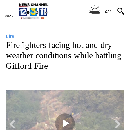
Skip
to
65°
Content
Fire
Firefighters facing hot and dry
weather conditions while battling
Gifford Fire