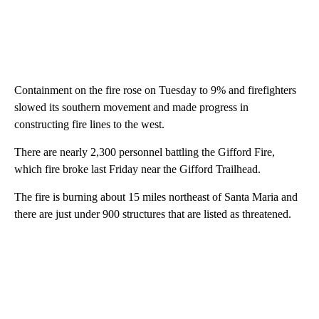
Containment on the fire rose on Tuesday to 9% and firefighters
slowed its southern movement and made progress in
constructing fire lines to the west.
There are nearly 2,300 personnel battling the Gifford Fire,
which fire broke last Friday near the Gifford Trailhead.
The fire is burning about 15 miles northeast of Santa Maria and
there are just under 900 structures that are listed as threatened.