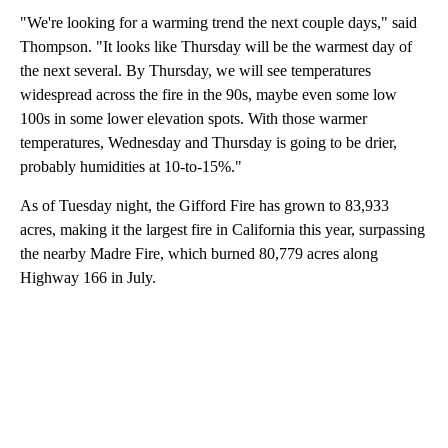
"We're looking for a warming trend the next couple days," said
Thompson. "It looks like Thursday will be the warmest day of
the next several. By Thursday, we will see temperatures
widespread across the fire in the 90s, maybe even some low
100s in some lower elevation spots. With those warmer
temperatures, Wednesday and Thursday is going to be drier,
probably humidities at 10-to-15%."
As of Tuesday night, the Gifford Fire has grown to 83,933
acres, making it the largest fire in California this year, surpassing
the nearby Madre Fire, which burned 80,779 acres along
Highway 166 in July.