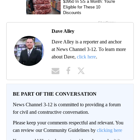
Dave Alley
Dave Alley is a reporter and anchor
at News Channel 3-12. To learn more
about Dave,
click here
.
BE PART OF THE CONVERSATION
News Channel 3-12 is committed to providing a forum
for civil and constructive conversation.
Please keep your comments respectful and relevant. You
can review our Community Guidelines by
clicking here