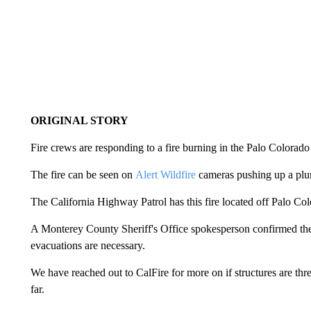
ORIGINAL STORY
Fire crews are responding to a fire burning in the Palo Color
The fire can be seen on
Alert Wildfire
cameras pushing up a plu
The California Highway Patrol has this fire located off Palo C
A Monterey County Sheriff's Office spokesperson confirmed they'r
evacuations are necessary.
We have reached out to CalFire for more on if structures are thr
far.