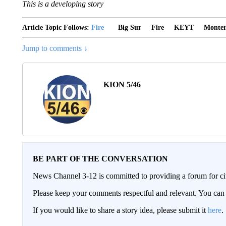
This is a developing story
Article Topic Follows:
Fire
Big Sur
Fire
KEYT
Monter
Jump to comments ↓
KION 5/46
BE PART OF THE CONVERSATION
News Channel 3-12 is committed to providing a forum for civ
Please keep your comments respectful and relevant. You c
If you would like to share a story idea, please submit it
here
.