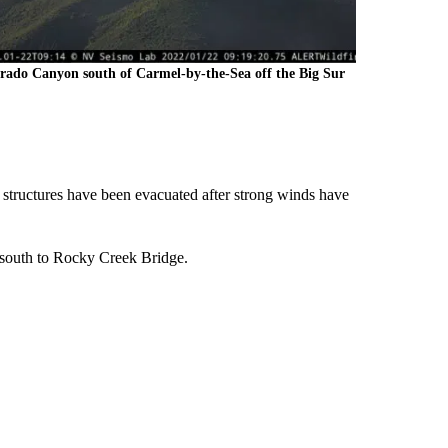
rado Canyon south of Carmel-by-the-Sea off the Big Sur
structures have been evacuated after strong winds have
 south to Rocky Creek Bridge.