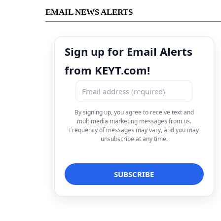
EMAIL NEWS ALERTS
Sign up for Email Alerts
from KEYT.com!
By signing up, you agree to receive text and
multimedia marketing messages from us.
Frequency of messages may vary, and you may
unsubscribe at any time.