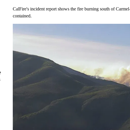
CalFire's incident report shows the fire burning south of Carm
contained.
e
s