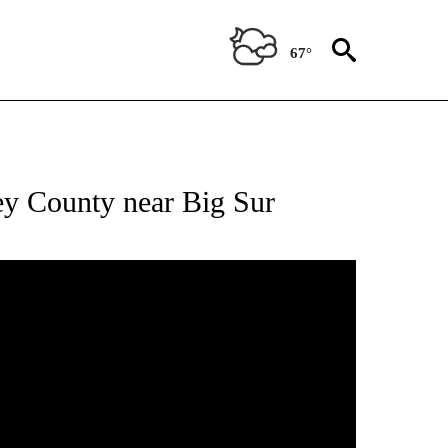
67°
ey County near Big Sur