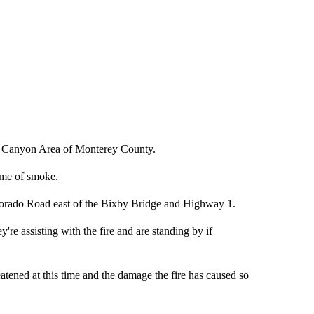
ado Canyon Area of Monterey County.
me of smoke.
olorado Road east of the Bixby Bridge and Highway 1.
e assisting with the fire and are standing by if
eatened at this time and the damage the fire has caused so