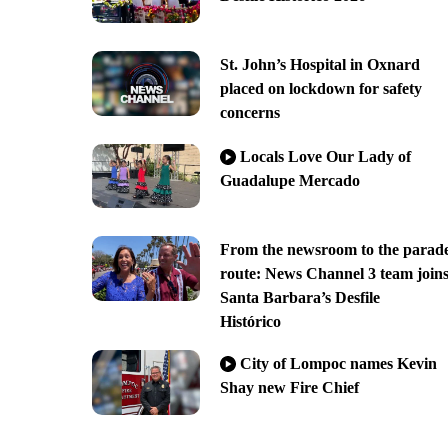
St. John’s Hospital in Oxnard
placed on lockdown for safety
concerns
Locals Love Our Lady of
Guadalupe Mercado
From the newsroom to the parad
route: News Channel 3 team join
Santa Barbara’s Desfile
Histórico
City of Lompoc names Kevin
Shay new Fire Chief