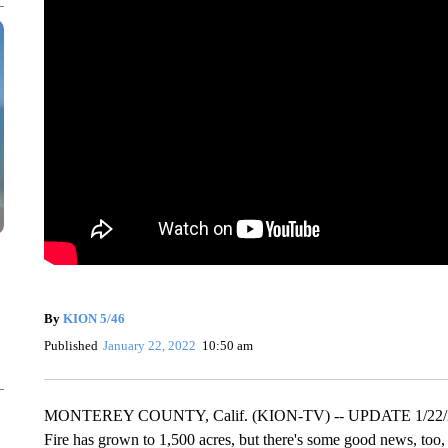
By
KION 5/46
Published
January 22, 2022
10:50 am
MONTEREY COUNTY, Calif. (KION-TV) -- UPDATE 1/22/22 10:
Fire has grown to 1,500 acres, but there's some good news, too, 