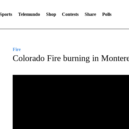
Sports
Telemundo
Shop
Contests
Share
Polls
Fire
Colorado Fire burning in Monter