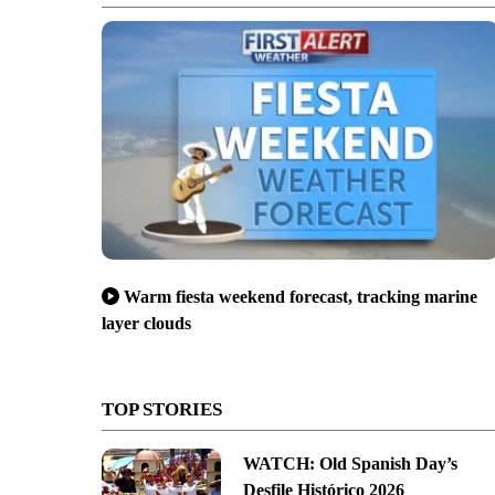
Warm fiesta weekend forecast, tracking marine
layer clouds
TOP STORIES
WATCH: Old Spanish Day’s
Desfile Histórico 2026