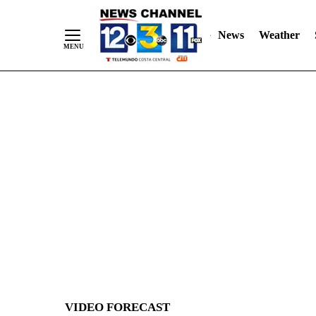
News
Weather
Skip
to
Content
VIDEO FORECAST