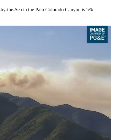
el-by-the-Sea in the Palo Colorado Canyon is 5%