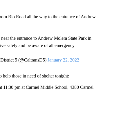
from Rio Road all the way to the entrance of Andrew
near the entrance to Andrew Molera State Park in
rive safely and be aware of all emergency
 District 5 (@CaltransD5)
January 22, 2022
elp those in need of shelter tonight:
 at 11:30 pm at Carmel Middle School, 4380 Carmel