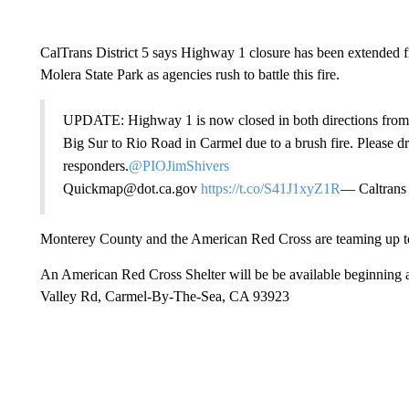
CalTrans District 5 says Highway 1 closure has been extended 
Molera State Park as agencies rush to battle this fire.
UPDATE: Highway 1 is now closed in both directions from 
Big Sur to Rio Road in Carmel due to a brush fire. Please d
responders.
@PIOJimShivers
Quickmap@dot.ca.gov
https://t.co/S41J1xyZ1R
— Caltrans
Monterey County and the American Red Cross are teaming up to h
An American Red Cross Shelter will be be available beginning
Valley Rd, Carmel-By-The-Sea, CA 93923