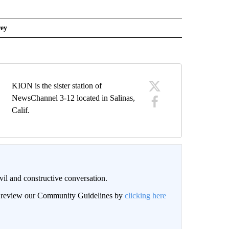
ey
KION is the sister station of
NewsChannel 3-12 located in Salinas,
Calif.
il and constructive conversation.
an review our Community Guidelines by
clicking here