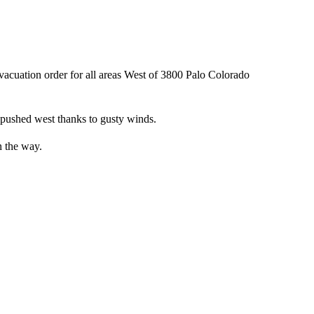
acuation order for all areas West of 3800 Palo Colorado
s pushed west thanks to gusty winds.
n the way.