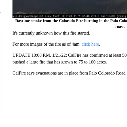
Daytime smoke from the Colorado Fire burning in the Palo Colo
coast.
It's currently unknown how this fire started.
For more images of the fire as of 4am,
click here
.
UPDATE 10:08 P.M. 1/21/22: CalFire has confirmed at least 50 
pushed a large fire that has grown to 75 to 100 acres.
CalFire says evacuations are in place from Palo Colorado Road