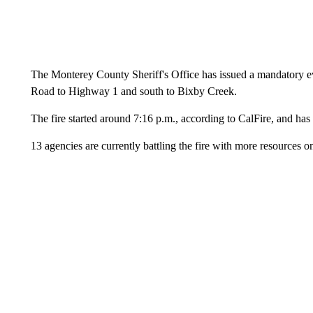
The Monterey County Sheriff's Office has issued a mandatory ev
Road to Highway 1 and south to Bixby Creek.
The fire started around 7:16 p.m., according to CalFire, and ha
13 agencies are currently battling the fire with more resources o