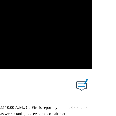
00 A.M.: CalFire is reporting that the Colorado
as we're starting to see some containment.