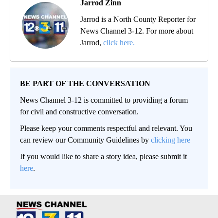
Jarrod Zinn
Jarrod is a North County Reporter for
News Channel 3-12. For more about
Jarrod,
click here.
BE PART OF THE CONVERSATION
News Channel 3-12 is committed to providing a forum
for civil and constructive conversation.
Please keep your comments respectful and relevant. You
can review our Community Guidelines by
clicking here
If you would like to share a story idea, please submit it
here
.