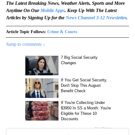
The Latest Breaking News, Weather Alerts, Sports and More
Anytime On Our
Mobile Apps
. Keep Up With The Latest
Articles by Signing Up for the
News Channel 3-12 Newsletter
.
Article Topic Follows:
Crime & Courts
Jump to comments ↓