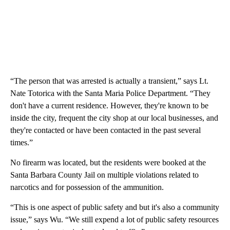
“The person that was arrested is actually a transient,” says Lt.
Nate Totorica with the Santa Maria Police Department. “They
don't have a current residence. However, they're known to be
inside the city, frequent the city shop at our local businesses, and
they're contacted or have been contacted in the past several
times.”
No firearm was located, but the residents were booked at the
Santa Barbara County Jail on multiple violations related to
narcotics and for possession of the ammunition.
“This is one aspect of public safety and but it's also a community
issue,” says Wu. “We still expend a lot of public safety resources