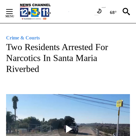
Skip
to
68°
Content
Crime & Courts
Two Residents Arrested For
Narcotics In Santa Maria
Riverbed