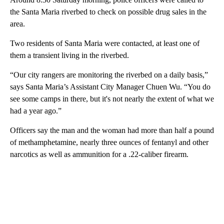
the Santa Maria riverbed to check on possible drug sales in the
area.
Two residents of Santa Maria were contacted, at least one of
them a transient living in the riverbed.
“Our city rangers are monitoring the riverbed on a daily basis,”
says Santa Maria’s Assistant City Manager Chuen Wu. “You do
see some camps in there, but it's not nearly the extent of what we
had a year ago.”
Officers say the man and the woman had more than half a pound
of methamphetamine, nearly three ounces of fentanyl and other
narcotics as well as ammunition for a .22-caliber firearm.