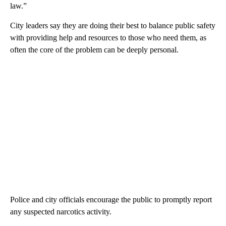
law.”
City leaders say they are doing their best to balance public safety
with providing help and resources to those who need them, as
often the core of the problem can be deeply personal.
Police and city officials encourage the public to promptly report
any suspected narcotics activity.