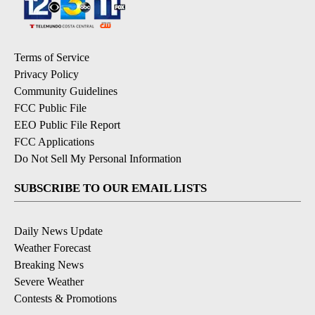
Terms of Service
Privacy Policy
Community Guidelines
FCC Public File
EEO Public File Report
FCC Applications
Do Not Sell My Personal Information
SUBSCRIBE TO OUR EMAIL LISTS
Daily News Update
Weather Forecast
Breaking News
Severe Weather
Contests & Promotions