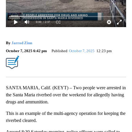
0:00
/ 2:37
By
Jarrod Zinn
October 7, 2025 6:42 pm
Published
October 7, 2025
12:23 pm
SANTA MARIA, Calif. (KEYT) – Two people were arrested in
the Santa Maria riverbed over the weekend for allegedly having
drugs and ammunition.
This is an example of the multi-agency operation for keeping the
riverbed cleared.
Around 8:30 Saturday morning, police officers were called to