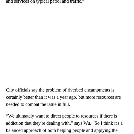
and services on typical patrol and traffic.”
City officials say the problem of riverbed encampments is
certainly better than it was a year ago, but more resources are
needed to combat the issue in full.
“We ultimately want to direct people to resources if there is
addiction that they're dealing with,” says Wu. “So I think it's a
balanced approach of both helping people and applying the