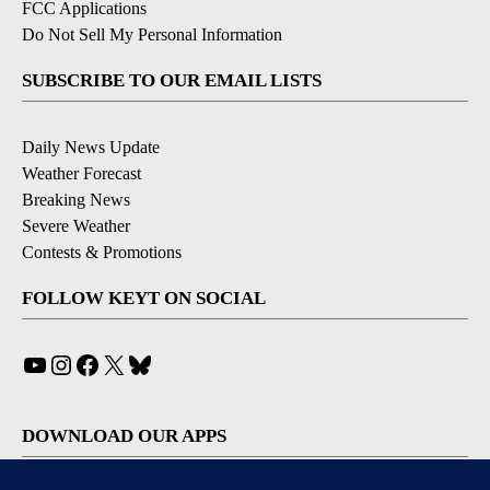
FCC Applications
Do Not Sell My Personal Information
SUBSCRIBE TO OUR EMAIL LISTS
Daily News Update
Weather Forecast
Breaking News
Severe Weather
Contests & Promotions
FOLLOW KEYT ON SOCIAL
YouTube
Instagram
Facebook
X
Bluesky
DOWNLOAD OUR APPS