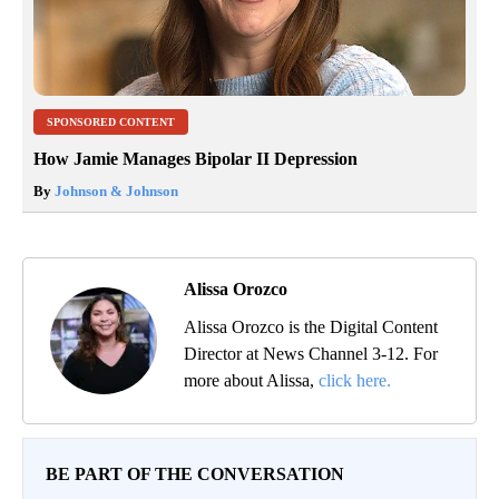
SPONSORED CONTENT
How Jamie Manages Bipolar II Depression
By
Johnson & Johnson
Alissa Orozco
Alissa Orozco is the Digital Content
Director at News Channel 3-12. For
more about Alissa,
click here.
BE PART OF THE CONVERSATION