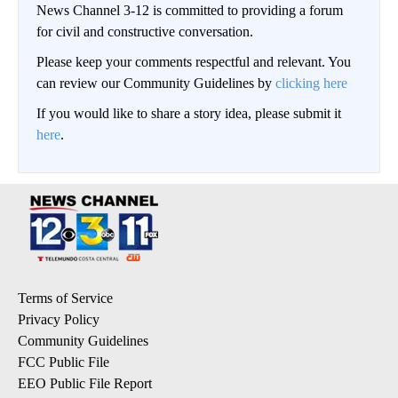
News Channel 3-12 is committed to providing a forum
for civil and constructive conversation.
Please keep your comments respectful and relevant. You
can review our Community Guidelines by
clicking here
If you would like to share a story idea, please submit it
here
.
Terms of Service
Privacy Policy
Community Guidelines
FCC Public File
EEO Public File Report