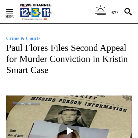
Skip
to
67°
Content
Crime & Courts
Paul Flores Files Second Appeal
for Murder Conviction in Kristin
Smart Case