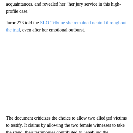
acquaintances, and revealed her "her jury service in this high-
profile case."
Juror 273 told the
SLO Tribune she remained neutral throughout
the trial
, even after her emotional outburst.
The document criticizes the choice to allow two alledged victims
to testify. It claims by allowing the two female witnesses to take
the stand, their testimonies contributed to "enabling the