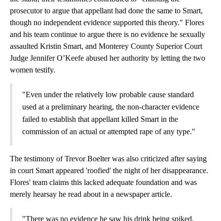
prosecutor to argue that appellant had done the same to Smart,
though no independent evidence supported this theory." Flores
and his team continue to argue there is no evidence he sexually
assaulted Kristin Smart, and Monterey County Superior Court
Judge Jennifer O’Keefe abused her authority by letting the two
women testify.
"Even under the relatively low probable cause standard
used at a preliminary hearing, the non-character evidence
failed to establish that appellant killed Smart in the
commission of an actual or attempted rape of any type."
The testimony of Trevor Boelter was also criticized after saying
in court Smart appeared 'roofied' the night of her disappearance.
Flores' team claims this lacked adequate foundation and was
merely hearsay he read about in a newspaper article.
"There was no evidence he saw his drink being spiked,