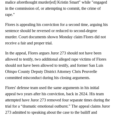
malice aforethought murder[ed] Kristin Smart" while "engaged
in the commission of, or attempting to commit, the crime of
rape."
Flores is appealing his conviction for a second time, arguing his
sentence should be reversed or reduced to second-degree
murder. Court documents shown Monday claim Flores did not
receive a fair and proper trial.
In the appeal, Flores argues Juror 273 should not have been
allowed to testify, two additional alleged rape victims of Flores
should not have been allowed to testify, and former San Luis
Obispo County Deputy District Attorney Chris Peuvrelle
committed misconduct during his closing arguments.
Flores' defense team used the same arguments in his initial
appeal two years after his conviction, back in 2024. His team
attempted have Juror 273 removed four separate times during the
trial for a “dramatic emotional outburst.” The appeal claims Juror
273 admitted to speaking about the case to the bailiff and