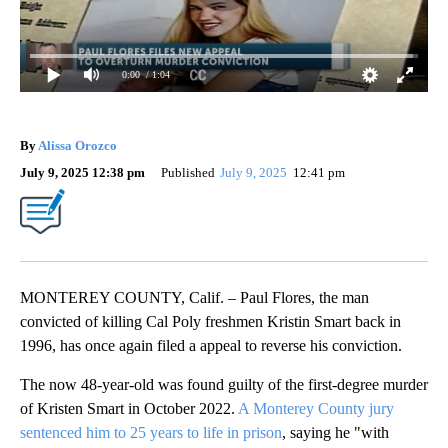
0:00
/ 1:04
By
Alissa Orozco
July 9, 2025 12:38 pm
Published
July 9, 2025
12:41 pm
MONTEREY COUNTY, Calif. – Paul Flores, the man
convicted of killing Cal Poly freshmen Kristin Smart back in
1996, has once again filed a appeal to reverse his conviction.
The now 48-year-old was found guilty of the first-degree murder
of Kristen Smart in October 2022.
A Monterey County jury
sentenced him to 25 years to life in prison
, saying he "with