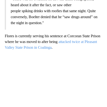
heard about it after the fact, or saw other
people spiking drinks with roofies that same night. Quite
conversely, Boelter denied that he “saw drugs around” on
the night in question."
Flores is currently serving his sentence at Corcoran State Prison
where he was moved to after being
attacked twice at Pleasant
Valley State Prison in Coalinga
.