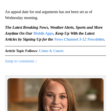
An appeal date for oral arguments has not been set as of
Wednesday morning.
The Latest Breaking News, Weather Alerts, Sports and More
Anytime On Our
Mobile Apps
. Keep Up With the Latest
Articles by Signing Up for the
News Channel 3-12 Newsletter
.
Article Topic Follows:
Crime & Courts
Jump to comments ↓