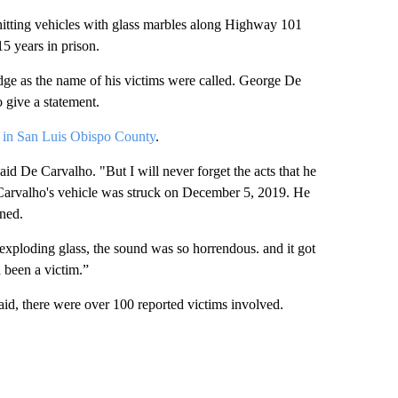
hitting vehicles with glass marbles along Highway 101
 years in prison.
dge as the name of his victims were called. George De
 give a statement.
d in San Luis Obispo County
.
 said De Carvalho. "But I will never forget the acts that he
Carvalho's vehicle was struck on December 5, 2019. He
ned.
 exploding glass, the sound was so horrendous. and it got
 been a victim.”
d, there were over 100 reported victims involved.