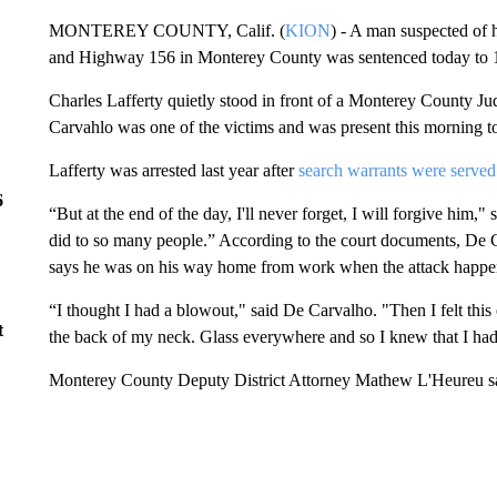
MONTEREY COUNTY, Calif. (
KION
) - A man suspected of 
and Highway 156 in Monterey County was sentenced today to 15
Charles Lafferty quietly stood in front of a Monterey County Ju
Carvahlo was one of the victims and was present this morning to
Lafferty was arrested last year after
search warrants were serve
6
“But at the end of the day, I'll never forget, I will forgive him,"
did to so many people.” According to the court documents, De 
says he was on his way home from work when the attack happe
“I thought I had a blowout," said De Carvalho. "Then I felt this
t
the back of my neck. Glass everywhere and so I knew that I had
Monterey County Deputy District Attorney Mathew L'Heureu sai