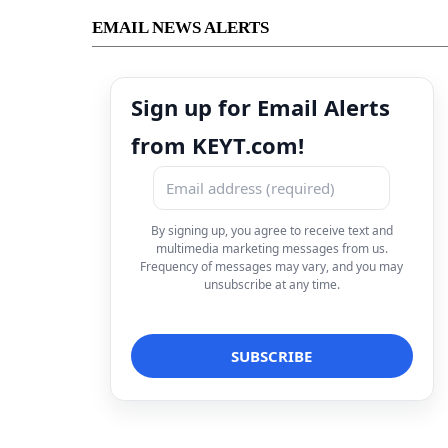
EMAIL NEWS ALERTS
Sign up for Email Alerts
from KEYT.com!
By signing up, you agree to receive text and
multimedia marketing messages from us.
Frequency of messages may vary, and you may
unsubscribe at any time.