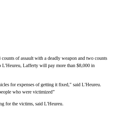
8 counts of assault with a deadly weapon and two counts
o L'Heureu, Lafferty will pay more than $8,000 in
icles for expenses of getting it fixed," said L'Heureu.
e people who were victimized”
ng for the victims, said L'Heureu.