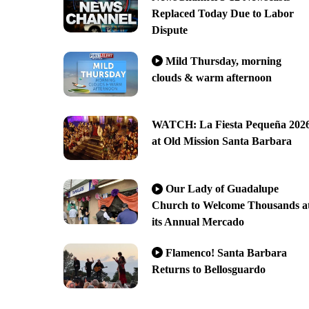
Replaced Today Due to Labor
Dispute
Mild Thursday, morning
clouds & warm afternoon
WATCH: La Fiesta Pequeña 202
at Old Mission Santa Barbara
Our Lady of Guadalupe
Church to Welcome Thousands a
its Annual Mercado
Flamenco! Santa Barbara
Returns to Bellosguardo