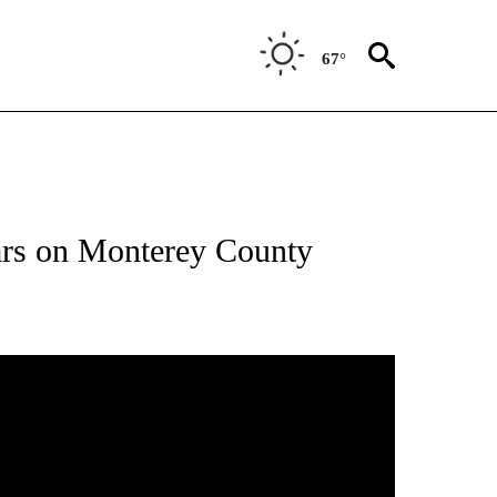
67°
ars on Monterey County