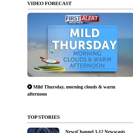
VIDEO FORECAST
Mild Thursday, morning clouds & warm
afternoon
TOP STORIES
NewsChannel 3-12 Newscasts