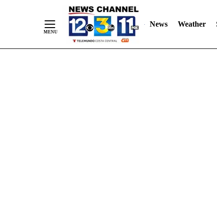
Skip
"
"
to
News
Weather
Content