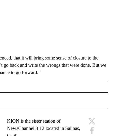
nced, that it will bring some sense of closure to the
t go back and write the wrongs that were done. But we
chance to go forward.”
KION is the sister station of
NewsChannel 3-12 located in Salinas,
Calif.