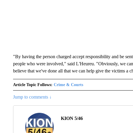
"By having the person charged accept responsibility and be sente
people who were involved," said L'Heureu. "Obviously, we can'
believe that we've done all that we can help give the victims a 
Article Topic Follows:
Crime & Courts
Jump to comments ↓
KION 5/46