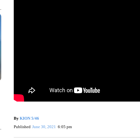
By
KION 5/46
Published
June 30, 2021
6:05 pm