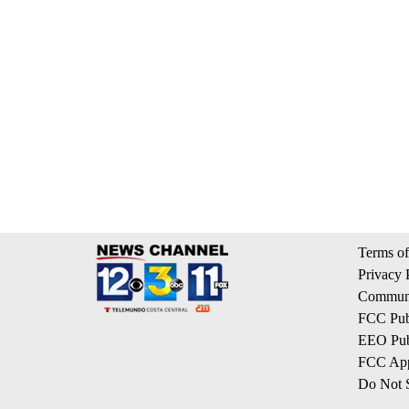
Terms of
Privacy 
Communi
FCC Publ
EEO Publ
FCC App
Do Not S