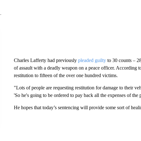
Charles Lafferty had previously
pleaded guilty
to 30 counts – 2
of assault with a deadly weapon on a peace officer. According t
restitution to fifteen of the over one hundred victims.
"Lots of people are requesting restitution for damage to their veh
'So he's going to be ordered to pay back all the expenses of th
He hopes that today’s sentencing will provide some sort of heali