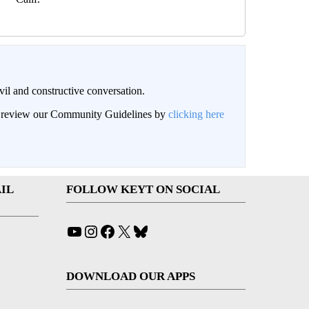
il and constructive conversation.
an review our Community Guidelines by
clicking here
IL
FOLLOW KEYT ON SOCIAL
YouTube
Instagram
Facebook
X
Bluesky
DOWNLOAD OUR APPS