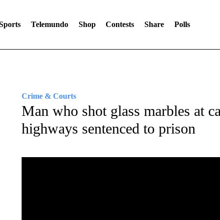
Sports
Telemundo
Shop
Contests
Share
Polls
Crime & Courts
Man who shot glass marbles at c
highways sentenced to prison