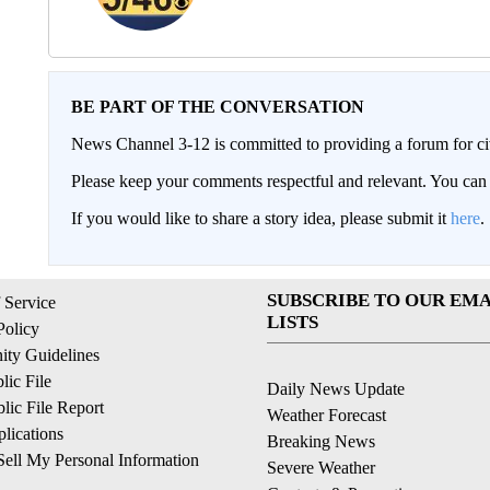
BE PART OF THE CONVERSATION
News Channel 3-12 is committed to providing a forum for civ
Please keep your comments respectful and relevant. You c
If you would like to share a story idea, please submit it
here
.
SUBSCRIBE TO OUR EMA
 Service
LISTS
Policy
ty Guidelines
ic File
Daily News Update
ic File Report
Weather Forecast
lications
Breaking News
ell My Personal Information
Severe Weather