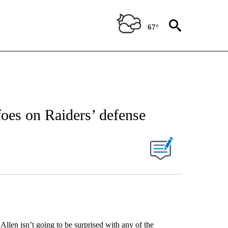
67°
 foes on Raiders’ defense
n isn’t going to be surprised with any of the