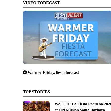
VIDEO FORECAST
Warmer Friday, fiesta forecast
TOP STORIES
WATCH: La Fiesta Pequeña 202
at Old Mission Santa Barbara