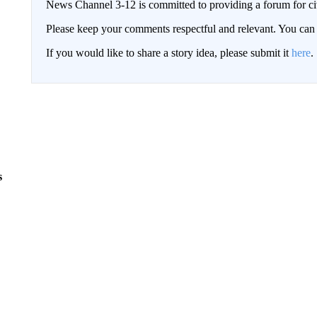
News Channel 3-12 is committed to providing a forum for civ
Please keep your comments respectful and relevant. You c
If you would like to share a story idea, please submit it
here
.
s