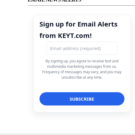
Sign up for Email Alerts
from KEYT.com!
By signing up, you agree to receive text and
multimedia marketing messages from us.
Frequency of messages may vary, and you may
unsubscribe at any time.