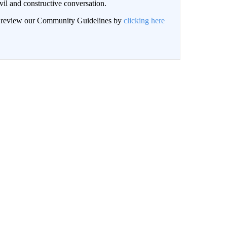
il and constructive conversation.
an review our Community Guidelines by
clicking here