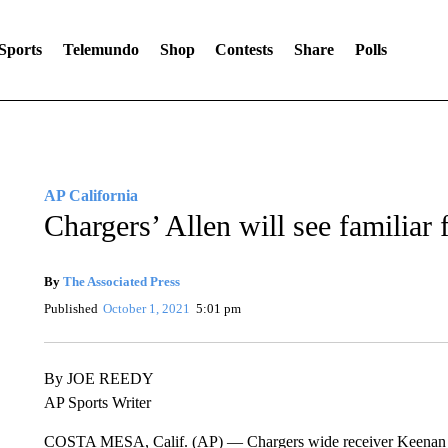
Sports
Telemundo
Shop
Contests
Share
Polls
AP California
Chargers’ Allen will see familiar
By
The Associated Press
Published
October 1, 2021
5:01 pm
By JOE REEDY
AP Sports Writer
COSTA MESA, Calif. (AP) — Chargers wide receiver Keenan Alle