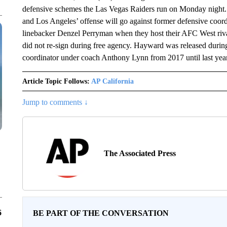
defensive schemes the Las Vegas Raiders run on Monday night. T
and Los Angeles’ offense will go against former defensive coo
linebacker Denzel Perryman when they host their AFC West riva
did not re-sign during free agency. Hayward was released during
coordinator under coach Anthony Lynn from 2017 until last year
Article Topic Follows:
AP California
Jump to comments ↓
The Associated Press
6
BE PART OF THE CONVERSATION