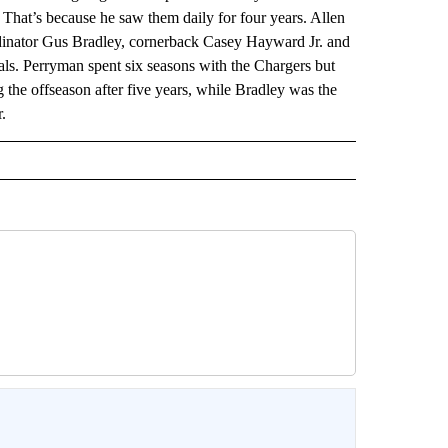
hat’s because he saw them daily for four years. Allen
rdinator Gus Bradley, cornerback Casey Hayward Jr. and
ls. Perryman spent six seasons with the Chargers but
 the offseason after five years, while Bradley was the
.