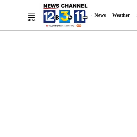
Skip
"
"
to
News
Weather
Content