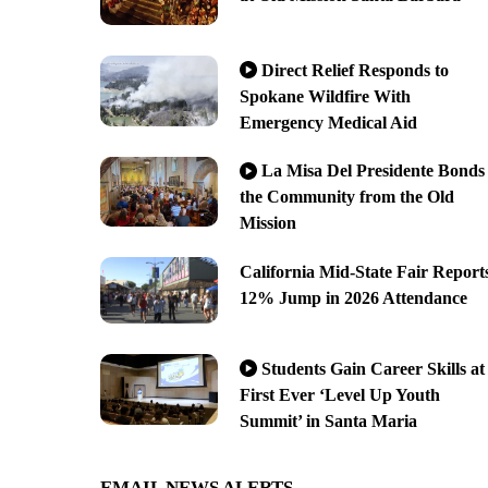
Direct Relief Responds to
Spokane Wildfire With
Emergency Medical Aid
La Misa Del Presidente Bonds
the Community from the Old
Mission
California Mid-State Fair Report
12% Jump in 2026 Attendance
Students Gain Career Skills at
First Ever ‘Level Up Youth
Summit’ in Santa Maria
EMAIL NEWS ALERTS