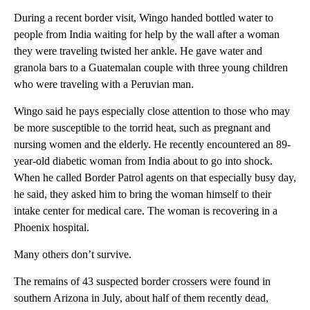
During a recent border visit, Wingo handed bottled water to
people from India waiting for help by the wall after a woman
they were traveling twisted her ankle. He gave water and
granola bars to a Guatemalan couple with three young children
who were traveling with a Peruvian man.
Wingo said he pays especially close attention to those who may
be more susceptible to the torrid heat, such as pregnant and
nursing women and the elderly. He recently encountered an 89-
year-old diabetic woman from India about to go into shock.
When he called Border Patrol agents on that especially busy day,
he said, they asked him to bring the woman himself to their
intake center for medical care. The woman is recovering in a
Phoenix hospital.
Many others don’t survive.
The remains of 43 suspected border crossers were found in
southern Arizona in July, about half of them recently dead,