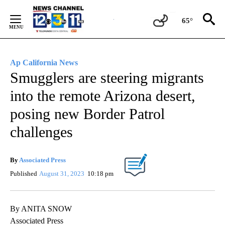
Skip
to
65°
Content
Ap California News
Smugglers are steering migrants
into the remote Arizona desert,
posing new Border Patrol
challenges
By
Associated Press
Published
August 31, 2023
10:18 pm
By ANITA SNOW
Associated Press