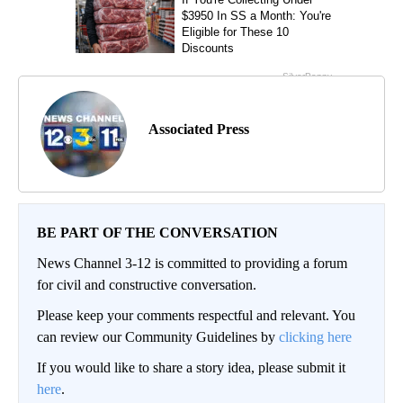
Associated Press
BE PART OF THE CONVERSATION
News Channel 3-12 is committed to providing a forum
for civil and constructive conversation.
Please keep your comments respectful and relevant. You
can review our Community Guidelines by
clicking here
If you would like to share a story idea, please submit it
here
.