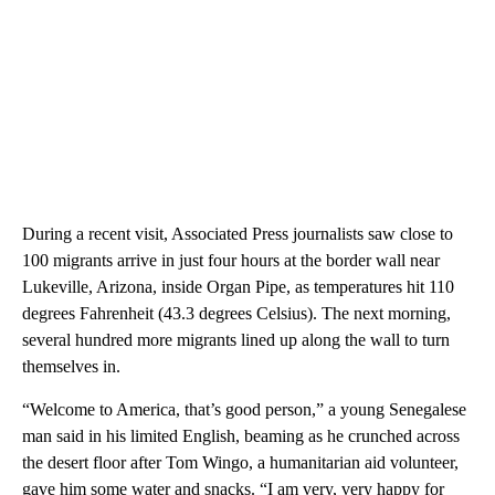
During a recent visit, Associated Press journalists saw close to
100 migrants arrive in just four hours at the border wall near
Lukeville, Arizona, inside Organ Pipe, as temperatures hit 110
degrees Fahrenheit (43.3 degrees Celsius). The next morning,
several hundred more migrants lined up along the wall to turn
themselves in.
“Welcome to America, that’s good person,” a young Senegalese
man said in his limited English, beaming as he crunched across
the desert floor after Tom Wingo, a humanitarian aid volunteer,
gave him some water and snacks. “I am very, very happy for