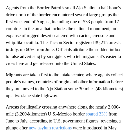
Agents from the Border Patrol’s small Ajo Station a half hour’s
drive north of the border encountered several large groups the
first weekend of August, including one of 533 people from 17
countries in the area that includes the national monument, an
expanse of rugged desert scattered with cactus, creosote and
whip-like ocotillo. The Tucson Sector registered 39,215 arrests
in July, up 60% from June. Officials attribute the sudden influx
to false advertising by smugglers who tell migrants it’s easier to
cross here and get released into the United States.
Migrants are taken first to the intake center, where agents collect
people’s names, countries of origin and other information before
they are moved to the Ajo Station some 30 miles (48 kilometers)
up a two-lane state highway.
Arrests for illegally crossing anywhere along the nearly 2,000-
mile (3,200-kilometer) U.S.-Mexico border
soared 33%
from
June to July, according to U.S. government figures, reversing a
plunge after
new asylum restrictions
were introduced in May.