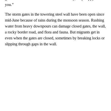
you.”
The storm gates in the towering steel wall have been open since
mid-June because of rains during the monsoon season. Rushing
water from heavy downpours can damage closed gates, the wall,
a rocky border road, and flora and fauna. But migrants get in
even when the gates are closed, sometimes by breaking locks or
slipping through gaps in the wall.