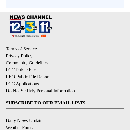
Terms of Service
Privacy Policy
Community Guidelines
FCC Public File
EEO Public File Report
FCC Applications
Do Not Sell My Personal Information
SUBSCRIBE TO OUR EMAIL LISTS
Daily News Update
Weather Forecast