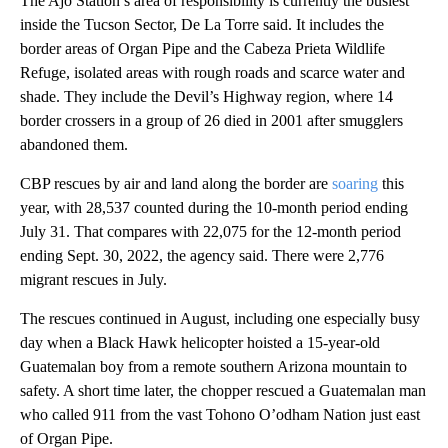
The Ajo Station’s area of responsibility is currently the busiest
inside the Tucson Sector, De La Torre said. It includes the
border areas of Organ Pipe and the Cabeza Prieta Wildlife
Refuge, isolated areas with rough roads and scarce water and
shade. They include the Devil’s Highway region, where 14
border crossers in a group of 26 died in 2001 after smugglers
abandoned them.
CBP rescues by air and land along the border are
soaring
this
year, with 28,537 counted during the 10-month period ending
July 31. That compares with 22,075 for the 12-month period
ending Sept. 30, 2022, the agency said. There were 2,776
migrant rescues in July.
The rescues continued in August, including one especially busy
day when a Black Hawk helicopter hoisted a 15-year-old
Guatemalan boy from a remote southern Arizona mountain to
safety. A short time later, the chopper rescued a Guatemalan man
who called 911 from the vast Tohono O’odham Nation just east
of Organ Pipe.