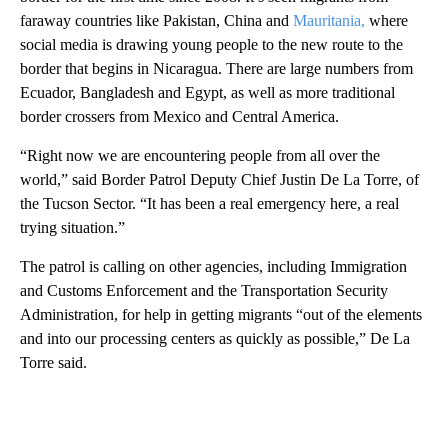
faraway countries like Pakistan, China and
Mauritania,
where
social media is drawing young people to the new route to the
border that begins in Nicaragua. There are large numbers from
Ecuador, Bangladesh and Egypt, as well as more traditional
border crossers from Mexico and Central America.
“Right now we are encountering people from all over the
world,” said Border Patrol Deputy Chief Justin De La Torre, of
the Tucson Sector. “It has been a real emergency here, a real
trying situation.”
The patrol is calling on other agencies, including Immigration
and Customs Enforcement and the Transportation Security
Administration, for help in getting migrants “out of the elements
and into our processing centers as quickly as possible,” De La
Torre said.