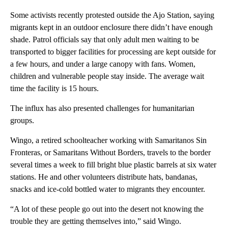
Some activists recently protested outside the Ajo Station, saying
migrants kept in an outdoor enclosure there didn’t have enough
shade. Patrol officials say that only adult men waiting to be
transported to bigger facilities for processing are kept outside for
a few hours, and under a large canopy with fans. Women,
children and vulnerable people stay inside. The average wait
time the facility is 15 hours.
The influx has also presented challenges for humanitarian
groups.
Wingo, a retired schoolteacher working with Samaritanos Sin
Fronteras, or Samaritans Without Borders, travels to the border
several times a week to fill bright blue plastic barrels at six water
stations. He and other volunteers distribute hats, bandanas,
snacks and ice-cold bottled water to migrants they encounter.
“A lot of these people go out into the desert not knowing the
trouble they are getting themselves into,” said Wingo.