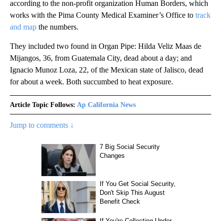
according to the non-profit organization Human Borders, which
works with the Pima County Medical Examiner’s Office to
track
and map
the numbers.
They included two found in Organ Pipe: Hilda Veliz Maas de
Mijangos, 36, from Guatemala City, dead about a day; and
Ignacio Munoz Loza, 22, of the Mexican state of Jalisco, dead
for about a week. Both succumbed to heat exposure.
Article Topic Follows:
Ap California News
Jump to comments ↓