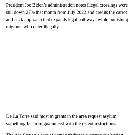
President Joe Biden’s administration notes illegal crossings were
still down 27% that month from July 2022 and credits the carrot-
and-stick approach that expands legal pathways while punishing
migrants who enter illegally.
De La Torre said most migrants in the area request asylum,
something far from guaranteed with the recent restrictions.