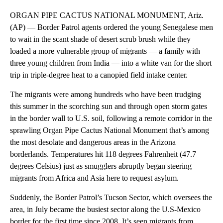
ORGAN PIPE CACTUS NATIONAL MONUMENT, Ariz.
(AP) — Border Patrol agents ordered the young Senegalese men
to wait in the scant shade of desert scrub brush while they
loaded a more vulnerable group of migrants — a family with
three young children from India — into a white van for the short
trip in triple-degree heat to a canopied field intake center.
The migrants were among hundreds who have been trudging
this summer in the scorching sun and through open storm gates
in the border wall to U.S. soil, following a remote corridor in the
sprawling Organ Pipe Cactus National Monument that’s among
the most desolate and dangerous areas in the Arizona
borderlands. Temperatures hit 118 degrees Fahrenheit (47.7
degrees Celsius) just as smugglers abruptly began steering
migrants from Africa and Asia here to request asylum.
Suddenly, the Border Patrol’s Tucson Sector, which oversees the
area, in July became the busiest sector along the U.S-Mexico
border for the first time since 2008. It’s seen migrants from