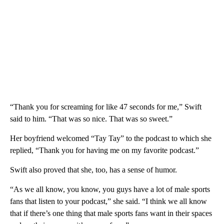
“Thank you for screaming for like 47 seconds for me,” Swift
said to him. “That was so nice. That was so sweet.”
Her boyfriend welcomed “Tay Tay” to the podcast to which she
replied, “Thank you for having me on my favorite podcast.”
Swift also proved that she, too, has a sense of humor.
“As we all know, you know, you guys have a lot of male sports
fans that listen to your podcast,” she said. “I think we all know
that if there’s one thing that male sports fans want in their spaces