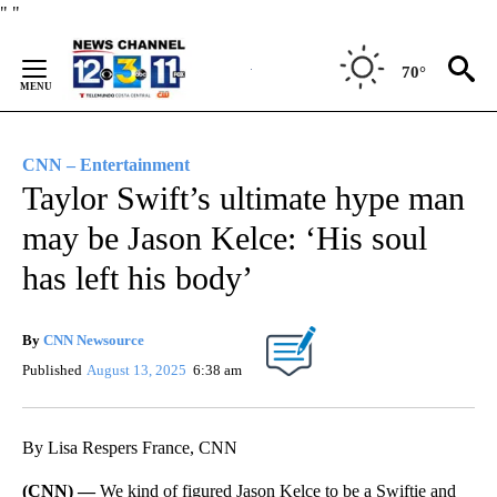
Skip
"
"
to
Content
70°
CNN – Entertainment
Taylor Swift’s ultimate hype man
may be Jason Kelce: ‘His soul
has left his body’
By
CNN Newsource
Published
August 13, 2025
6:38 am
By Lisa Respers France, CNN
(CNN) —
We kind of figured Jason Kelce to be a Swiftie and