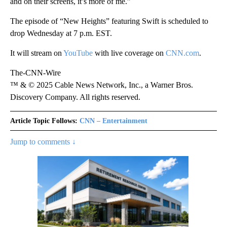
and on their screens, it’s more of me.”
The episode of “New Heights” featuring Swift is scheduled to
drop Wednesday at 7 p.m. EST.
It will stream on
YouTube
with live coverage on
CNN.com
.
The-CNN-Wire
™ & © 2025 Cable News Network, Inc., a Warner Bros.
Discovery Company. All rights reserved.
Article Topic Follows:
CNN – Entertainment
Jump to comments ↓