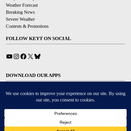
Weather Forecast
Breaking News
Severe Weather
Contests & Promotions
FOLLOW KEYT ON SOCIAL
YouTube
Instagram
Facebook
X
Bluesky
DOWNLOAD OUR APPS
Available for iOS and Android