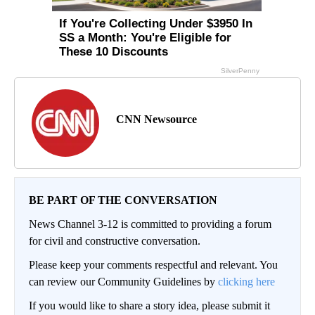
CNN Newsource
BE PART OF THE CONVERSATION
News Channel 3-12 is committed to providing a forum
for civil and constructive conversation.
Please keep your comments respectful and relevant. You
can review our Community Guidelines by
clicking here
If you would like to share a story idea, please submit it