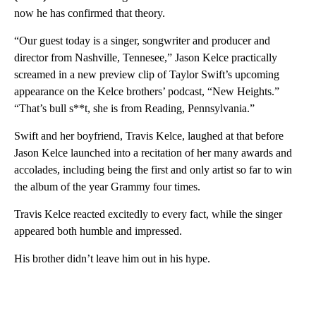
now he has confirmed that theory.
“Our guest today is a singer, songwriter and producer and
director from Nashville, Tennesee,” Jason Kelce practically
screamed in a new preview clip of Taylor Swift’s upcoming
appearance on the Kelce brothers’ podcast, “New Heights.”
“That’s bull s**t, she is from Reading, Pennsylvania.”
Swift and her boyfriend, Travis Kelce, laughed at that before
Jason Kelce launched into a recitation of her many awards and
accolades, including being the first and only artist so far to win
the album of the year Grammy four times.
Travis Kelce reacted excitedly to every fact, while the singer
appeared both humble and impressed.
His brother didn’t leave him out in his hype.