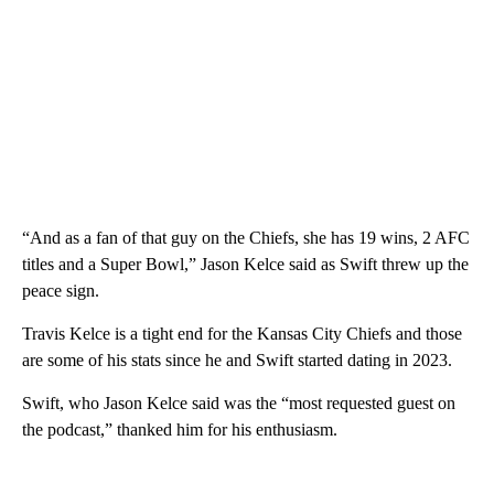
“And as a fan of that guy on the Chiefs, she has 19 wins, 2 AFC
titles and a Super Bowl,” Jason Kelce said as Swift threw up the
peace sign.
Travis Kelce is a tight end for the Kansas City Chiefs and those
are some of his stats since he and Swift started dating in 2023.
Swift, who Jason Kelce said was the “most requested guest on
the podcast,” thanked him for his enthusiasm.