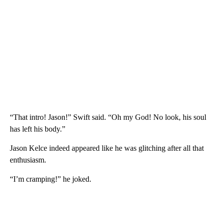
“That intro! Jason!” Swift said. “Oh my God! No look, his soul
has left his body.”
Jason Kelce indeed appeared like he was glitching after all that
enthusiasm.
“I’m cramping!” he joked.