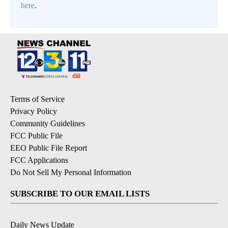
here
.
Terms of Service
Privacy Policy
Community Guidelines
FCC Public File
EEO Public File Report
FCC Applications
Do Not Sell My Personal Information
SUBSCRIBE TO OUR EMAIL LISTS
Daily News Update