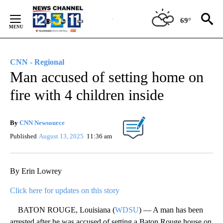
Skip
to
69°
Content
CNN - Regional
Man accused of setting home on
fire with 4 children inside
By
CNN Newsource
Published
August 13, 2025
11:36 am
By Erin Lowrey
Click here for updates on this story
BATON ROUGE, Louisiana (
WDSU
) — A man has been
arrested after he was accused of setting a Baton Rouge house on