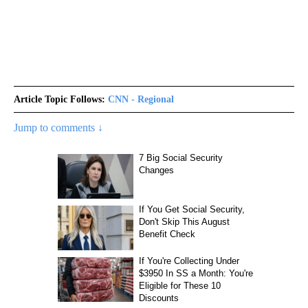
Article Topic Follows:
CNN - Regional
Jump to comments ↓