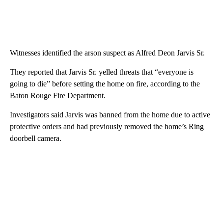
Witnesses identified the arson suspect as Alfred Deon Jarvis Sr.
They reported that Jarvis Sr. yelled threats that “everyone is
going to die” before setting the home on fire, according to the
Baton Rouge Fire Department.
Investigators said Jarvis was banned from the home due to active
protective orders and had previously removed the home’s Ring
doorbell camera.