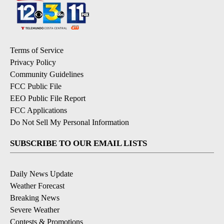
Terms of Service
Privacy Policy
Community Guidelines
FCC Public File
EEO Public File Report
FCC Applications
Do Not Sell My Personal Information
SUBSCRIBE TO OUR EMAIL LISTS
Daily News Update
Weather Forecast
Breaking News
Severe Weather
Contests & Promotions