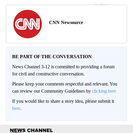
CNN Newsource
BE PART OF THE CONVERSATION
News Channel 3-12 is committed to providing a forum
for civil and constructive conversation.
Please keep your comments respectful and relevant. You
can review our Community Guidelines by
clicking here
If you would like to share a story idea, please submit it
here
.