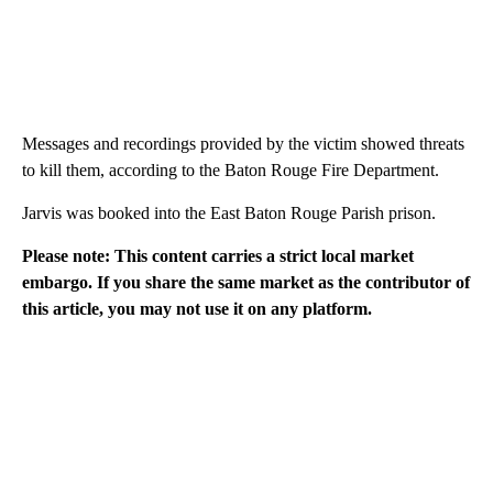
Messages and recordings provided by the victim showed threats
to kill them, according to the Baton Rouge Fire Department.
Jarvis was booked into the East Baton Rouge Parish prison.
Please note: This content carries a strict local market
embargo. If you share the same market as the contributor of
this article, you may not use it on any platform.