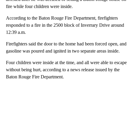
fire while four children were inside.
According to the Baton Rouge Fire Department, firefighters
responded to a fire in the 2500 block of Inverrary Drive around
12:39 a.m.
Firefighters said the door to the home had been forced open, and
gasoline was poured and ignited in two separate areas inside.
Four children were inside at the time, and all were able to escape
without being hurt, according to a news release issued by the
Baton Rouge Fire Department.