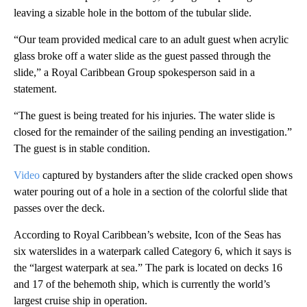
leaving a sizable hole in the bottom of the tubular slide.
“Our team provided medical care to an adult guest when acrylic
glass broke off a water slide as the guest passed through the
slide,” a Royal Caribbean Group spokesperson said in a
statement.
“The guest is being treated for his injuries. The water slide is
closed for the remainder of the sailing pending an investigation.”
The guest is in stable condition.
Video
captured by bystanders after the slide cracked open shows
water pouring out of a hole in a section of the colorful slide that
passes over the deck.
According to Royal Caribbean’s website, Icon of the Seas has
six waterslides in a waterpark called Category 6, which it says is
the “largest waterpark at sea.” The park is located on decks 16
and 17 of the behemoth ship, which is currently the world’s
largest cruise ship in operation.