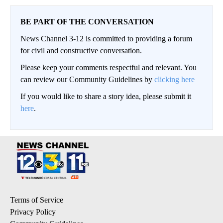
BE PART OF THE CONVERSATION
News Channel 3-12 is committed to providing a forum
for civil and constructive conversation.
Please keep your comments respectful and relevant. You
can review our Community Guidelines by
clicking here
If you would like to share a story idea, please submit it
here
.
Terms of Service
Privacy Policy