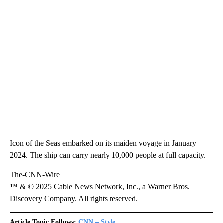
Icon of the Seas embarked on its maiden voyage in January
2024. The ship can carry nearly 10,000 people at full capacity.
The-CNN-Wire
™ & © 2025 Cable News Network, Inc., a Warner Bros.
Discovery Company. All rights reserved.
Article Topic Follows:
CNN – Style