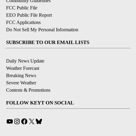
Community Guidelines
FCC Public File
EEO Public File Report
FCC Applications
Do Not Sell My Personal Information
SUBSCRIBE TO OUR EMAIL LISTS
Daily News Update
Weather Forecast
Breaking News
Severe Weather
Contests & Promotions
FOLLOW KEYT ON SOCIAL
YouTube
Instagram
Facebook
X
Bluesky