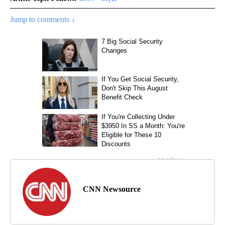
Jump to comments ↓
CNN Newsource