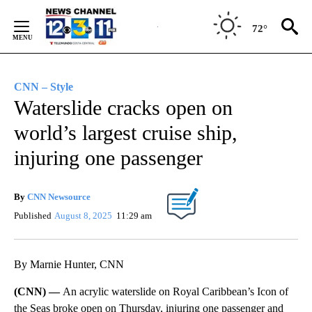
Skip
to
72°
Content
CNN – Style
Waterslide cracks open on
world’s largest cruise ship,
injuring one passenger
By
CNN Newsource
Published
August 8, 2025
11:29 am
By Marnie Hunter, CNN
(CNN) —
An acrylic waterslide on Royal Caribbean’s Icon of
the Seas broke open on Thursday, injuring one passenger and