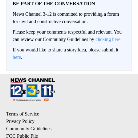
BE PART OF THE CONVERSATION
News Channel 3-12 is committed to providing a forum
for civil and constructive conversation.
Please keep your comments respectful and relevant. You
can review our Community Guidelines by
clicking here
If you would like to share a story idea, please submit it
here
.
Terms of Service
Privacy Policy
Community Guidelines
FCC Public File