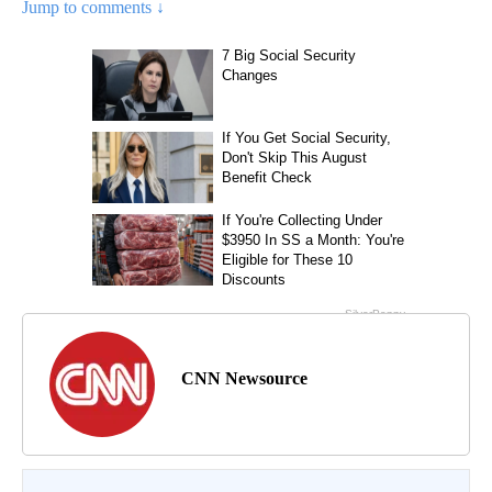
Jump to comments ↓
CNN Newsource