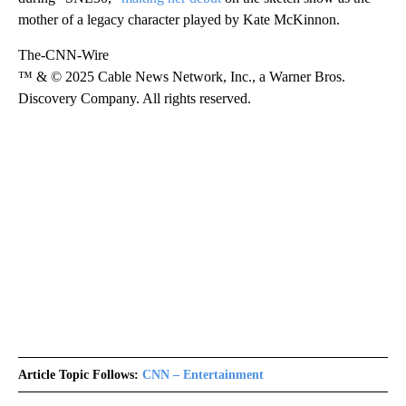
mother of a legacy character played by Kate McKinnon.
The-CNN-Wire
™ & © 2025 Cable News Network, Inc., a Warner Bros.
Discovery Company. All rights reserved.
Article Topic Follows:
CNN – Entertainment