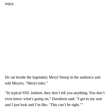
enjoy.
He sat beside the legendary Meryl Streep in the audience and
told Meyers, “Meryl rules.”
“In typical SNL fashion, they don’t tell you anything. You don’t
even know what’s going on,” Davidson said. “I get to my seat
and I just look and I’m like, ‘This can’t be right.’”