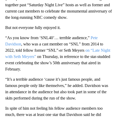
together past “Saturday Night Live” hosts as well as former and
current cast members to celebrate the monumental anniversary of
the long-running NBC comedy show.
But not everyone fully enjoyed it.
“As you know from ‘SNL40’… terrible audience,”
Pete
Davidson
, who was a cast member on “SNL” from 2014 to
2022, told fellow former “SNL”-er Seth Meyers
on “Late Night
with Seth Meyers”
on Thursday, in reference to the star-studded
event celebrating the show’s 50th anniversary that aired in
February.
“It’s a terrible audience ‘cause it’s just famous people, and
famous people only like themselves,” he added. Davidson was
in attendance in the audience but also took part in some of the
skits performed during the run of the show.
In spite of him not feeling his fellow audience members too
much, there was at least one star that Davidson said he did