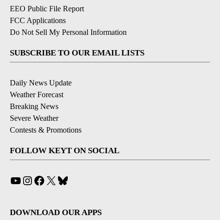
EEO Public File Report
FCC Applications
Do Not Sell My Personal Information
SUBSCRIBE TO OUR EMAIL LISTS
Daily News Update
Weather Forecast
Breaking News
Severe Weather
Contests & Promotions
FOLLOW KEYT ON SOCIAL
YouTube
Instagram
Facebook
X
Bluesky
DOWNLOAD OUR APPS