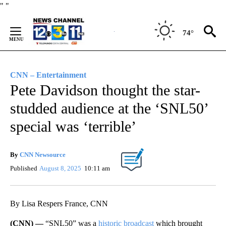
Skip
"
"
to
Content
74°
CNN – Entertainment
Pete Davidson thought the star-
studded audience at the ‘SNL50’
special was ‘terrible’
By
CNN Newsource
Published
August 8, 2025
10:11 am
By Lisa Respers France, CNN
(CNN) —
“SNL50” was a
historic broadcast
which brought