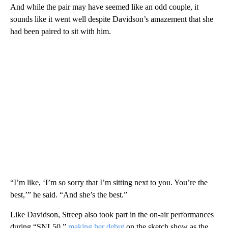
And while the pair may have seemed like an odd couple, it
sounds like it went well despite Davidson’s amazement that she
had been paired to sit with him.
“I’m like, ‘I’m so sorry that I’m sitting next to you. You’re the
best,’” he said. “And she’s the best.”
Like Davidson, Streep also took part in the on-air performances
during “SNL50,”
making her debut
on the sketch show as the