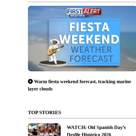
Warm fiesta weekend forecast, tracking marine
layer clouds
TOP STORIES
WATCH: Old Spanish Day’s
Desfile Histórico 2026