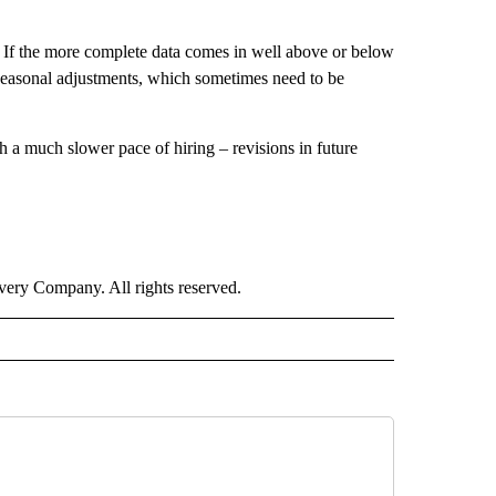
. If the more complete data comes in well above or below
 seasonal adjustments, which sometimes need to be
h a much slower pace of hiring – revisions in future
ry Company. All rights reserved.