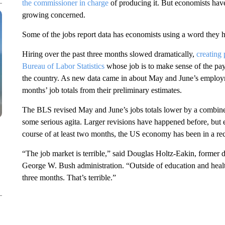
the commissioner in charge
of producing it. But economists have
growing concerned.
Some of the jobs report data has economists using a word they ha
Hiring over the past three months slowed dramatically,
creating
Bureau of Labor Statistics
whose job is to make sense of the pay
the country. As new data came in about May and June’s employ
months’ job totals from their preliminary estimates.
The BLS revised May and June’s jobs totals lower by a combine
some serious agita. Larger revisions have happened before, but 
course of at least two months, the US economy has been in a rece
“The job market is terrible,” said Douglas Holtz-Eakin, former 
George W. Bush administration. “Outside of education and health
three months. That’s terrible.”