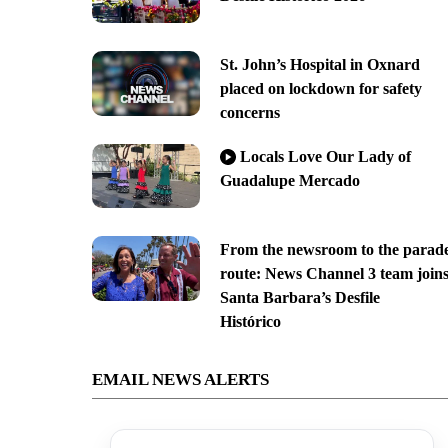
St. John’s Hospital in Oxnard
placed on lockdown for safety
concerns
Locals Love Our Lady of
Guadalupe Mercado
From the newsroom to the parad
route: News Channel 3 team join
Santa Barbara’s Desfile
Histórico
EMAIL NEWS ALERTS