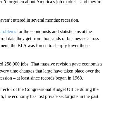
n’t forgotten about America’s job market – and they’re
ven’t uttered in several months: recession.
 problems
for the economists and statisticians at the
roll data they get from thousands of businesses across
ment, the BLS was forced to sharply lower those
d 258,000 jobs. That massive revision gave economists
every time changes that large have taken place over the
ssion – at least since records began in 1968.
director of the Congressional Budget Office during the
, the economy has lost private sector jobs in the past