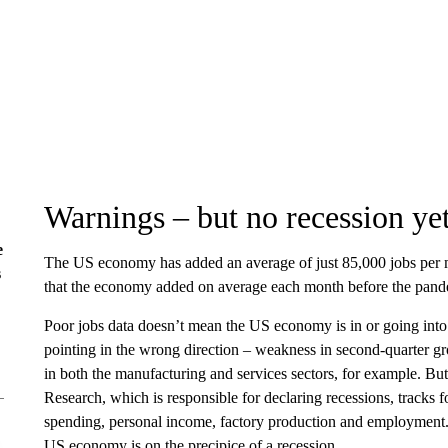
Warnings – but no recession ye
e
The US economy has added an average of just 85,000 jobs per m
s
that the economy added on average each month before the pand
Poor jobs data doesn’t mean the US economy is in or going into 
pointing in the wrong direction – weakness in second-quarter g
in both the manufacturing and services sectors, for example. Bu
Research, which is responsible for declaring recessions, tracks 
spending, personal income, factory production and employment. 
US economy is on the precipice of a recession.