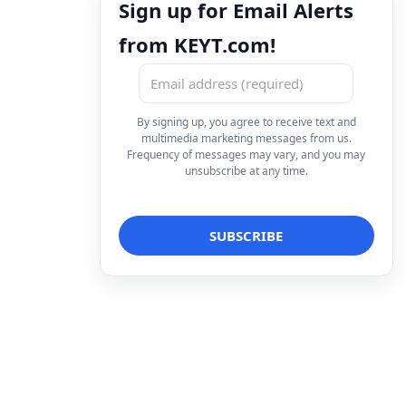
Sign up for Email Alerts
from KEYT.com!
By signing up, you agree to receive text and
multimedia marketing messages from us.
Frequency of messages may vary, and you may
unsubscribe at any time.