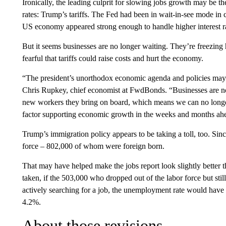
Ironically, the leading culprit for slowing jobs growth may be t
rates: Trump’s tariffs. The Fed had been in wait-in-see mode in ca
US economy appeared strong enough to handle higher interest ra
But it seems businesses are no longer waiting. They’re freezing
fearful that tariffs could raise costs and hurt the economy.
“The president’s unorthodox economic agenda and policies may be
Chris Rupkey, chief economist at FwdBonds. “Businesses are not
new workers they bring on board, which means we can no longe
factor supporting economic growth in the weeks and months ah
Trump’s immigration policy appears to be taking a toll, too. Sin
force – 802,000 of whom were foreign born.
That may have helped make the jobs report look slightly better t
taken, if the 503,000 who dropped out of the labor force but sti
actively searching for a job, the unemployment rate would have r
4.2%.
About those revisions…