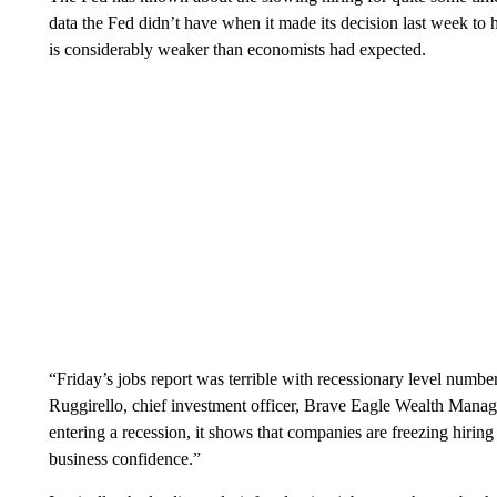
data the Fed didn’t have when it made its decision last week to
is considerably weaker than economists had expected.
“Friday’s jobs report was terrible with recessionary level numbe
Ruggirello, chief investment officer, Brave Eagle Wealth Mana
entering a recession, it shows that companies are freezing hiring 
business confidence.”