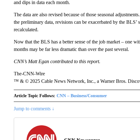
and dips in data each month.
The data are also revised because of those seasonal adjustments
the preliminary data, revisions can be exacerbated by the BLS’
recalculated.
Now that the BLS has a better sense of the job market – one wit
months may be far less dramatic than over the past several.
CNN’s Matt Egan contributed to this report.
The-CNN-Wire
™ & © 2025 Cable News Network, Inc., a Warner Bros. Discove
Article Topic Follows:
CNN – Business/Consumer
Jump to comments ↓