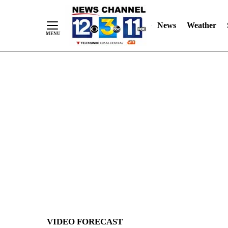
News
Weather
Skip
to
Content
VIDEO FORECAST