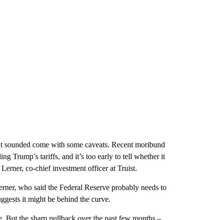
rms it sounded come with some caveats. Recent moribund
g Trump’s tariffs, and it’s too early to tell whether it
Lerner, co-chief investment officer at Truist.
rner, who said the Federal Reserve probably needs to
uggests it might be behind the curve.
. But the sharp pullback over the past few months –