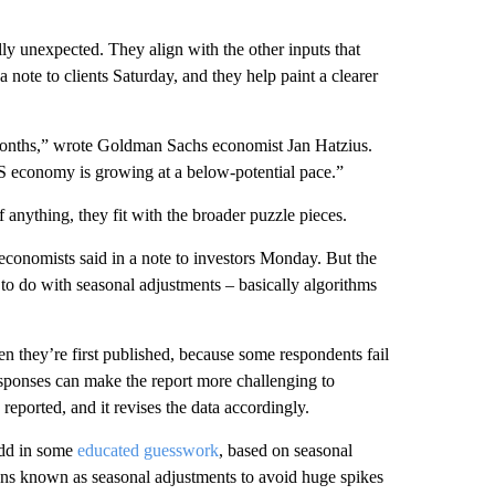
ully unexpected. They align with the other inputs that
note to clients Saturday, and they help paint a clearer
 months,” wrote Goldman Sachs economist Jan Hatzius.
S economy is growing at a below-potential pace.”
 anything, they fit with the broader puzzle pieces.
conomists said in a note to investors Monday. But the
d to do with seasonal adjustments – basically algorithms
n they’re first published, because some respondents fail
esponses can make the report more challenging to
 reported, and it revises the data accordingly.
add in some
educated guesswork
, based on seasonal
ions known as seasonal adjustments to avoid huge spikes