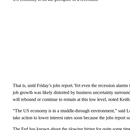
That is, until Friday’s jobs report. Yet even the recession ala
job growth was likely distorted by business uncertainty surroundin
will rebound or continue to remain at this low level, noted Keith 
“The US economy is in a muddle-through environment,” said Le
take action to lower interest rates soon because the jobs report s
The Fed has known about the slowing hiring for quite some time