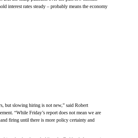
 hold interest rates steady – probably means the economy
rs, but slowing hiring is not new,” said Robert
gement. “While Friday’s report does not mean we are
and firing until there is more policy certainty and