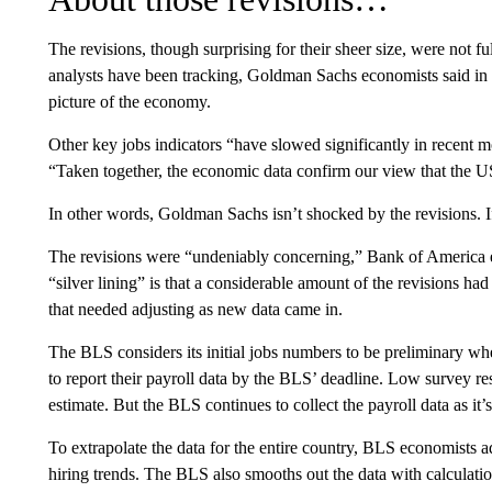
The revisions, though surprising for their sheer size, were not f
analysts have been tracking, Goldman Sachs economists said in a 
picture of the economy.
Other key jobs indicators “have slowed significantly in recent
“Taken together, the economic data confirm our view that the U
In other words, Goldman Sachs isn’t shocked by the revisions. If
The revisions were “undeniably concerning,” Bank of America e
“silver lining” is that a considerable amount of the revisions ha
that needed adjusting as new data came in.
The BLS considers its initial jobs numbers to be preliminary whe
to report their payroll data by the BLS’ deadline. Low survey r
estimate. But the BLS continues to collect the payroll data as it’s
To extrapolate the data for the entire country, BLS economists 
hiring trends. The BLS also smooths out the data with calculat