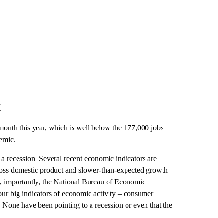
t
onth this year, which is well below the 177,000 jobs
emic.
a recession. Several recent economic indicators are
ross domestic product and slower-than-expected growth
t, importantly, the National Bureau of Economic
four big indicators of economic activity – consumer
None have been pointing to a recession or even that the