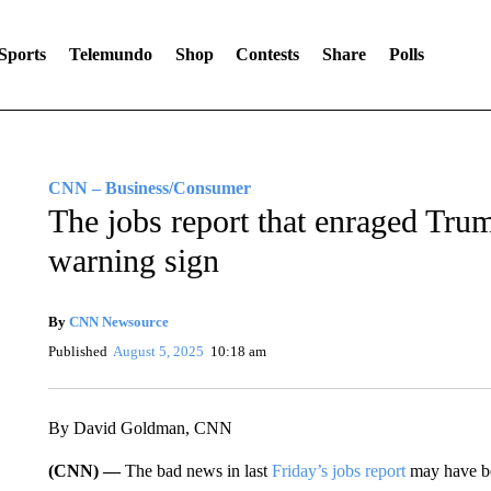
Sports
Telemundo
Shop
Contests
Share
Polls
CNN – Business/Consumer
The jobs report that enraged Tru
warning sign
By
CNN Newsource
Published
August 5, 2025
10:18 am
By David Goldman, CNN
(CNN) —
The bad news in last
Friday’s jobs report
may have b