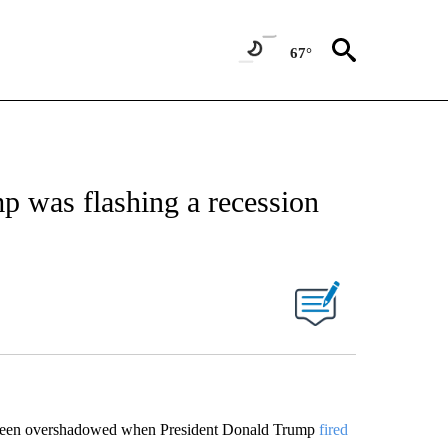
67°
mp was flashing a recession
een overshadowed when President Donald Trump
fired