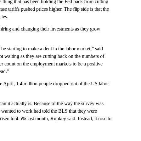
he thing that has been holding the Fed back from cutting
se tariffs pushed prices higher. The flip side is that the
tes.
 hiring and changing their investments as they grow
 starting to make a dent in the labor market,” said
 waiting as they are cutting back on the numbers of
r count on the employment markets to be a positive
ead.”
ce April, 1.4 million people dropped out of the US labor
han it actually is. Because of the way the survey was
ll wanted to work had told the BLS that they were
isen to 4.5% last month, Rupkey said. Instead, it rose to