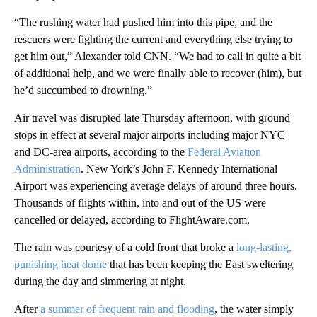
“The rushing water had pushed him into this pipe, and the
rescuers were fighting the current and everything else trying to
get him out,” Alexander told CNN. “We had to call in quite a bit
of additional help, and we were finally able to recover (him), but
he’d succumbed to drowning.”
Air travel was disrupted late Thursday afternoon, with ground
stops in effect at several major airports including major NYC
and DC-area airports, according to the
Federal Aviation
Administration
. New York’s John F. Kennedy International
Airport was experiencing average delays of around three hours.
Thousands of flights within, into and out of the US were
cancelled or delayed, according to FlightAware.com.
The rain was courtesy of a cold front that broke a
long-lasting,
punishing heat dome
that has been keeping the East sweltering
during the day and simmering at night.
After
a summer of frequent rain and flooding
, the water simply