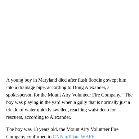
A young boy in Maryland died after flash flooding swept him
into a drainage pipe, according to Doug Alexander, a
spokesperson for the Mount Airy Volunteer Fire Company.” The
boy was playing in the yard when a gully that is normally just a
trickle of water quickly swelled, reaching waist deep for
rescuers, according to Alexander.
The boy was 13 years old, the Mount Airy Volunteer Fire
Company confirmed to
CNN affiliate WBFF
.