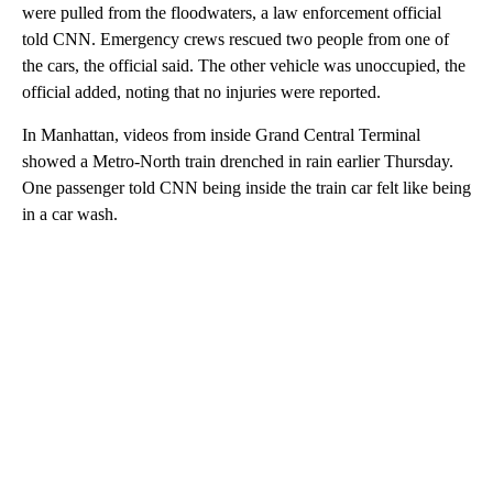
were pulled from the floodwaters, a law enforcement official
told CNN. Emergency crews rescued two people from one of
the cars, the official said. The other vehicle was unoccupied, the
official added, noting that no injuries were reported.
In Manhattan, videos from inside Grand Central Terminal
showed a Metro-North train drenched in rain earlier Thursday.
One passenger told CNN being inside the train car felt like being
in a car wash.