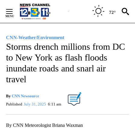
Skip
to
72°
Content
CNN-Weather/Environment
Storms drench millions from DC
to New York as flash floods
inundate roads and snarl air
travel
By
CNN Newsource
Published
July 31, 2025
6:11 am
By CNN Meteorologist Briana Waxman