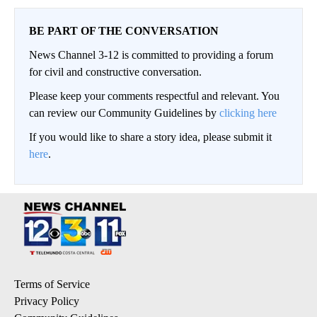
BE PART OF THE CONVERSATION
News Channel 3-12 is committed to providing a forum
for civil and constructive conversation.
Please keep your comments respectful and relevant. You
can review our Community Guidelines by
clicking here
If you would like to share a story idea, please submit it
here
.
Terms of Service
Privacy Policy