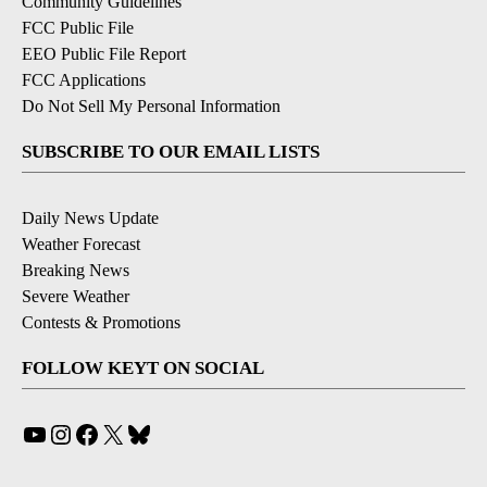
Community Guidelines
FCC Public File
EEO Public File Report
FCC Applications
Do Not Sell My Personal Information
SUBSCRIBE TO OUR EMAIL LISTS
Daily News Update
Weather Forecast
Breaking News
Severe Weather
Contests & Promotions
FOLLOW KEYT ON SOCIAL
YouTube
Instagram
Facebook
X
Bluesky