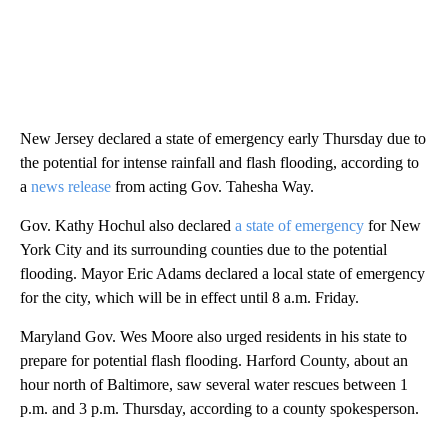
New Jersey declared a state of emergency early Thursday due to
the potential for intense rainfall and flash flooding, according to
a
news release
from acting Gov. Tahesha Way.
Gov. Kathy Hochul also declared
a state of emergency
for New
York City and its surrounding counties due to the potential
flooding. Mayor Eric Adams declared a local state of emergency
for the city, which will be in effect until 8 a.m. Friday.
Maryland Gov. Wes Moore also urged residents in his state to
prepare for potential flash flooding. Harford County, about an
hour north of Baltimore, saw several water rescues between 1
p.m. and 3 p.m. Thursday, according to a county spokesperson.