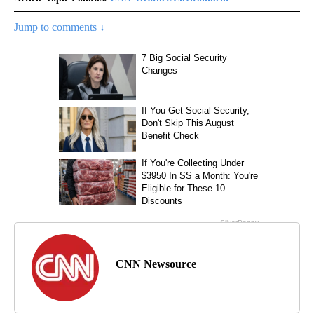
Jump to comments ↓
CNN Newsource