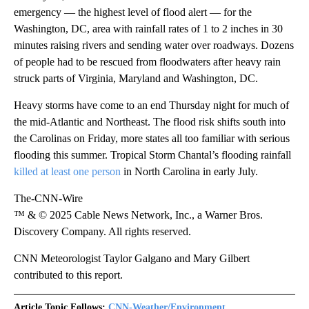
emergency — the highest level of flood alert — for the
Washington, DC, area with rainfall rates of 1 to 2 inches in 30
minutes raising rivers and sending water over roadways. Dozens
of people had to be rescued from floodwaters after heavy rain
struck parts of Virginia, Maryland and Washington, DC.
Heavy storms have come to an end Thursday night for much of
the mid-Atlantic and Northeast. The flood risk shifts south into
the Carolinas on Friday, more states all too familiar with serious
flooding this summer. Tropical Storm Chantal’s flooding rainfall
killed at least one person
in North Carolina in early July.
The-CNN-Wire
™ & © 2025 Cable News Network, Inc., a Warner Bros.
Discovery Company. All rights reserved.
CNN Meteorologist Taylor Galgano and Mary Gilbert
contributed to this report.
Article Topic Follows:
CNN-Weather/Environment