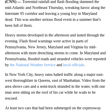
(CNN) —
Torrential rainfall and flash flooding slammed the
mid-Atlantic and Northeast Thursday, wreaking havoc along the
Interstate 95 corridor and leaving a young boy in Maryland
dead. This was another serious flood event in a summer that’s
been full of them.
Heavy storms developed in the afternoon and lasted through the
evening. Flash flood warnings were active in parts of
Pennsylvania, New Jersey, Maryland and Virginia by mid-
afternoon with more drenching storms to come. In Maryland and
Pennsylvania, flooded roads and stranded vehicles were reported
by
the National Weather Service
and
local officials
.
In New York City, heavy rains halted traffic along a major east-
west thoroughfare in Queens, east of Manhattan. Video from the
area shows cars and a semi-truck stranded in the water, with one
man seen sitting on the roof of his car while he waits to be
rescued.
At least two cars that had been submerged on the expressway