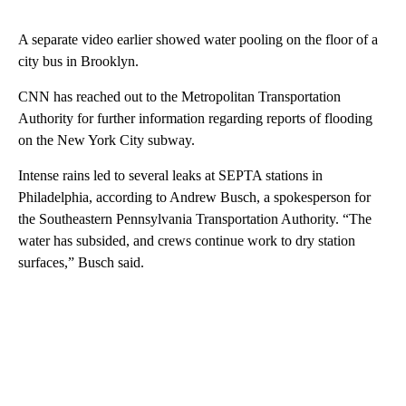
A separate video earlier showed water pooling on the floor of a
city bus in Brooklyn.
CNN has reached out to the Metropolitan Transportation
Authority for further information regarding reports of flooding
on the New York City subway.
Intense rains led to several leaks at SEPTA stations in
Philadelphia, according to Andrew Busch, a spokesperson for
the Southeastern Pennsylvania Transportation Authority. “The
water has subsided, and crews continue work to dry station
surfaces,” Busch said.