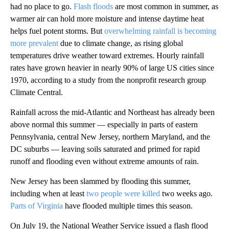
had no place to go.
Flash floods
are most common in summer, as
warmer air can hold more moisture and intense daytime heat
helps fuel potent storms. But
overwhelming rainfall is becoming
more prevalent
due to climate change, as rising global
temperatures drive weather toward extremes. Hourly rainfall
rates have grown heavier in nearly 90% of large US cities since
1970, according to a study from the nonprofit research group
Climate Central.
Rainfall across the mid-Atlantic and Northeast has already been
above normal this summer — especially in parts of eastern
Pennsylvania, central New Jersey, northern Maryland, and the
DC suburbs — leaving soils saturated and primed for rapid
runoff and flooding even without extreme amounts of rain.
New Jersey has been slammed by flooding this summer,
including when at least
two people were killed
two weeks ago.
Parts of Virginia
have flooded multiple times this season.
On July 19, the National Weather Service issued a flash flood