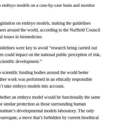
nto embryo models on a case-by-case basis and monitor
egislation on embryo models, making the guidelines
hers around the world, according to the Nuffield Council
l issues in biomedicine.
uidelines were key to avoid “research being carried out
urn could impact on the national public perception of risk,
scientific development.”
scientific funding bodies around the world better
ther work was performed in an ethically responsible
n’t take embryo models into account.
 whether an embryo model would be functionally the same
or similar protection as those surrounding human
nstitute’s developmental models laboratory. The only
a surrogate, a move that’s forbidden by current bioethical