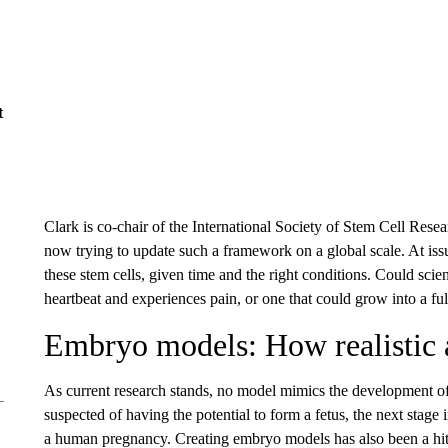
t
Clark is co-chair of the International Society of Stem Cell R
now trying to update such a framework on a global scale. At issu
these stem cells, given time and the right conditions. Could scien
heartbeat and experiences pain, or one that could grow into a 
Embryo models: How realistic 
As current research stands, no model mimics the development o
suspected of having the potential to form a fetus, the next sta
a human pregnancy. Creating embryo models has also been a hit-