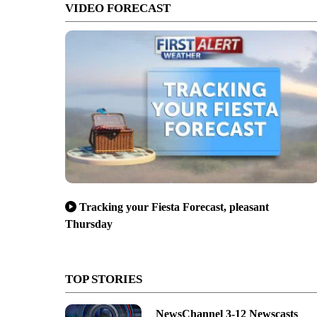
VIDEO FORECAST
Tracking your Fiesta Forecast, pleasant
Thursday
TOP STORIES
NewsChannel 3-12 Newscasts