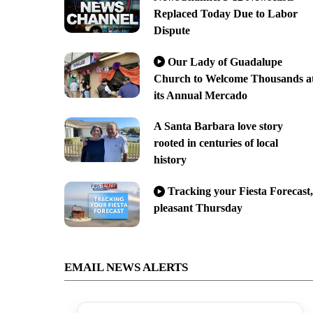
Replaced Today Due to Labor
Dispute
Our Lady of Guadalupe
Church to Welcome Thousands a
its Annual Mercado
A Santa Barbara love story
rooted in centuries of local
history
Tracking your Fiesta Forecast,
pleasant Thursday
EMAIL NEWS ALERTS