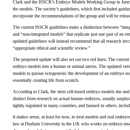
Clark and the ISSCR’s Embryo Models Working Group in Jun
the models. The society’s guidelines, which first included guid
incorporate the recommendations of the group and will be relea
The current ISSCR guidelines make a distinction between “integ
and “non-integrated models” that replicate just one part of an em
updated guidelines will instead recommend that all research in
“appropriate ethical and scientific review.”
The proposed update will also set out two red lines: The current
embryo models into a human or animal uterus. The updated versi
models to pursue ectogenesis: the development of an embryo ou
essentially creating life from scratch.
According to Clark, the stem cell-based embryo models she and
distinct from research on actual human embryos, usually surplu
tightly regulated in many countries, and banned in others, inclu
It makes sense, at least for now, to treat models and real embryo
law at Durham University in the UK who works on embryo mode