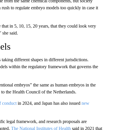
de from the same chemical components, but society
a rush to regulate embryo models too quickly in case it
 that in 5, 10, 15, 20 years, that they could look very
” she said.
els
taking different shapes in different jurisdictions.
odels within the regulatory framework that governs the
entional embryos” the same as human embryos in the
g to the Health Council of the Netherlands.
f conduct
in 2024, and Japan has also issued
new
fic legal framework, and research proposals are
 noted.
The National Institutes of Health
said in 2021 that