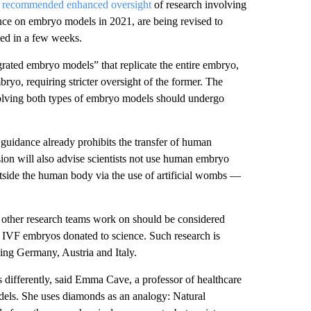
e
recommended enhanced oversight
of research involving
ance on embryo models in 2021, are being revised to
sed in a few weeks.
rated embryo models” that replicate the entire embryo,
bryo, requiring stricter oversight of the former. The
volving both types of embryo models should undergo
 guidance already prohibits the transfer of human
on will also advise scientists not use human embryo
tside the human body via the use of artificial wombs —
 other research teams work on should be considered
s IVF embryos donated to science. Such research is
ding Germany, Austria and Italy.
s differently, said Emma Cave, a professor of healthcare
ls. She uses diamonds as an analogy: Natural