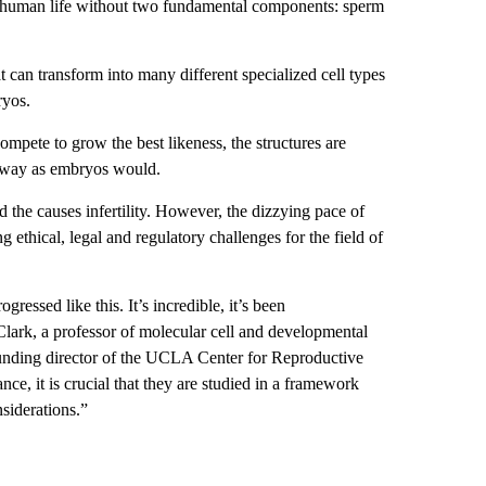
of human life without two fundamental components: sperm
t can transform into many different specialized cell types
ryos.
ompete to grow the best likeness, the structures are
 way as embryos would.
 the causes infertility. However, the dizzying pace of
g ethical, legal and regulatory challenges for the field of
essed like this. It’s incredible, it’s been
lark, a professor of molecular cell and developmental
founding director of the UCLA Center for Reproductive
e, it is crucial that they are studied in a framework
nsiderations.”