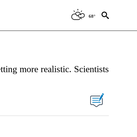
68°
ing more realistic. Scientists