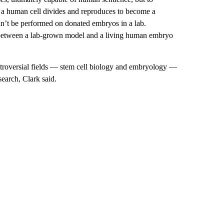
w a human cell divides and reproduces to become a
n’t be performed on donated embryos in a lab.
on between a lab-grown model and a living human embryo
controversial fields — stem cell biology and embryology —
search, Clark said.