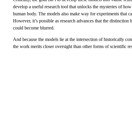
develop a useful research tool that unlocks the mysteries of ho
human body. The models also make way for experiments that ca
However, it’s possible as research advances that the distincti
could become blurred.
And because the models lie at the intersection of historically 
the work merits closer oversight than other forms of scientific re