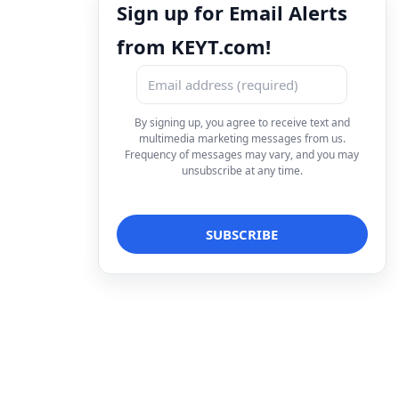
Sign up for Email Alerts
from KEYT.com!
By signing up, you agree to receive text and
multimedia marketing messages from us.
Frequency of messages may vary, and you may
unsubscribe at any time.