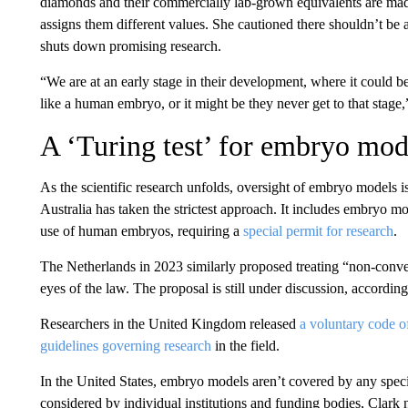
diamonds and their commercially lab-grown equivalents are ma
assigns them different values. She cautioned there shouldn’t be 
shuts down promising research.
“We are at an early stage in their development, where it could be
like a human embryo, or it might be they never get to that stage,
A ‘Turing test’ for embryo mod
As the scientific research unfolds, oversight of embryo models is 
Australia has taken the strictest approach. It includes embryo m
use of human embryos, requiring a
special permit for research
.
The Netherlands in 2023 similarly proposed treating “non-conv
eyes of the law. The proposal is still under discussion, accordin
Researchers in the United Kingdom released
a voluntary code o
guidelines governing research
in the field.
In the United States, embryo models aren’t covered by any speci
considered by individual institutions and funding bodies, Clark