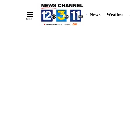
Skip
"
"
to
News
Weather
Content