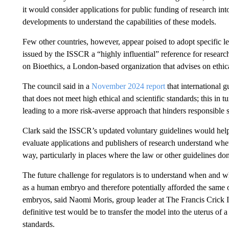
it would consider applications for public funding of research i
developments to understand the capabilities of these models.
Few other countries, however, appear poised to adopt specific l
issued by the ISSCR a “highly influential” reference for researc
on Bioethics, a London-based organization that advises on ethica
The council said in a
November 2024 report
that international g
that does not meet high ethical and scientific standards; this in t
leading to a more risk-averse approach that hinders responsible 
Clark said the ISSCR’s updated voluntary guidelines would help 
evaluate applications and publishers of research understand whe
way, particularly in places where the law or other guidelines do
The future challenge for regulators is to understand when and
as a human embryo and therefore potentially afforded the same 
embryos, said Naomi Moris, group leader at The Francis Crick I
definitive test would be to transfer the model into the uterus of 
standards.