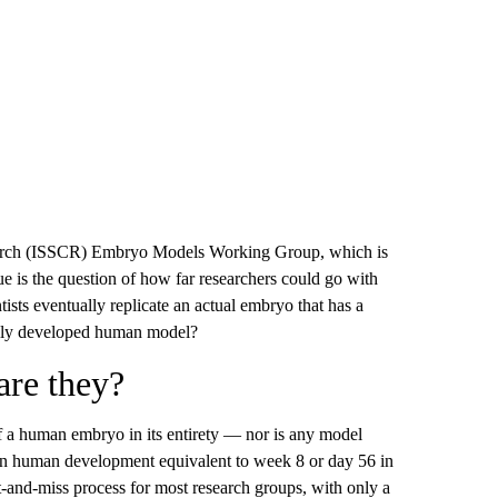
esearch (ISSCR) Embryo Models Working Group, which is
e is the question of how far researchers could go with
tists eventually replicate an actual embryo that has a
fully developed human model?
are they?
f a human embryo in its entirety — nor is any model
ge in human development equivalent to week 8 or day 56 in
and-miss process for most research groups, with only a