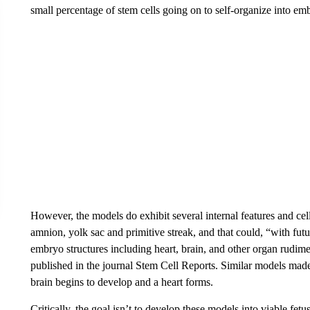
small percentage of stem cells going on to self-organize into emb
However, the models do exhibit several internal features and cel
amnion, yolk sac and primitive streak, and that could, “with fut
embryo structures including heart, brain, and other organ rudim
published in the journal Stem Cell Reports. Similar models mad
brain begins to develop and a heart forms.
Critically, the goal isn’t to develop these models into viable fet