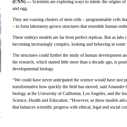
(CNN) —
Scientists are exploring ways to mimic the origins 
and egg.
They are coaxing clusters of stem cells – programmable cells tha
– to form laboratory-grown structures that resemble human emb
These embryo models are far from perfect replicas. But as labs c
becoming increasingly complex, looking and behaving in some
The structures could further the study of human development and
the research, which started little more than a decade ago, is posin
developmental biology.
“We could have never anticipated the science would have just progr
transformative how quickly the field has moved, said Amander C
biology at the University of California, Los Angeles, and the 
Science, Health and Education. “However, as these models advanc
that balances scientific progress with ethical, legal and social co