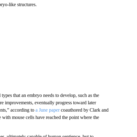
ryo-like structures.
l types that an embryo needs to develop, such as the
ure improvements, eventually progress toward later
ents,” according to
a June paper
coauthored by Clark and
e with mouse cells have reached the point where the
uses, ultimately capable of human sentience, but to