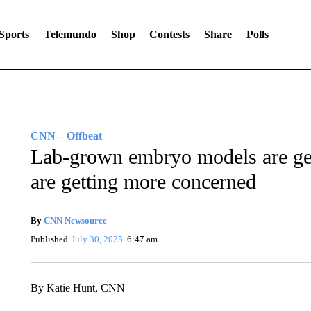
Sports
Telemundo
Shop
Contests
Share
Polls
CNN – Offbeat
Lab-grown embryo models are gett
are getting more concerned
By
CNN Newsource
Published
July 30, 2025
6:47 am
By Katie Hunt, CNN