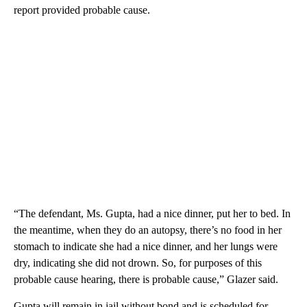
report provided probable cause.
“The defendant, Ms. Gupta, had a nice dinner, put her to bed. In
the meantime, when they do an autopsy, there’s no food in her
stomach to indicate she had a nice dinner, and her lungs were
dry, indicating she did not drown. So, for purposes of this
probable cause hearing, there is probable cause,” Glazer said.
Gupta will remain in jail without bond and is scheduled for