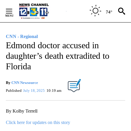
Skip
to
74°
Content
CNN - Regional
Edmond doctor accused in
daughter’s death extradited to
Florida
By
CNN Newsource
Published
July 18, 2025
10:19 am
By Kolby Terrell
Click here for updates on this story