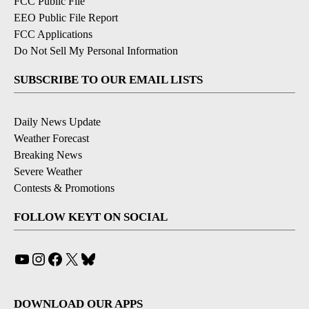
FCC Public File
EEO Public File Report
FCC Applications
Do Not Sell My Personal Information
SUBSCRIBE TO OUR EMAIL LISTS
Daily News Update
Weather Forecast
Breaking News
Severe Weather
Contests & Promotions
FOLLOW KEYT ON SOCIAL
YouTube
Instagram
Facebook
X
Bluesky
DOWNLOAD OUR APPS