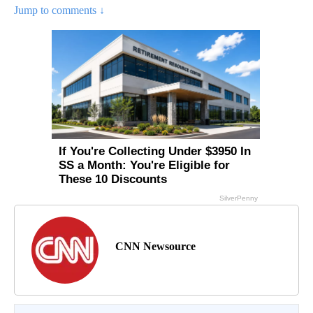
Jump to comments ↓
CNN Newsource