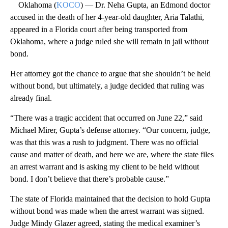
Oklahoma (
KOCO
) — Dr. Neha Gupta, an Edmond doctor
accused in the death of her 4-year-old daughter, Aria Talathi,
appeared in a Florida court after being transported from
Oklahoma, where a judge ruled she will remain in jail without
bond.
Her attorney got the chance to argue that she shouldn’t be held
without bond, but ultimately, a judge decided that ruling was
already final.
“There was a tragic accident that occurred on June 22,” said
Michael Mirer, Gupta’s defense attorney. “Our concern, judge,
was that this was a rush to judgment. There was no official
cause and matter of death, and here we are, where the state files
an arrest warrant and is asking my client to be held without
bond. I don’t believe that there’s probable cause.”
The state of Florida maintained that the decision to hold Gupta
without bond was made when the arrest warrant was signed.
Judge Mindy Glazer agreed, stating the medical examiner’s