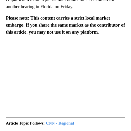
another hearing in Florida on Friday.
Please note: This content carries a strict local market
embargo. If you share the same market as the contributor of
this article, you may not use it on any platform.
Article Topic Follows:
CNN - Regional