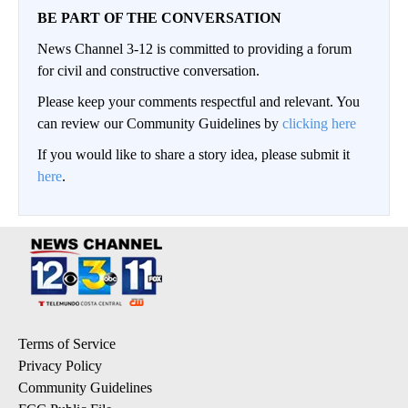
BE PART OF THE CONVERSATION
News Channel 3-12 is committed to providing a forum
for civil and constructive conversation.
Please keep your comments respectful and relevant. You
can review our Community Guidelines by
clicking here
If you would like to share a story idea, please submit it
here
.
Terms of Service
Privacy Policy
Community Guidelines