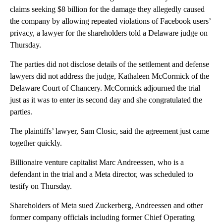
claims seeking $8 billion for the damage they allegedly caused
the company by allowing repeated violations of Facebook users’
privacy, a lawyer for the shareholders told a Delaware judge on
Thursday.
The parties did not disclose details of the settlement and defense
lawyers did not address the judge, Kathaleen McCormick of the
Delaware Court of Chancery. McCormick adjourned the trial
just as it was to enter its second day and she congratulated the
parties.
The plaintiffs’ lawyer, Sam Closic, said the agreement just came
together quickly.
Billionaire venture capitalist Marc Andreessen, who is a
defendant in the trial and a Meta director, was scheduled to
testify on Thursday.
Shareholders of Meta sued Zuckerberg, Andreessen and other
former company officials including former Chief Operating