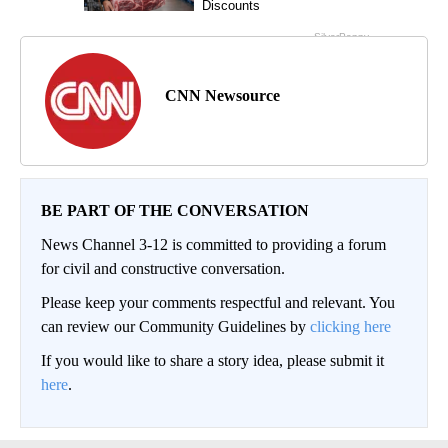
CNN Newsource
BE PART OF THE CONVERSATION
News Channel 3-12 is committed to providing a forum
for civil and constructive conversation.
Please keep your comments respectful and relevant. You
can review our Community Guidelines by
clicking here
If you would like to share a story idea, please submit it
here
.