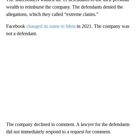
wealth to reimburse the company. The defendants denied the
allegations, which they called “extreme claims.”
Facebook
changed its name to Meta
in 2021. The company was
not a defendant.
The company declined to comment. A lawyer for the defendants
did not immediately respond to a request for comment.