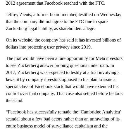
2012 agreement that Facebook reached with the FTC.
Jeffrey Zients, a former board member, testified on Wednesday
that the company did not agree to the FTC fine to spare
Zuckerberg legal liability, as shareholders allege.
On its website, the company has said it has invested billions of
dollars into protecting user privacy since 2019.
The trial would have been a rare opportunity for Meta investors
to see Zuckerberg answer probing questions under oath. In
2017, Zuckerberg was expected to testify at a trial involving a
lawsuit by company investors opposed to his plan to issue a
special class of Facebook stock that would have extended his
control over that company. That case also settled before he took
the stand.
“Facebook has successfully remade the ‘Cambridge Analytica’
scandal about a few bad actors rather than an unraveling of its
entire business model of surveillance capitalism and the