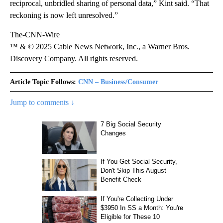
reciprocal, unbridled sharing of personal data,” Kint said. “That
reckoning is now left unresolved.”
The-CNN-Wire
™ & © 2025 Cable News Network, Inc., a Warner Bros.
Discovery Company. All rights reserved.
Article Topic Follows:
CNN – Business/Consumer
Jump to comments ↓