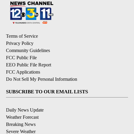
Terms of Service
Privacy Policy
Community Guidelines
FCC Public File
EEO Public File Report
FCC Applications
Do Not Sell My Personal Information
SUBSCRIBE TO OUR EMAIL LISTS
Daily News Update
Weather Forecast
Breaking News
Severe Weather