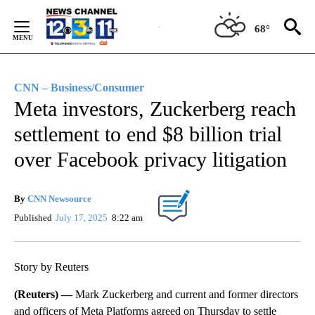
Skip
to
68°
Content
CNN – Business/Consumer
Meta investors, Zuckerberg reach
settlement to end $8 billion trial
over Facebook privacy litigation
By
CNN Newsource
Published
July 17, 2025
8:22 am
Story by Reuters
(Reuters) —
Mark Zuckerberg and current and former directors
and officers of Meta Platforms agreed on Thursday to settle