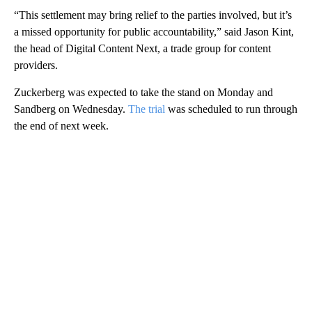
“This settlement may bring relief to the parties involved, but it’s
a missed opportunity for public accountability,” said Jason Kint,
the head of Digital Content Next, a trade group for content
providers.
Zuckerberg was expected to take the stand on Monday and
Sandberg on Wednesday.
The trial
was scheduled to run through
the end of next week.