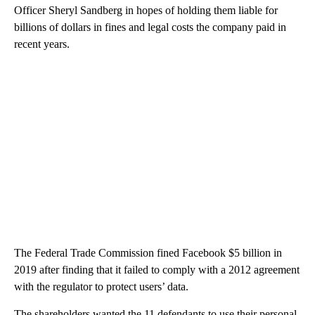
Officer Sheryl Sandberg in hopes of holding them liable for
billions of dollars in fines and legal costs the company paid in
recent years.
The Federal Trade Commission fined Facebook $5 billion in
2019 after finding that it failed to comply with a 2012 agreement
with the regulator to protect users’ data.
The shareholders wanted the 11 defendants to use their personal