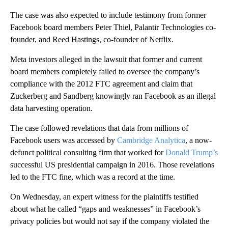
The case was also expected to include testimony from former
Facebook board members Peter Thiel, Palantir Technologies co-
founder, and Reed Hastings, co-founder of Netflix.
Meta investors alleged in the lawsuit that former and current
board members completely failed to oversee the company’s
compliance with the 2012 FTC agreement and claim that
Zuckerberg and Sandberg knowingly ran Facebook as an illegal
data harvesting operation.
The case followed revelations that data from millions of
Facebook users was accessed by
Cambridge Analytica
, a now-
defunct political consulting firm that worked for
Donald Trump’s
successful US presidential campaign in 2016. Those revelations
led to the FTC fine, which was a record at the time.
On Wednesday, an expert witness for the plaintiffs testified
about what he called “gaps and weaknesses” in Facebook’s
privacy policies but would not say if the company violated the