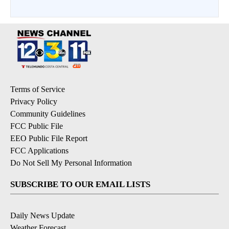
Terms of Service
Privacy Policy
Community Guidelines
FCC Public File
EEO Public File Report
FCC Applications
Do Not Sell My Personal Information
SUBSCRIBE TO OUR EMAIL LISTS
Daily News Update
Weather Forecast