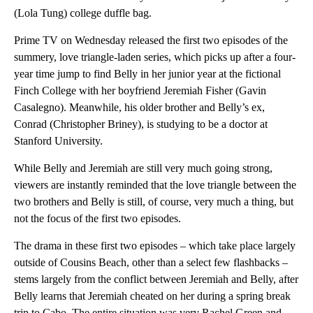
(Lola Tung) college duffle bag.
Prime TV on Wednesday released the first two episodes of the
summery, love triangle-laden series, which picks up after a four-
year time jump to find Belly in her junior year at the fictional
Finch College with her boyfriend Jeremiah Fisher (Gavin
Casalegno). Meanwhile, his older brother and Belly’s ex,
Conrad (Christopher Briney), is studying to be a doctor at
Stanford University.
While Belly and Jeremiah are still very much going strong,
viewers are instantly reminded that the love triangle between the
two brothers and Belly is still, of course, very much a thing, but
not the focus of the first two episodes.
The drama in these first two episodes – which take place largely
outside of Cousins Beach, other than a select few flashbacks –
stems largely from the conflict between Jeremiah and Belly, after
Belly learns that Jeremiah cheated on her during a spring break
trip to Cabo. The entire situation was very Rachel Green and