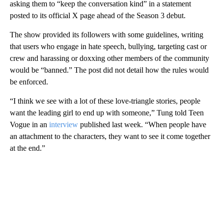
asking them to “keep the conversation kind” in a statement
posted to its official X page ahead of the Season 3 debut.
The show provided its followers with some guidelines, writing
that users who engage in hate speech, bullying, targeting cast or
crew and harassing or doxxing other members of the community
would be “banned.” The post did not detail how the rules would
be enforced.
“I think we see with a lot of these love-triangle stories, people
want the leading girl to end up with someone,” Tung told Teen
Vogue in an
interview
published last week. “When people have
an attachment to the characters, they want to see it come together
at the end.”