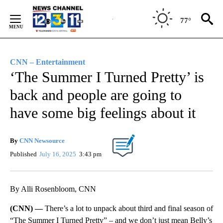
Skip
to
77°
Content
CNN – Entertainment
‘The Summer I Turned Pretty’ is
back and people are going to
have some big feelings about it
By
CNN Newsource
Published
July 16, 2025
3:43 pm
By Alli Rosenbloom, CNN
(CNN) —
There’s a lot to unpack about third and final season of
“The Summer I Turned Pretty” – and we don’t just mean Belly’s