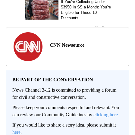
CNN Newsource
BE PART OF THE CONVERSATION
News Channel 3-12 is committed to providing a forum
for civil and constructive conversation.
Please keep your comments respectful and relevant. You
can review our Community Guidelines by
clicking here
If you would like to share a story idea, please submit it
here
.