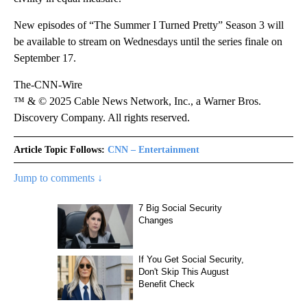
New episodes of “The Summer I Turned Pretty” Season 3 will
be available to stream on Wednesdays until the series finale on
September 17.
The-CNN-Wire
™ & © 2025 Cable News Network, Inc., a Warner Bros.
Discovery Company. All rights reserved.
Article Topic Follows:
CNN – Entertainment
Jump to comments ↓