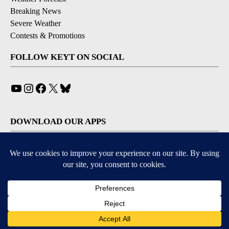
Breaking News
Severe Weather
Contests & Promotions
FOLLOW KEYT ON SOCIAL
YouTube
Instagram
Facebook
X
Bluesky
DOWNLOAD OUR APPS
Available for iOS and Android
© 2026, © 2026, NPG of California, LLC