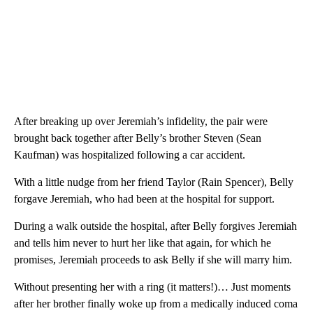
After breaking up over Jeremiah’s infidelity, the pair were
brought back together after Belly’s brother Steven (Sean
Kaufman) was hospitalized following a car accident.
With a little nudge from her friend Taylor (Rain Spencer), Belly
forgave Jeremiah, who had been at the hospital for support.
During a walk outside the hospital, after Belly forgives Jeremiah
and tells him never to hurt her like that again, for which he
promises, Jeremiah proceeds to ask Belly if she will marry him.
Without presenting her with a ring (it matters!)… Just moments
after her brother finally woke up from a medically induced coma