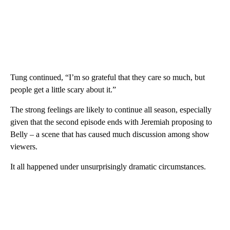
Tung continued, “I’m so grateful that they care so much, but
people get a little scary about it.”
The strong feelings are likely to continue all season, especially
given that the second episode ends with Jeremiah proposing to
Belly – a scene that has caused much discussion among show
viewers.
It all happened under unsurprisingly dramatic circumstances.