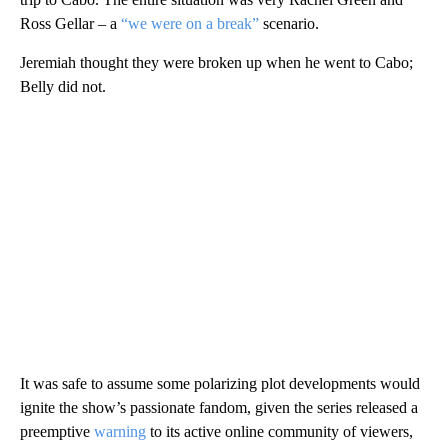
Ross Gellar – a
“we were on a break”
scenario.
Jeremiah thought they were broken up when he went to Cabo;
Belly did not.
It was safe to assume some polarizing plot developments would
ignite the show’s passionate fandom, given the series released a
preemptive
warning
to its active online community of viewers,