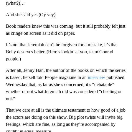
(what?)…
And she said yes (Oy vey).
Book readers knew this was coming, but it still probably felt just
as cringe on screen as it did on paper.
It’s not that Jeremiah can’t be forgiven for a mistake, it’s that
Belly deserves better. (Here’s lookin’ at you, team Conrad
people.)
After all, Jenny Han, the author of the books on which the series
is based, herself told People magazine in an
interview
published
Wednesday that, as far as she’s concerned, it’s “debatable”
whether or not what Jeremiah did was considered “cheating or
not.”
That we care at all is the ultimate testament to how good of a job
the actors are doing on this show. Big plot twists will invite big
feelings, which are fine, as long as they’re accompanied by
civility in equal measure.