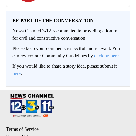
BE PART OF THE CONVERSATION
News Channel 3-12 is committed to providing a forum
for civil and constructive conversation.
Please keep your comments respectful and relevant. You
can review our Community Guidelines by
clicking here
If you would like to share a story idea, please submit it
here
.
Terms of Service