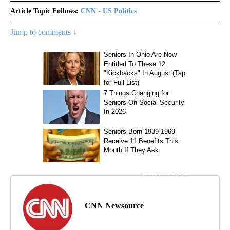
Article Topic Follows:
CNN - US Politics
Jump to comments ↓
CNN Newsource