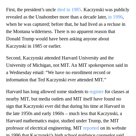
First, the president’s uncle
died in 1985
. Kaczynski was publicly
revealed as the Unabomber more than a decade later,
in 1996
,
when he was captured; before that, he had lived as a recluse in
the Montana wilderness. There is no apparent reason that
Donald Trump would have been asking anyone about
Kaczynski in 1985 or earlier.
Second, Kaczynski attended Harvard University and the
University of Michigan, not MIT. An MIT spokesperson said in
a Wednesday email: “We have no enrollment record or
information that Ted Kaczynski ever attended MIT.”
Harvard has long allowed some students to
register
for classes at
nearby MIT, but media outlets and MIT itself have found no
sign that Kaczynski ever did that during his time at Harvard in
the late 1950s and early 1960s – much less that Kaczynski, a
Harvard mathematics major, studied under Trump, the MIT
professor of electrical engineering. MIT
reported
on its website
in 1996 that Kaczynski’s high school guidance counselor said