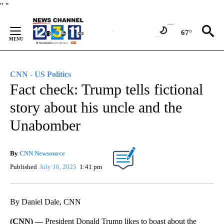
Skip
"
"
to
Content
67°
CNN - US Politics
Fact check: Trump tells fictional
story about his uncle and the
Unabomber
By
CNN Newsource
Published
July 16, 2025
1:41 pm
By Daniel Dale, CNN
(CNN) —
President Donald Trump likes to boast about the