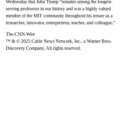
Wednesday that John Trump “remains among the longest-
serving professors in our history and was a highly valued
member of the MIT community throughout his tenure as a
researcher, innovator, entrepreneur, teacher, and colleague.”
The-CNN-Wire
™ & © 2025 Cable News Network, Inc., a Warner Bros.
Discovery Company. All rights reserved.