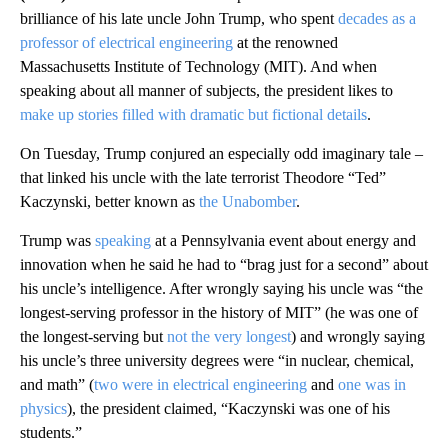
brilliance of his late uncle John Trump, who spent
decades as a
professor of electrical engineering
at the renowned
Massachusetts Institute of Technology (MIT). And when
speaking about all manner of subjects, the president likes to
make up stories filled with dramatic but fictional details
.
On Tuesday, Trump conjured an especially odd imaginary tale –
that linked his uncle with the late terrorist Theodore “Ted”
Kaczynski, better known as
the Unabomber
.
Trump was
speaking
at a Pennsylvania event about energy and
innovation when he said he had to “brag just for a second” about
his uncle’s intelligence. After wrongly saying his uncle was “the
longest-serving professor in the history of MIT” (he was one of
the longest-serving but
not the very longest
) and wrongly saying
his uncle’s three university degrees were “in nuclear, chemical,
and math” (
two were in electrical engineering
and
one was in
physics
), the president claimed, “Kaczynski was one of his
students.”