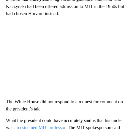
Kaczynski had been offered admission to MIT in the 1950s but
had chosen Harvard instead.
The White House did not respond to a request for comment on
the president’s tale.
What the president could have accurately said is that his uncle
was
an esteemed MIT professor
. The MIT spokesperson said