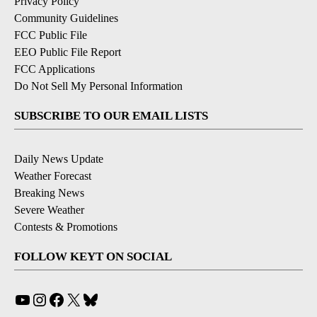
Privacy Policy
Community Guidelines
FCC Public File
EEO Public File Report
FCC Applications
Do Not Sell My Personal Information
SUBSCRIBE TO OUR EMAIL LISTS
Daily News Update
Weather Forecast
Breaking News
Severe Weather
Contests & Promotions
FOLLOW KEYT ON SOCIAL
YouTube
Instagram
Facebook
X
Bluesky