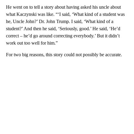
He went on to tell a story about having asked his uncle about
what Kaczynski was like. “‘I said, ‘What kind of a student was
he, Uncle John?’ Dr. John Trump. I said, ‘What kind of a
student?’ And then he said, ‘Seriously, good.’ He said, ‘He’d
correct – he’d go around correcting everybody.’ But it didn’t
work out too well for him.”
For two big reasons, this story could not possibly be accurate.