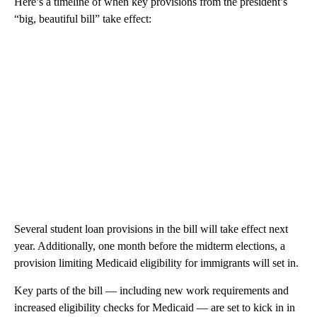
Here’s a timeline of when key provisions from the president’s
“big, beautiful bill” take effect:
Several student loan provisions in the bill will take effect next
year. Additionally, one month before the midterm elections, a
provision limiting Medicaid eligibility for immigrants will set in.
Key parts of the bill — including new work requirements and
increased eligibility checks for Medicaid — are set to kick in in