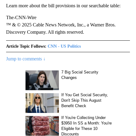
Learn more about the bill provisions in our searchable table:
The-CNN-Wire
™ & © 2025 Cable News Network, Inc., a Warner Bros.
Discovery Company. All rights reserved.
Article Topic Follows:
CNN - US Politics
Jump to comments ↓