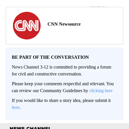
CNN Newsource
BE PART OF THE CONVERSATION
News Channel 3-12 is committed to providing a forum
for civil and constructive conversation.
Please keep your comments respectful and relevant. You
can review our Community Guidelines by
clicking here
If you would like to share a story idea, please submit it
here
.