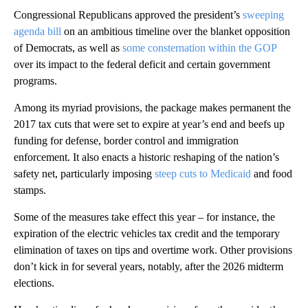
Congressional Republicans approved the president’s
sweeping
agenda bill
on an ambitious timeline over the blanket opposition
of Democrats, as well as
some consternation within the GOP
over its impact to the federal deficit and certain government
programs.
Among its myriad provisions, the package makes permanent the
2017 tax cuts that were set to expire at year’s end and beefs up
funding for defense, border control and immigration
enforcement. It also enacts a historic reshaping of the nation’s
safety net, particularly imposing
steep cuts to Medicaid
and food
stamps.
Some of the measures take effect this year – for instance, the
expiration of the electric vehicles tax credit and the temporary
elimination of taxes on tips and overtime work. Other provisions
don’t kick in for several years, notably, after the 2026 midterm
elections.