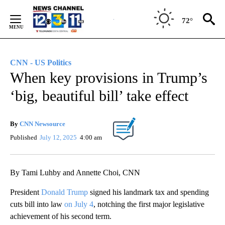
Skip
to
72°
Content
CNN - US Politics
When key provisions in Trump’s
‘big, beautiful bill’ take effect
By
CNN Newsource
Published
July 12, 2025
4:00 am
By Tami Luhby and Annette Choi, CNN
President
Donald Trump
signed his landmark tax and spending
cuts bill into law
on July 4
, notching the first major legislative
achievement of his second term.