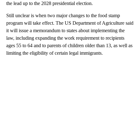
the lead up to the 2028 presidential election.
Still unclear is when two major changes to the food stamp
program will take effect. The US Department of Agriculture said
it will issue a memorandum to states about implementing the
law, including expanding the work requirement to recipients
ages 55 to 64 and to parents of children older than 13, as well as
limiting the eligibility of certain legal immigrants.