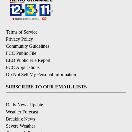
Terms of Service
Privacy Policy
Community Guidelines
FCC Public File
EEO Public File Report
FCC Applications
Do Not Sell My Personal Information
SUBSCRIBE TO OUR EMAIL LISTS
Daily News Update
Weather Forecast
Breaking News
Severe Weather