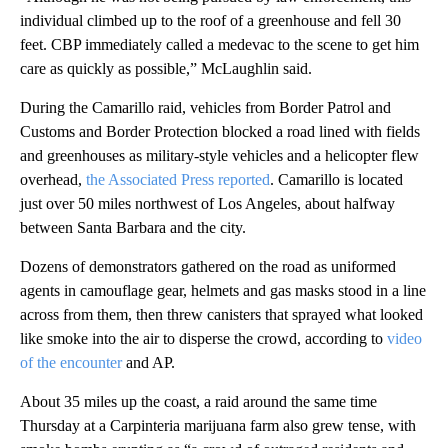
individual climbed up to the roof of a greenhouse and fell 30
feet. CBP immediately called a medevac to the scene to get him
care as quickly as possible,” McLaughlin said.
During the Camarillo raid, vehicles from Border Patrol and
Customs and Border Protection blocked a road lined with fields
and greenhouses as military-style vehicles and a helicopter flew
overhead,
the Associated Press reported
. Camarillo is located
just over 50 miles northwest of Los Angeles, about halfway
between Santa Barbara and the city.
Dozens of demonstrators gathered on the road as uniformed
agents in camouflage gear, helmets and gas masks stood in a line
across from them, then threw canisters that sprayed what looked
like smoke into the air to disperse the crowd, according to
video
of the encounter
and AP.
About 35 miles up the coast, a raid around the same time
Thursday at a Carpinteria marijuana farm also grew tense, with