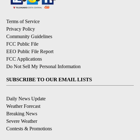
Terms of Service
Privacy Policy
Community Guidelines
FCC Public File
EEO Public File Report
FCC Applications
Do Not Sell My Personal Information
SUBSCRIBE TO OUR EMAIL LISTS
Daily News Update
Weather Forecast
Breaking News
Severe Weather
Contests & Promotions