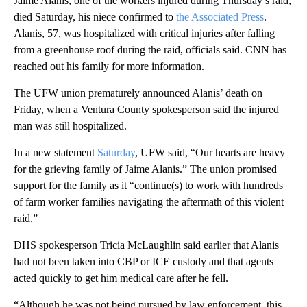
Jaime Alanis, one of the workers injured during Thursday’s raid,
died Saturday, his niece confirmed to
the Associated Press
.
Alanis, 57, was hospitalized with critical injuries after falling
from a greenhouse roof during the raid, officials said. CNN has
reached out his family for more information.
The UFW union prematurely announced Alanis’ death on
Friday, when a Ventura County spokesperson said the injured
man was still hospitalized.
In a new statement
Saturday
, UFW said, “Our hearts are heavy
for the grieving family of Jaime Alanis.” The union promised
support for the family as it “continue(s) to work with hundreds
of farm worker families navigating the aftermath of this violent
raid.”
DHS spokesperson Tricia McLaughlin said earlier that Alanis
had not been taken into CBP or ICE custody and that agents
acted quickly to get him medical care after he fell.
“Although he was not being pursued by law enforcement, this