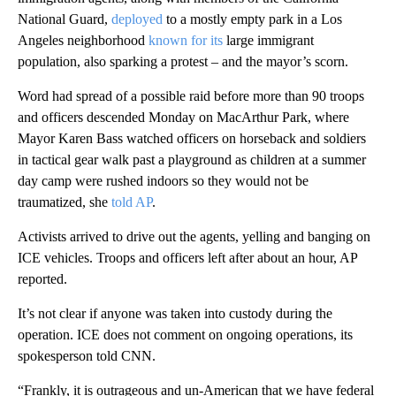
National Guard,
deployed
to a mostly empty park in a Los
Angeles neighborhood
known for its
large immigrant
population, also sparking a protest – and the mayor’s scorn.
Word had spread of a possible raid before more than 90 troops
and officers descended Monday on MacArthur Park, where
Mayor Karen Bass watched officers on horseback and soldiers
in tactical gear walk past a playground as children at a summer
day camp were rushed indoors so they would not be
traumatized, she
told AP
.
Activists arrived to drive out the agents, yelling and banging on
ICE vehicles. Troops and officers left after about an hour, AP
reported.
It’s not clear if anyone was taken into custody during the
operation. ICE does not comment on ongoing operations, its
spokesperson told CNN.
“Frankly, it is outrageous and un-American that we have federal