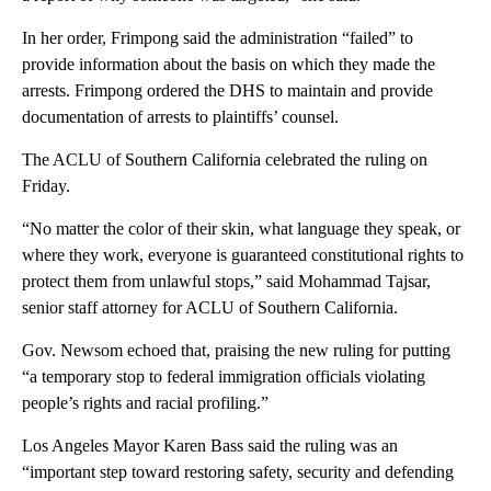
In her order, Frimpong said the administration “failed” to
provide information about the basis on which they made the
arrests. Frimpong ordered the DHS to maintain and provide
documentation of arrests to plaintiffs’ counsel.
The ACLU of Southern California celebrated the ruling on
Friday.
“No matter the color of their skin, what language they speak, or
where they work, everyone is guaranteed constitutional rights to
protect them from unlawful stops,” said Mohammad Tajsar,
senior staff attorney for ACLU of Southern California.
Gov. Newsom echoed that, praising the new ruling for putting
“a temporary stop to federal immigration officials violating
people’s rights and racial profiling.”
Los Angeles Mayor Karen Bass said the ruling was an
“important step toward restoring safety, security and defending