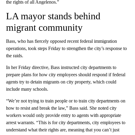
the rights of all Angelenos.”
LA mayor stands behind
migrant community
Bass, who has fiercely opposed recent federal immigration
operations, took steps Friday to strengthen the city’s response to
the raids.
In her Friday directive, Bass instructed city departments to
prepare plans for how city employees should respond if federal
agents try to detain migrants on city property, which could
include many schools.
“We’re not trying to train people or to train city departments on
how to resist and break the law,” Bass said. She noted city
workers would only provide entry to agents with appropriate
arrest warrants. “This is for city departments, city employees to
understand what their rights are, meaning that you can’t just