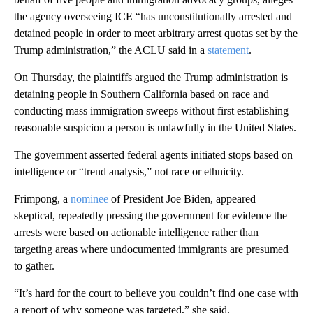
the agency overseeing ICE “has unconstitutionally arrested and
detained people in order to meet arbitrary arrest quotas set by the
Trump administration,” the ACLU said in a
statement
.
On Thursday, the plaintiffs argued the Trump administration is
detaining people in Southern California based on race and
conducting mass immigration sweeps without first establishing
reasonable suspicion a person is unlawfully in the United States.
The government asserted federal agents initiated stops based on
intelligence or “trend analysis,” not race or ethnicity.
Frimpong, a
nominee
of President Joe Biden, appeared
skeptical, repeatedly pressing the government for evidence the
arrests were based on actionable intelligence rather than
targeting areas where undocumented immigrants are presumed
to gather.
“It’s hard for the court to believe you couldn’t find one case with
a report of why someone was targeted,” she said.