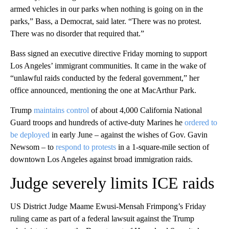
armed vehicles in our parks when nothing is going on in the
parks,” Bass, a Democrat, said later. “There was no protest.
There was no disorder that required that.”
Bass signed an executive directive Friday morning to support
Los Angeles’ immigrant communities. It came in the wake of
“unlawful raids conducted by the federal government,” her
office announced, mentioning the one at MacArthur Park.
Trump
maintains control
of about 4,000 California National
Guard troops and hundreds of active-duty Marines he
ordered to
be deployed
in early June – against the wishes of Gov. Gavin
Newsom – to
respond to protests
in a 1-square-mile section of
downtown Los Angeles against broad immigration raids.
Judge severely limits ICE raids
US District Judge Maame Ewusi-Mensah Frimpong’s Friday
ruling came as part of a federal lawsuit against the Trump