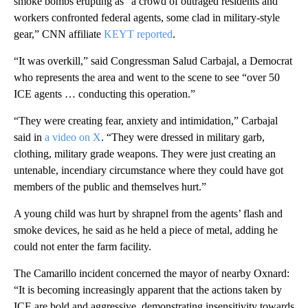
smoke bombs erupting as “a crowd of outraged residents and
workers confronted federal agents, some clad in military-style
gear,” CNN affiliate
KEYT reported
.
“It was overkill,” said Congressman Salud Carbajal, a Democrat
who represents the area and went to the scene to see “over 50
ICE agents … conducting this operation.”
“They were creating fear, anxiety and intimidation,” Carbajal
said in
a video on X
. “They were dressed in military garb,
clothing, military grade weapons. They were just creating an
untenable, incendiary circumstance where they could have got
members of the public and themselves hurt.”
A young child was hurt by shrapnel from the agents’ flash and
smoke devices, he said as he held a piece of metal, adding he
could not enter the farm facility.
The Camarillo incident concerned the mayor of nearby Oxnard:
“It is becoming increasingly apparent that the actions taken by
ICE are bold and aggressive, demonstrating insensitivity towards