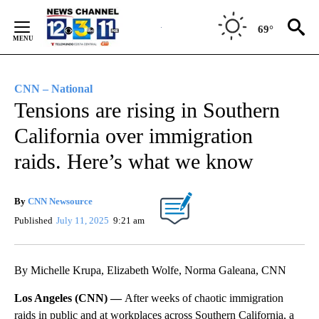
Skip
to
69°
Content
CNN – National
Tensions are rising in Southern
California over immigration
raids. Here’s what we know
By
CNN Newsource
Published
July 11, 2025
9:21 am
By Michelle Krupa, Elizabeth Wolfe, Norma Galeana, CNN
Los Angeles (CNN) —
After weeks of chaotic immigration
raids in public and at workplaces across Southern California, a