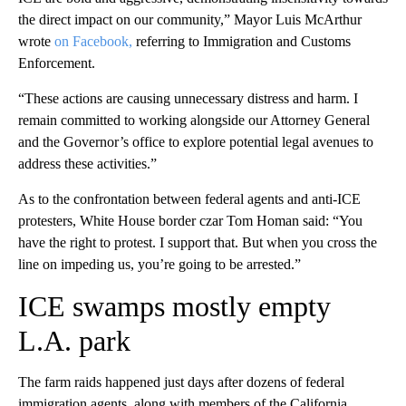
the direct impact on our community,” Mayor Luis McArthur
wrote
on Facebook,
referring to Immigration and Customs
Enforcement.
“These actions are causing unnecessary distress and harm. I
remain committed to working alongside our Attorney General
and the Governor’s office to explore potential legal avenues to
address these activities.”
As to the confrontation between federal agents and anti-ICE
protesters, White House border czar Tom Homan said: “You
have the right to protest. I support that. But when you cross the
line on impeding us, you’re going to be arrested.”
ICE swamps mostly empty
L.A. park
The farm raids happened just days after dozens of federal
immigration agents, along with members of the California