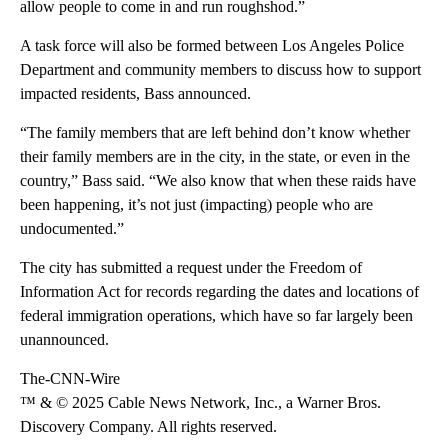
allow people to come in and run roughshod.”
A task force will also be formed between Los Angeles Police
Department and community members to discuss how to support
impacted residents, Bass announced.
“The family members that are left behind don’t know whether
their family members are in the city, in the state, or even in the
country,” Bass said. “We also know that when these raids have
been happening, it’s not just (impacting) people who are
undocumented.”
The city has submitted a request under the Freedom of
Information Act for records regarding the dates and locations of
federal immigration operations, which have so far largely been
unannounced.
The-CNN-Wire
™ & © 2025 Cable News Network, Inc., a Warner Bros.
Discovery Company. All rights reserved.