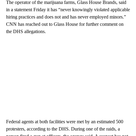
The operator of the marijuana farms, Glass House Brands, said
in a statement Friday it has “never knowingly violated applicable
hiring practices and does not and has never employed minors.”
CNN has reached out to Glass House for further comment on
the DHS allegations.
Federal agents at both facilities were met by an estimated 500
protesters, according to the DHS. During one of the raids, a