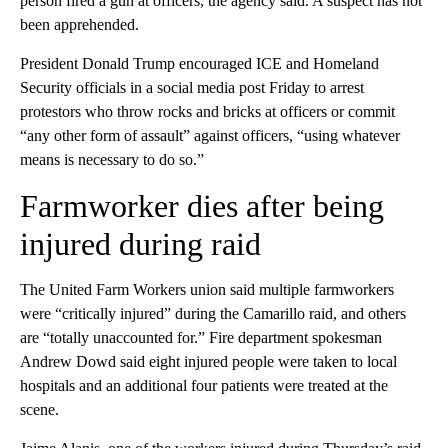
person fired a gun at officers, the agency said. A suspect has not
been apprehended.
President Donald Trump encouraged ICE and Homeland
Security officials in a social media post Friday to arrest
protestors who throw rocks and bricks at officers or commit
“any other form of assault” against officers, “using whatever
means is necessary to do so.”
Farmworker dies after being
injured during raid
The United Farm Workers union said multiple farmworkers
were “critically injured” during the Camarillo raid, and others
are “totally unaccounted for.” Fire department spokesman
Andrew Dowd said eight injured people were taken to local
hospitals and an additional four patients were treated at the
scene.