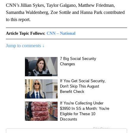
CNN’s Jillian Sykes, Taylor Galgano, Matthew Friedman,
Samantha Waldenberg, Zoe Sottile and Hanna Park contributed
to this report.
Article Topic Follows:
CNN – National
Jump to comments ↓