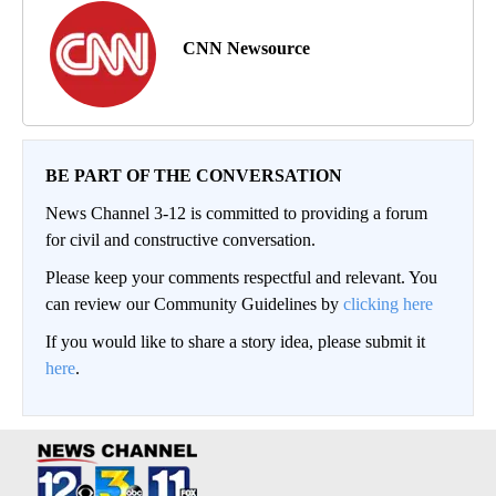
CNN Newsource
BE PART OF THE CONVERSATION
News Channel 3-12 is committed to providing a forum
for civil and constructive conversation.
Please keep your comments respectful and relevant. You
can review our Community Guidelines by
clicking here
If you would like to share a story idea, please submit it
here
.