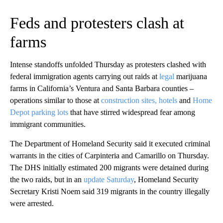
Feds and protesters clash at
farms
Intense standoffs unfolded Thursday as protesters clashed with
federal immigration agents carrying out raids at
legal
marijuana
farms in California’s Ventura and Santa Barbara counties –
operations similar to those at
construction sites, hotels
and
Home
Depot parking lots
that have stirred widespread fear among
immigrant communities.
The Department of Homeland Security said it executed criminal
warrants in the cities of Carpinteria and Camarillo on Thursday.
The DHS initially estimated 200 migrants were detained during
the two raids, but in an
update Saturday
, Homeland Security
Secretary Kristi Noem said 319 migrants in the country illegally
were arrested.