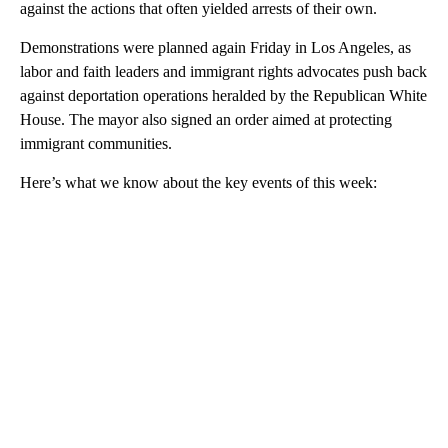
against the actions that often yielded arrests of their own.
Demonstrations were planned again Friday in Los Angeles, as
labor and faith leaders and immigrant rights advocates push back
against deportation operations heralded by the Republican White
House. The mayor also signed an order aimed at protecting
immigrant communities.
Here’s what we know about the key events of this week: