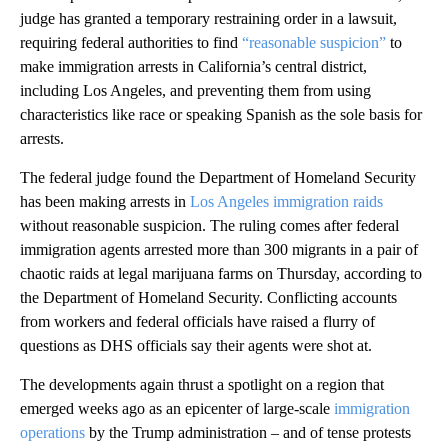
judge has granted a temporary restraining order in a lawsuit,
requiring federal authorities to find
“reasonable suspicion”
to
make immigration arrests in California’s central district,
including Los Angeles, and preventing them from using
characteristics like race or speaking Spanish as the sole basis for
arrests.
The federal judge found the Department of Homeland Security
has been making arrests in
Los Angeles immigration raids
without reasonable suspicion. The ruling comes after federal
immigration agents arrested more than 300 migrants in a pair of
chaotic raids at legal marijuana farms on Thursday, according to
the Department of Homeland Security. Conflicting accounts
from workers and federal officials have raised a flurry of
questions as DHS officials say their agents were shot at.
The developments again thrust a spotlight on a region that
emerged weeks ago as an epicenter of large-scale
immigration
operations
by the Trump administration – and of tense protests