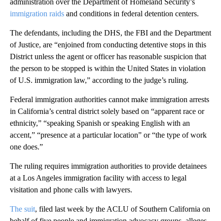
administration over the Department of Homeland Security’s
immigration raids
and conditions in federal detention centers.
The defendants, including the DHS, the FBI and the Department
of Justice, are “enjoined from conducting detentive stops in this
District unless the agent or officer has reasonable suspicion that
the person to be stopped is within the United States in violation
of U.S. immigration law,” according to the judge’s ruling.
Federal immigration authorities cannot make immigration arrests
in California’s central district solely based on “apparent race or
ethnicity,” “speaking Spanish or speaking English with an
accent,” “presence at a particular location” or “the type of work
one does.”
The ruling requires immigration authorities to provide detainees
at a Los Angeles immigration facility with access to legal
visitation and phone calls with lawyers.
The suit
, filed last week by the ACLU of Southern California on
behalf of five people and immigration advocacy groups, alleges