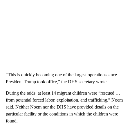
“This is quickly becoming one of the largest operations since
President Trump took office,” the DHS secretary wrote.
During the raids, at least 14 migrant children were “rescued …
from potential forced labor, exploitation, and trafficking,” Noem
said. Neither Noem nor the DHS have provided details on the
particular facility or the conditions in which the children were
found.