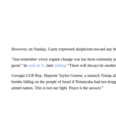
However, on Sunday, Gaetz expressed skepticism toward any bro
“Just remember: every regime change war has been extremely popula
good.” he
said on X,
later
adding
: “There will always be anothe
Georgia GOP Rep. Marjorie Taylor Greene, a staunch Trump al
bombs falling on the people of Israel if Netanyahu had not droppe
armed nation. This is not our fight. Peace is the answer.”