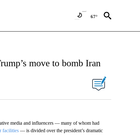
67°
rump’s move to bomb Iran
ative media and influencers — many of whom had
facilities
— is divided over the president’s dramatic