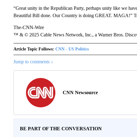
“Great unity in the Republican Party, perhaps unity like we have
Beautiful Bill done. Our Country is doing GREAT. MAGA!” Tru
The-CNN-Wire
™ & © 2025 Cable News Network, Inc., a Warner Bros. Discove
Article Topic Follows:
CNN - US Politics
Jump to comments ↓
CNN Newsource
BE PART OF THE CONVERSATION