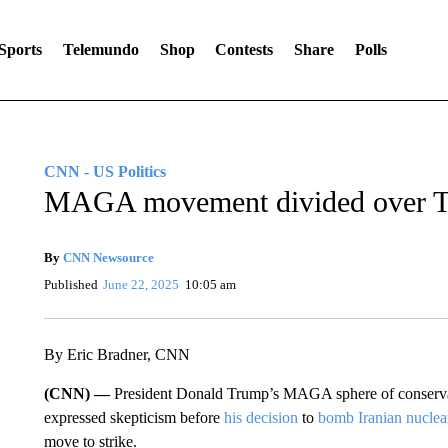
Sports
Telemundo
Shop
Contests
Share
Polls
CNN - US Politics
MAGA movement divided over T
By
CNN Newsource
Published
June 22, 2025
10:05 am
By Eric Bradner, CNN
(CNN) —
President Donald Trump’s MAGA sphere of conserv
expressed skepticism before
his decision
to
bomb Iranian nuclear 
move to strike.