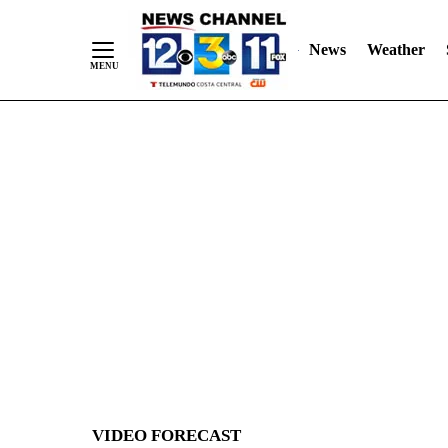
News
Weather
Skip
to
Content
VIDEO FORECAST