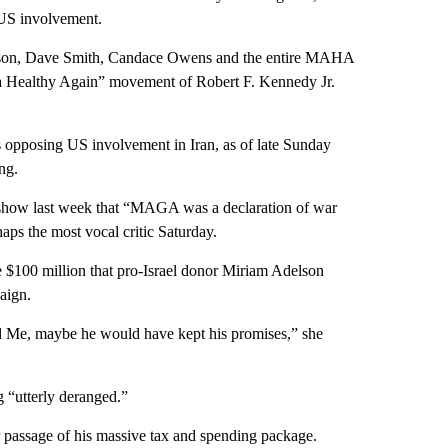
US involvement.
lson, Dave Smith, Candace Owens and the entire MAHA
a Healthy Again” movement of Robert F. Kennedy Jr.
 opposing US involvement in Iran, as of late Sunday
ng.
show last week that “MAGA was a declaration of war
ps the most vocal critic Saturday.
e $100 million that pro-Israel donor Miriam Adelson
aign.
d Me, maybe he would have kept his promises,” she
 “utterly deranged.”
r passage of his massive tax and spending package.