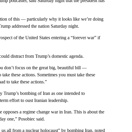
mp podcaster, said Saturday night that the president has
nation of this — particularly why it looks like we’re doing
r Trump addressed the nation Saturday night.
spect of the United States entering a “forever war” if
 could distract from Trump’s domestic agenda.
u don’t focus on the great big, beautiful bill —
o take these actions. Sometimes you must take these
ad to take these actions.”
y Trump’s bombing of Iran as one intended to
-term effort to oust Iranian leadership.
he opposes a regime change war in Iran. This is about the
ay one,” Posobiec said.
us all from a nuclear holocaust” by bombing Iran, noted