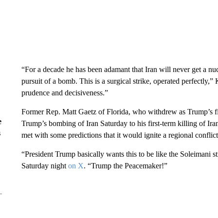
“For a decade he has been adamant that Iran will never get a nu
pursuit of a bomb. This is a surgical strike, operated perfectly
prudence and decisiveness.”
Former Rep. Matt Gaetz of Florida, who withdrew as Trump’s fir
e
Trump’s bombing of Iran Saturday to his first-term killing of 
s
met with some predictions that it would ignite a regional conflict
“President Trump basically wants this to be like the Soleimani 
Saturday night
on X
. “Trump the Peacemaker!”