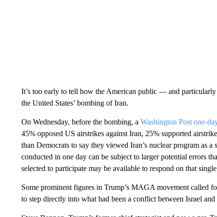
It’s too early to tell how the American public — and particul
the United States’ bombing of Iran.
On Wednesday, before the bombing, a
Washington Post one-da
45% opposed US airstrikes against Iran, 25% supported airstri
than Democrats to say they viewed Iran’s nuclear program as a ser
conducted in one day can be subject to larger potential errors th
selected to participate may be available to respond on that single
Some prominent figures in Trump’s MAGA movement called for th
to step directly into what had been a conflict between Israel and 