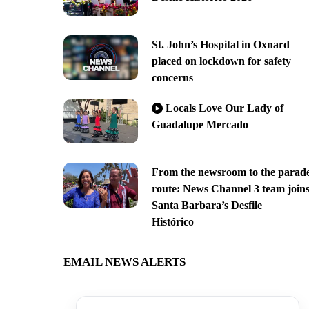
St. John’s Hospital in Oxnard
placed on lockdown for safety
concerns
Locals Love Our Lady of
Guadalupe Mercado
From the newsroom to the parad
route: News Channel 3 team join
Santa Barbara’s Desfile
Histórico
EMAIL NEWS ALERTS