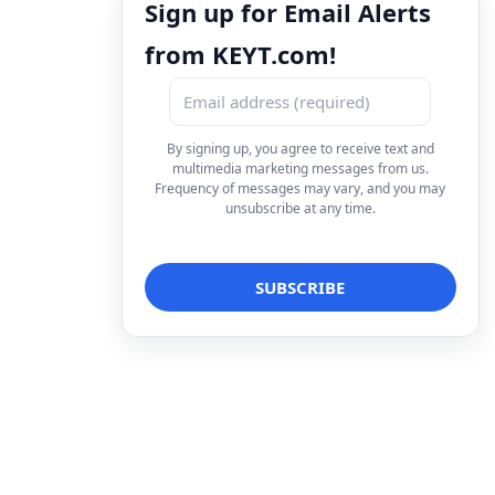
Sign up for Email Alerts
from KEYT.com!
By signing up, you agree to receive text and
multimedia marketing messages from us.
Frequency of messages may vary, and you may
unsubscribe at any time.