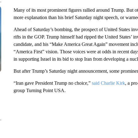
Many of its most prominent figures rallied around Trump. But oth
more explanation than his brief Saturday night speech, or warne
Ahead of Saturday’s bombing, the prospect of United States inv
rifts in the GOP. Trump himself had ripped the United States’ in
candidate, and his “Make America Great Again” movement includ
“America First” vision. Those voices were at odds in recent 
in supporting Israel in its bid to stop Iran from developing a nu
But after Trump’s Saturday night announcement, some prominen
“Iran gave President Trump no choice,”
said Charlie Kirk
, a pr
group Turning Point USA.