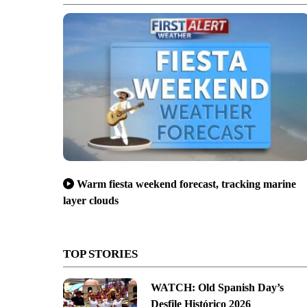
Warm fiesta weekend forecast, tracking marine
layer clouds
TOP STORIES
WATCH: Old Spanish Day’s
Desfile Histórico 2026