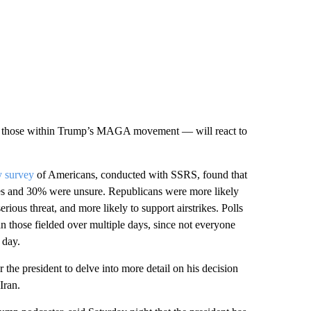
arly those within Trump’s MAGA movement — will react to
y survey
of Americans, conducted with SSRS, found that
kes and 30% were unsure. Republicans were more likely
ious threat, and more likely to support airstrikes. Polls
an those fielded over multiple days, since not everyone
 day.
e president to delve into more detail on his decision
Iran.