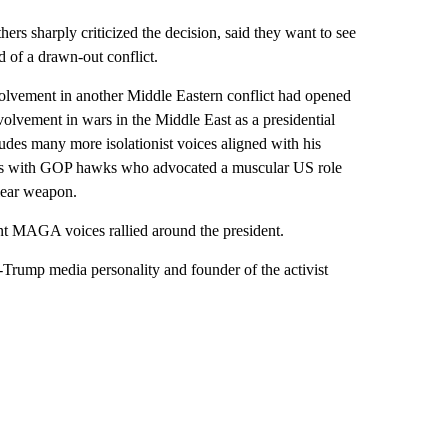
ers sharply criticized the decision, said they want to see
d of a drawn-out conflict.
olvement in another Middle Eastern conflict had opened
volvement in wars in the Middle East as a presidential
es many more isolationist voices aligned with his
days with GOP hawks who advocated a muscular US role
clear weapon.
t MAGA voices rallied around the president.
o-Trump media personality and founder of the activist