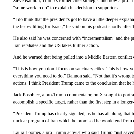
Steve Bannon, Trump’s former chief strategist and now a pro-Tru
“some work to do” to explain his decision to supporters.
“I do think that the president’s got to have a little deeper expla
the heavy lifting for Israel,” he said on his podcast shortly afte
He also said he was concerned with “incrementalism” and the pro
Iran retaliates and the US takes further action.
And he warned that being pulled into a Middle Eastern conflict
“This is how you don’t focus on sanctuary cities. This is how yo
everything you need to do,” Bannon said. “Not that it’s wrong t
actions. I think President Trump came to the conclusion that he h
Jack Posobiec, a pro-Trump commentator, on X sought to portra
accomplish a specific target, rather than the first step in a longer
“President Trump has clearly signaled, as he has all along, that 
nuclear program of Iran which he promised he would end from d
Laura Loomer, a pro-Trump activist who said Trump “just saved 