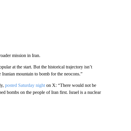
ader mission in Iran.
r at the start. But the historical trajectory isn’t
r Iranian mountain to bomb for the neocons.”
ly,
posted Saturday night
on X: “There would not be
d bombs on the people of Iran first. Israel is a nuclear