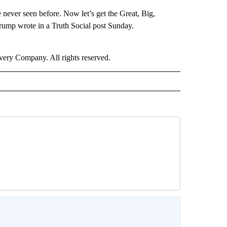
 never seen before. Now let’s get the Great, Big,
mp wrote in a Truth Social post Sunday.
ry Company. All rights reserved.