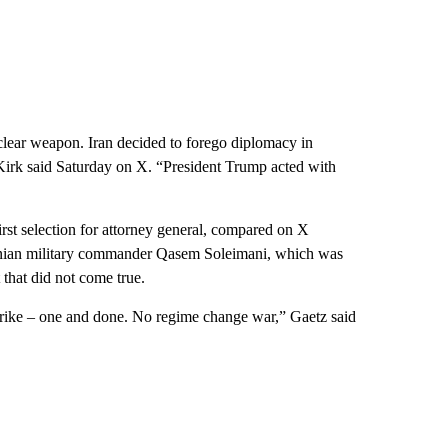
clear weapon. Iran decided to forego diplomacy in
,” Kirk said Saturday on X. “President Trump acted with
st selection for attorney general, compared on X
Iranian military commander Qasem Soleimani, which was
 that did not come true.
strike – one and done. No regime change war,” Gaetz said