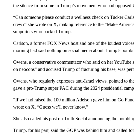
the silence from some in Trump’s movement who had opposed 
“Can someone please conduct a wellness check on Tucker Car
crew?” she wrote on X, making reference to the “Make Americ
supporters who backed Trump.
Carlson, a former FOX News host and one of the loudest voices
morning had said nothing on social media about Trump’s bombi
Owens, a conservative commentator who said on her YouTube 
on neocons” and accused Trump of fracturing his base, was perha
Owens, who regularly expresses anti-Israel views, pointed to th
gave a pro-Trump super PAC during the 2024 presidential camp
“If we had raised the 100 million Adelson gave him on Go Fun
wrote on X. “Guess we’ll never know.”
She also called his post on Truth Social announcing the bombing
Trump, for his part, said the GOP was behind him and called fo