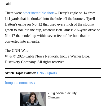
said.
There were
other incredible shots
– Detry’s eagle on 14 from
141 yards that he dunked into the hole off the bounce, Tyrell
Hatton’s eagle on No. 12 that used every inch of the sloping
green to roll into the cup, amateur Ben James’ 297-yard drive on
No. 17 that ended up within seven feet of the hole that he
converted into an eagle.
The-CNN-Wire
™ & © 2025 Cable News Network, Inc., a Warner Bros.
Discovery Company. All rights reserved.
Article Topic Follows:
CNN - Sports
Jump to comments ↓