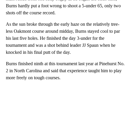
Burns hardly put a foot wrong to shoot a 5-under 65, only two
shots off the course record.
As the sun broke through the early haze on the relatively tree-
less Oakmont course around midday, Burns stayed cool to par
his last five holes. He finished the day 3-under for the
tournament and was a shot behind leader JJ Spaun when he
knocked in his final putt of the day.
Burns finished ninth at this tournament last year at Pinehurst No.
2 in North Carolina and said that experience taught him to play
more freely on tough courses.