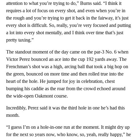
attention to what you’re trying to do,” Burns said. “I think it
requires a lot of focus on every shot, and even when you’re in
the rough and you’re trying to get it back in the fairway, it’s just
every shot is difficult. So, really, you’re very focused and putting
a lot into every shot mentally, and I think over time that’s just
pretty taxing.”
The standout moment of the day came on the par-3 No. 6 when
Victor Perez bounced an ace into the cup 192 yards away. The
Frenchman’s shot was a high, arcing ball that took a big hop on
the green, bounced on more time and then rolled true into the
heart of the hole. He jumped for joy in celebration, chest
bumping his caddie as the roar from the crowd echoed around
the wide-open Oakmont course.
Incredibly, Perez said it was the third hole in one he’s had this
month.
“I guess I’m on a hole-in-one run at the moment. It might dry up
for the next so years now, who know, so, yeah, really happy,” he