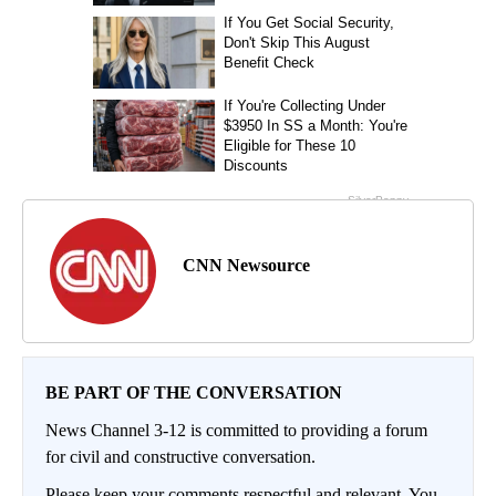
CNN Newsource
BE PART OF THE CONVERSATION
News Channel 3-12 is committed to providing a forum
for civil and constructive conversation.
Please keep your comments respectful and relevant. You