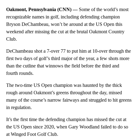
Oakmont, Pennsylvania (CNN) —
Some of the world’s most
recognizable names in golf, including defending champion
Bryson DeChambeau, won’t be around at the US Open this
weekend after missing the cut at the brutal Oakmont Country
Club.
DeChambeau shot a 7-over 77 to put him at 10-over through the
first two days of golf’s third major of the year, a few shots more
than the cutline that winnows the field before the third and
fourth rounds.
The two-time US Open champion was haunted by the thick
rough around Oakmont’s greens throughout the day, missed
many of the course’s narrow fairways and struggled to hit greens
in regulation.
It’s the first time the defending champion has missed the cut at
the US Open since 2020, when Gary Woodland failed to do so
at Winged Foot Golf Club.