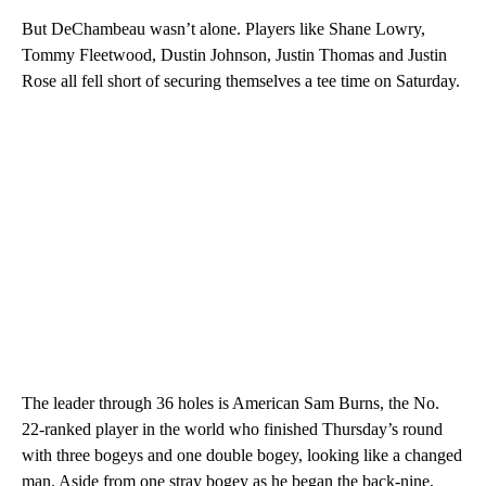
But DeChambeau wasn’t alone. Players like Shane Lowry,
Tommy Fleetwood, Dustin Johnson, Justin Thomas and Justin
Rose all fell short of securing themselves a tee time on Saturday.
The leader through 36 holes is American Sam Burns, the No.
22-ranked player in the world who finished Thursday’s round
with three bogeys and one double bogey, looking like a changed
man. Aside from one stray bogey as he began the back-nine,