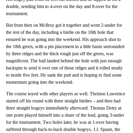
double, sending him to 4-over on the day and 8-over for the
tournament.
But from then on McIlroy got it together and went 2-under for
the rest of the day, including a birdie on the 18th hole that
ensured he was going into the weekend. His approach shot to
the 18th green, with a pin placement in a little basin surrounded
by three ridges and the thick rough just off the green, was
magnificent. The ball landed behind the hole with just enough
backspin to send it over one of those ridges and it rolled neatly
to inside five feet. He sank the putt and is hoping to find some
momentum going into the weekend.
The course toyed with other players as well. Thriston Lawrence
started off his round with three straight birdies – and then had
three straight bogeys immediately afterward. Thomas Detry at
one point played himself into a share of the lead, going 3-under
for the tournament. Two holes later, he was at 1-over having
suffered through back-to-back double bogeys. J.J. Spaun, the