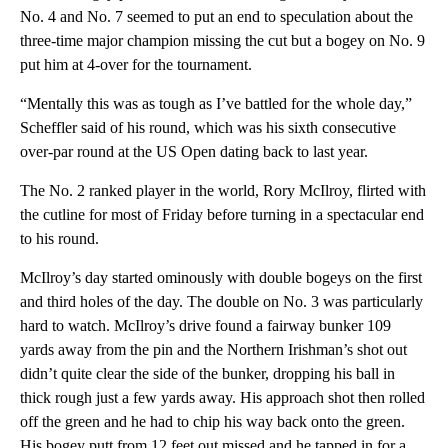
No. 4 and No. 7 seemed to put an end to speculation about the
three-time major champion missing the cut but a bogey on No. 9
put him at 4-over for the tournament.
“Mentally this was as tough as I’ve battled for the whole day,”
Scheffler said of his round, which was his sixth consecutive
over-par round at the US Open dating back to last year.
The No. 2 ranked player in the world, Rory McIlroy, flirted with
the cutline for most of Friday before turning in a spectacular end
to his round.
McIlroy’s day started ominously with double bogeys on the first
and third holes of the day. The double on No. 3 was particularly
hard to watch. McIlroy’s drive found a fairway bunker 109
yards away from the pin and the Northern Irishman’s shot out
didn’t quite clear the side of the bunker, dropping his ball in
thick rough just a few yards away. His approach shot then rolled
off the green and he had to chip his way back onto the green.
His bogey putt from 12 feet out missed and he tapped in for a