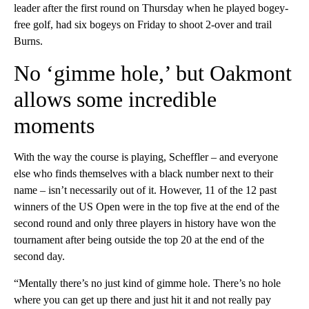
leader after the first round on Thursday when he played bogey-
free golf, had six bogeys on Friday to shoot 2-over and trail
Burns.
No ‘gimme hole,’ but Oakmont
allows some incredible
moments
With the way the course is playing, Scheffler – and everyone
else who finds themselves with a black number next to their
name – isn’t necessarily out of it. However, 11 of the 12 past
winners of the US Open were in the top five at the end of the
second round and only three players in history have won the
tournament after being outside the top 20 at the end of the
second day.
“Mentally there’s no just kind of gimme hole. There’s no hole
where you can get up there and just hit it and not really pay