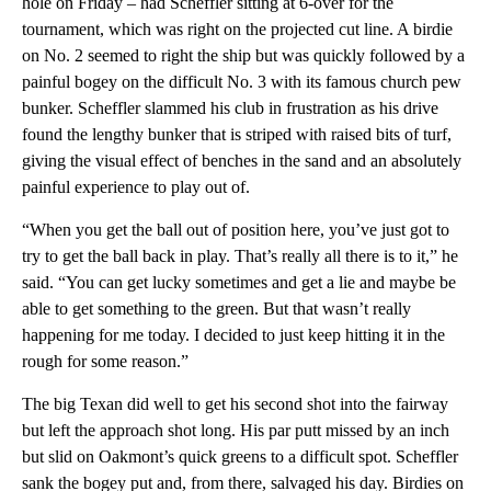
hole on Friday – had Scheffler sitting at 6-over for the
tournament, which was right on the projected cut line. A birdie
on No. 2 seemed to right the ship but was quickly followed by a
painful bogey on the difficult No. 3 with its famous church pew
bunker. Scheffler slammed his club in frustration as his drive
found the lengthy bunker that is striped with raised bits of turf,
giving the visual effect of benches in the sand and an absolutely
painful experience to play out of.
“When you get the ball out of position here, you’ve just got to
try to get the ball back in play. That’s really all there is to it,” he
said. “You can get lucky sometimes and get a lie and maybe be
able to get something to the green. But that wasn’t really
happening for me today. I decided to just keep hitting it in the
rough for some reason.”
The big Texan did well to get his second shot into the fairway
but left the approach shot long. His par putt missed by an inch
but slid on Oakmont’s quick greens to a difficult spot. Scheffler
sank the bogey put and, from there, salvaged his day. Birdies on