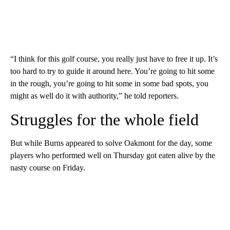
“I think for this golf course, you really just have to free it up. It’s
too hard to try to guide it around here. You’re going to hit some
in the rough, you’re going to hit some in some bad spots, you
might as well do it with authority,” he told reporters.
Struggles for the whole field
But while Burns appeared to solve Oakmont for the day, some
players who performed well on Thursday got eaten alive by the
nasty course on Friday.