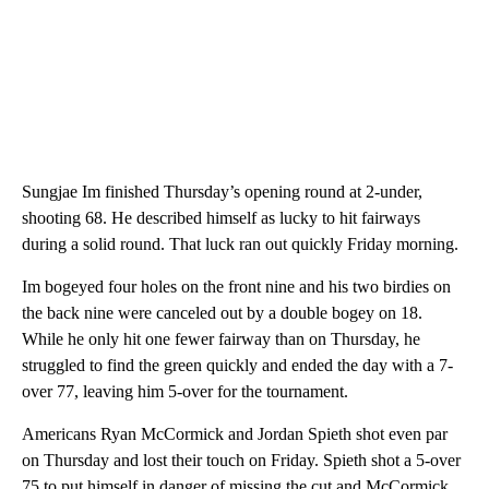
Sungjae Im finished Thursday’s opening round at 2-under,
shooting 68. He described himself as lucky to hit fairways
during a solid round. That luck ran out quickly Friday morning.
Im bogeyed four holes on the front nine and his two birdies on
the back nine were canceled out by a double bogey on 18.
While he only hit one fewer fairway than on Thursday, he
struggled to find the green quickly and ended the day with a 7-
over 77, leaving him 5-over for the tournament.
Americans Ryan McCormick and Jordan Spieth shot even par
on Thursday and lost their touch on Friday. Spieth shot a 5-over
75 to put himself in danger of missing the cut and McCormick