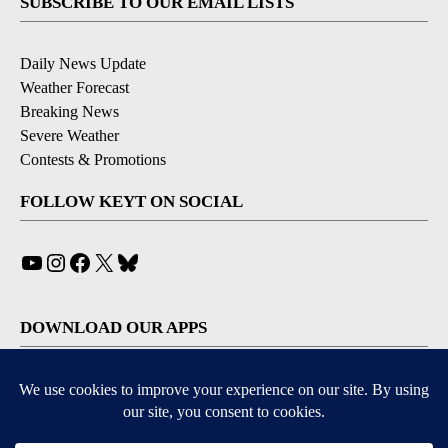
SUBSCRIBE TO OUR EMAIL LISTS
Daily News Update
Weather Forecast
Breaking News
Severe Weather
Contests & Promotions
FOLLOW KEYT ON SOCIAL
YouTube
Instagram
Facebook
X
Bluesky
DOWNLOAD OUR APPS
Available for iOS and Android