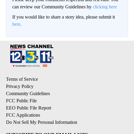
can review our Community Guidelines by
clicking here
If you would like to share a story idea, please submit it
here
.
Terms of Service
Privacy Policy
Community Guidelines
FCC Public File
EEO Public File Report
FCC Applications
Do Not Sell My Personal Information