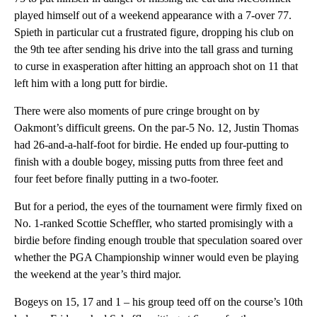
played himself out of a weekend appearance with a 7-over 77.
Spieth in particular cut a frustrated figure, dropping his club on
the 9th tee after sending his drive into the tall grass and turning
to curse in exasperation after hitting an approach shot on 11 that
left him with a long putt for birdie.
There were also moments of pure cringe brought on by
Oakmont’s difficult greens. On the par-5 No. 12, Justin Thomas
had 26-and-a-half-foot for birdie. He ended up four-putting to
finish with a double bogey, missing putts from three feet and
four feet before finally putting in a two-footer.
But for a period, the eyes of the tournament were firmly fixed on
No. 1-ranked Scottie Scheffler, who started promisingly with a
birdie before finding enough trouble that speculation soared over
whether the PGA Championship winner would even be playing
the weekend at the year’s third major.
Bogeys on 15, 17 and 1 – his group teed off on the course’s 10th