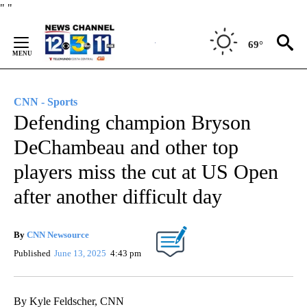
Skip
"
"
to
Content
69°
CNN - Sports
Defending champion Bryson
DeChambeau and other top
players miss the cut at US Open
after another difficult day
By
CNN Newsource
Published
June 13, 2025
4:43 pm
By Kyle Feldscher, CNN