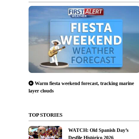
Warm fiesta weekend forecast, tracking marine
layer clouds
TOP STORIES
WATCH: Old Spanish Day’s
Desfile Histórico 2026