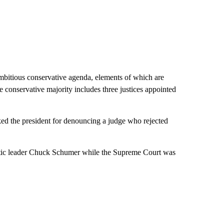
mbitious conservative agenda, elements of which are
e conservative majority includes three justices appointed
ked the president for denouncing a judge who rejected
tic leader Chuck Schumer while the Supreme Court was