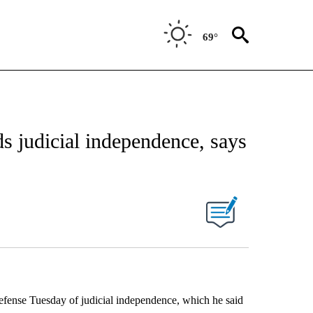
69°
s judicial independence, says
nse Tuesday of judicial independence, which he said