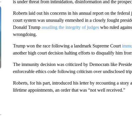
is under threat from intimidation, disinformation and the prospect
Roberts laid out his concerns in his annual report on the federal 
court system was unusually enmeshed in a closely fought preside
Donald Trump
assailing the integrity of judges
who ruled against
wrongdoing.
Trump won the race following a landmark Supreme Court
immu
another high court decision halting efforts to disqualify him from
The immunity decision was criticized by Democrats like Presiden
enforceable ethics code following criticism over undisclosed trip
Roberts, for his part, introduced his letter by recounting a story
lifetime appointments, an order that was “not well received.”