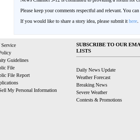
Please keep your comments respectful and relevant. You c
If you would like to share a story idea, please submit it
here
.
SUBSCRIBE TO OUR EMA
 Service
LISTS
Policy
ty Guidelines
ic File
Daily News Update
ic File Report
Weather Forecast
lications
Breaking News
ell My Personal Information
Severe Weather
Contests & Promotions