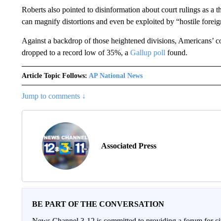
Roberts also pointed to disinformation about court rulings as a t
can magnify distortions and even be exploited by “hostile foreign
Against a backdrop of those heightened divisions, Americans’ co
dropped to a record low of 35%, a
Gallup poll
found.
Article Topic Follows:
AP National News
Jump to comments ↓
Associated Press
BE PART OF THE CONVERSATION
News Channel 3-12 is committed to providing a forum for civ