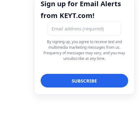
Sign up for Email Alerts
from KEYT.com!
By signing up, you agree to receive text and
multimedia marketing messages from us.
Frequency of messages may vary, and you may
unsubscribe at any time.