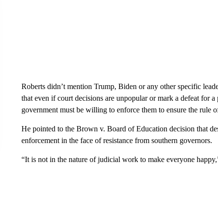
Roberts didn’t mention Trump, Biden or any other specific leader
that even if court decisions are unpopular or mark a defeat for a 
government must be willing to enforce them to ensure the rule o
He pointed to the Brown v. Board of Education decision that des
enforcement in the face of resistance from southern governors.
“It is not in the nature of judicial work to make everyone happy,