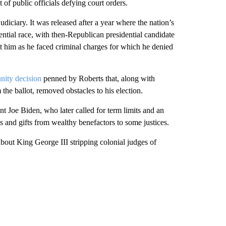
 of public officials defying court orders.
judiciary. It was released after a year where the nation’s
ntial race, with then-Republican presidential candidate
 him as he faced criminal charges for which he denied
nity decision
penned by Roberts that, along with
 the ballot, removed obstacles to his election.
t Joe Biden, who later called for term limits and an
s and gifts from wealthy benefactors to some justices.
 about King George III stripping colonial judges of