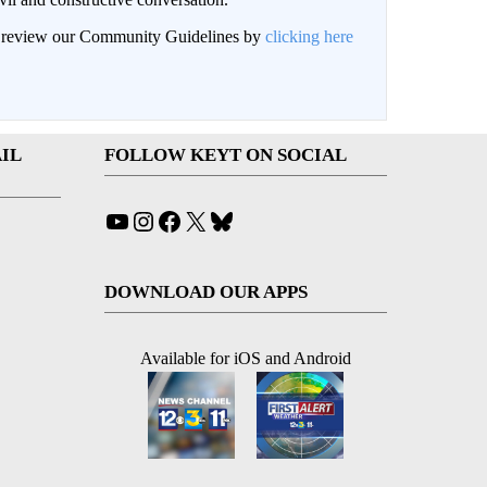
an review our Community Guidelines by
clicking here
IL
FOLLOW KEYT ON SOCIAL
YouTube
Instagram
Facebook
X
Bluesky
DOWNLOAD OUR APPS
Available for iOS and Android