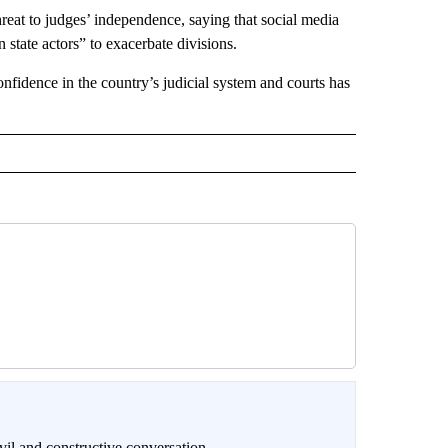
hreat to judges’ independence, saying that social media
 state actors” to exacerbate divisions.
nfidence in the country’s judicial system and courts has
il and constructive conversation.