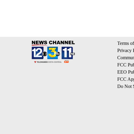
Terms of
Privacy 
Communi
FCC Publ
EEO Publ
FCC App
Do Not S