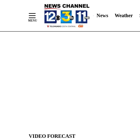
News
Weather
Skip
to
Content
VIDEO FORECAST