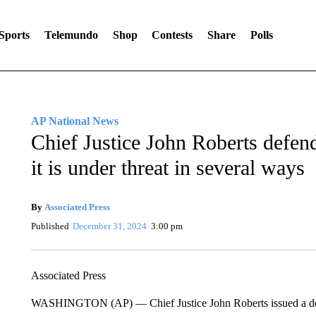
Sports
Telemundo
Shop
Contests
Share
Polls
AP National News
Chief Justice John Roberts defend
it is under threat in several ways
By
Associated Press
Published
December 31, 2024
3:00 pm
Associated Press
WASHINGTON (AP) — Chief Justice John Roberts issued a defe