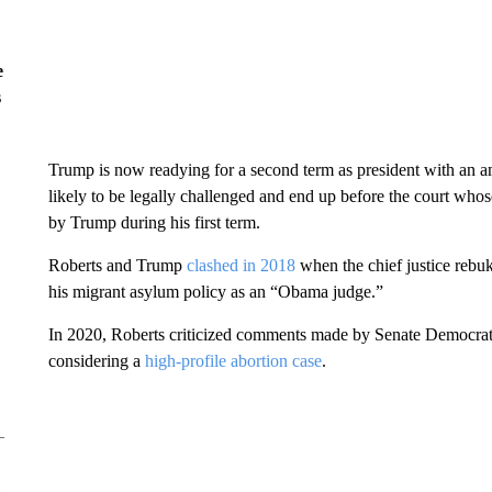
e
s
Trump is now readying for a second term as president with an a
likely to be legally challenged and end up before the court whos
by Trump during his first term.
Roberts and Trump
clashed in 2018
when the chief justice rebu
his migrant asylum policy as an “Obama judge.”
In 2020, Roberts criticized comments made by Senate Democra
considering a
high-profile abortion case
.