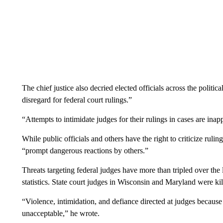
The chief justice also decried elected officials across the politi
disregard for federal court rulings.”
“Attempts to intimidate judges for their rulings in cases are in
While public officials and others have the right to criticize rulin
“prompt dangerous reactions by others.”
Threats targeting federal judges have more than tripled over the
statistics. State court judges in Wisconsin and Maryland were ki
“Violence, intimidation, and defiance directed at judges becaus
unacceptable,” he wrote.