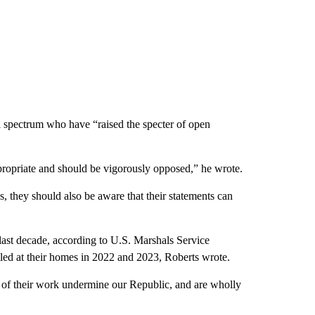
cal spectrum who have “raised the specter of open
appropriate and should be vigorously opposed,” he wrote.
gs, they should also be aware that their statements can
 last decade, according to U.S. Marshals Service
lled at their homes in 2022 and 2023, Roberts wrote.
e of their work undermine our Republic, and are wholly