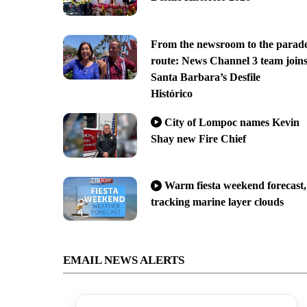
From the newsroom to the parad
route: News Channel 3 team join
Santa Barbara’s Desfile
Histórico
City of Lompoc names Kevin
Shay new Fire Chief
Warm fiesta weekend forecast,
tracking marine layer clouds
EMAIL NEWS ALERTS