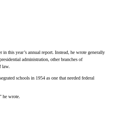
 in this year’s annual report. Instead, he wrote generally
presidential administration, other branches of
f law.
egrated schools in 1954 as one that needed federal
” he wrote.