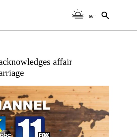
66°
cknowledges affair
arriage