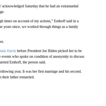
f
acknowledged Saturday that he had an extramarital
age.
gh times on account of my actions,” Emhoff said in a
 the years since, we worked through things as a family
er.
ala Harris
before President Joe Biden picked her to be
the events who spoke on condition of anonymity to discuss
married Emhoff, the person said.
llowing year. It was her first marriage and his second.
 their father remarried.