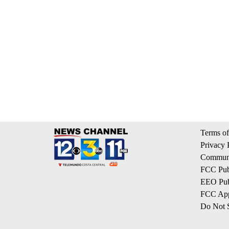
Terms of
Privacy 
Communi
FCC Publ
EEO Publ
FCC App
Do Not S