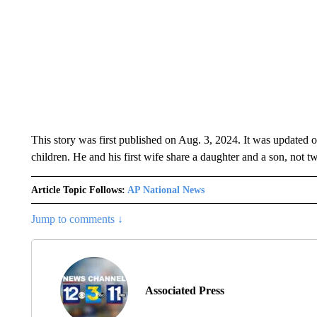
This story was first published on Aug. 3, 2024. It was updated o
children. He and his first wife share a daughter and a son, not t
Article Topic Follows:
AP National News
Jump to comments ↓
Associated Press