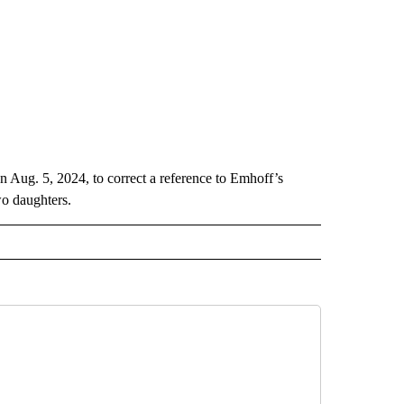
n Aug. 5, 2024, to correct a reference to Emhoff’s
wo daughters.