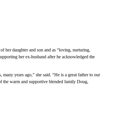
 of her daughter and son and as “loving, nurturing,
 supporting her ex-husband after he acknowledged the
, many years ago,” she said. “He is a great father to our
d of the warm and supportive blended family Doug,