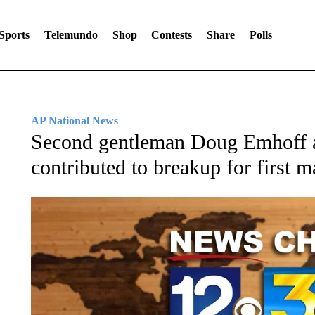
Sports
Telemundo
Shop
Contests
Share
Polls
AP National News
Second gentleman Doug Emhoff a
contributed to breakup for first m