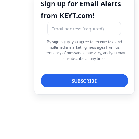
Sign up for Email Alerts
from KEYT.com!
By signing up, you agree to receive text and
multimedia marketing messages from us.
Frequency of messages may vary, and you may
unsubscribe at any time.