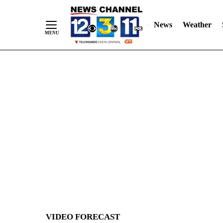
News
Weather
Skip
to
Content
VIDEO FORECAST