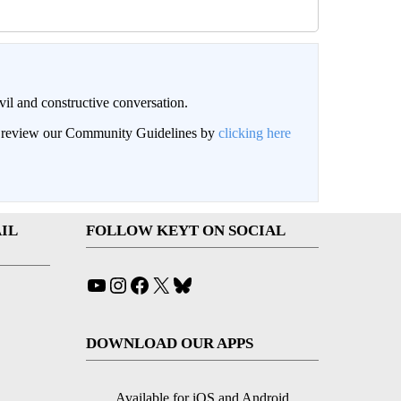
il and constructive conversation.
an review our Community Guidelines by
clicking here
IL
FOLLOW KEYT ON SOCIAL
YouTube
Instagram
Facebook
X
Bluesky
DOWNLOAD OUR APPS
Available for iOS and Android