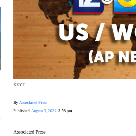
KEYT
By
Associated Press
Published
August 3, 2024
3:58 pm
Associated Press