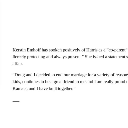
Kerstin Emhoff has spoken positively of Harris as a “co-parent”
fiercely protecting and always present.” She issued a statement
affair.
“Doug and I decided to end our marriage for a variety of reasons
kids, continues to be a great friend to me and I am really prou
Kamala, and I have built together.”
___