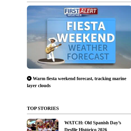
Warm fiesta weekend forecast, tracking marine
layer clouds
TOP STORIES
WATCH: Old Spanish Day’s
Desfile Histórico 2026