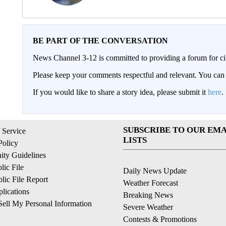
BE PART OF THE CONVERSATION
News Channel 3-12 is committed to providing a forum for civ
Please keep your comments respectful and relevant. You c
If you would like to share a story idea, please submit it
here
.
SUBSCRIBE TO OUR EMA
 Service
LISTS
Policy
ty Guidelines
ic File
Daily News Update
ic File Report
Weather Forecast
lications
Breaking News
ell My Personal Information
Severe Weather
Contests & Promotions