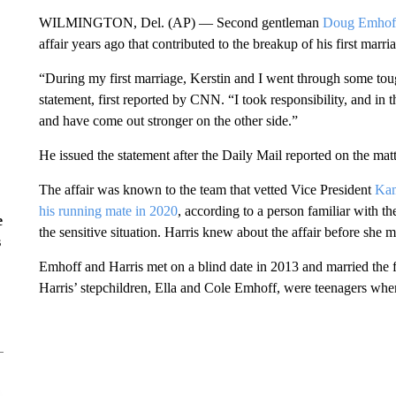
WILMINGTON, Del. (AP) — Second gentleman
Doug Emhof
affair years ago that contributed to the breakup of his first marri
“During my first marriage, Kerstin and I went through some tou
statement, first reported by CNN. “I took responsibility, and in
and have come out stronger on the other side.”
He issued the statement after the Daily Mail reported on the matt
The affair was known to the team that vetted Vice President
Kam
his running mate in 2020
, according to a person familiar with 
e
the sensitive situation. Harris knew about the affair before she 
s
Emhoff and Harris met on a blind date in 2013 and married the fo
Harris’ stepchildren, Ella and Cole Emhoff, were teenagers when