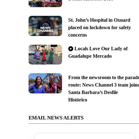
St. John’s Hospital in Oxnard
placed on lockdown for safety
concerns
Locals Love Our Lady of
Guadalupe Mercado
From the newsroom to the parad
route: News Channel 3 team join
Santa Barbara’s Desfile
Histórico
EMAIL NEWS ALERTS