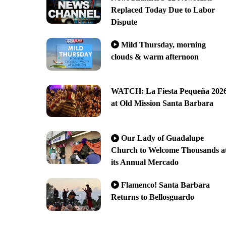
Replaced Today Due to Labor
Dispute
Mild Thursday, morning
clouds & warm afternoon
WATCH: La Fiesta Pequeña 202
at Old Mission Santa Barbara
Our Lady of Guadalupe
Church to Welcome Thousands a
its Annual Mercado
Flamenco! Santa Barbara
Returns to Bellosguardo