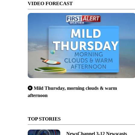
VIDEO FORECAST
Mild Thursday, morning clouds & warm
afternoon
TOP STORIES
NewsChannel 3-12 Newscasts