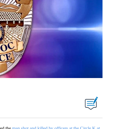
ied the
man shot and killed by officers at the Circle K at