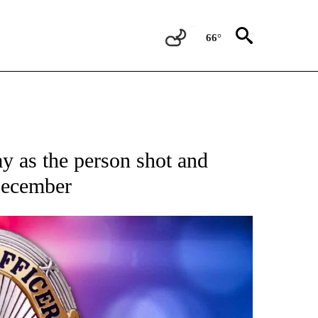
66°
 as the person shot and
December