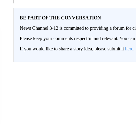
BE PART OF THE CONVERSATION
News Channel 3-12 is committed to providing a forum for civ
Please keep your comments respectful and relevant. You c
If you would like to share a story idea, please submit it
here
.