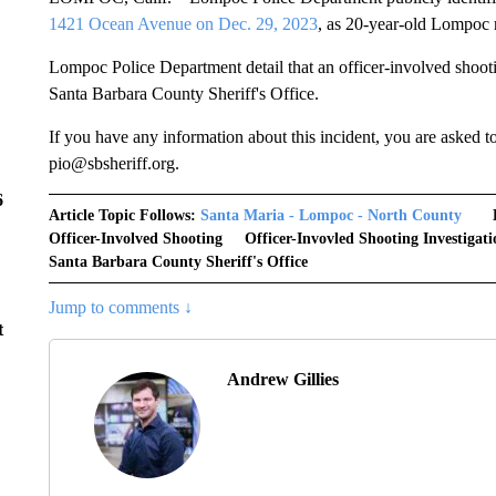
1421 Ocean Avenue on Dec. 29, 2023
, as 20-year-old Lompoc
Lompoc Police Department detail that an officer-involved shoot
Santa Barbara County Sheriff's Office.
If you have any information about this incident, you are asked t
pio@sbsheriff.org.
6
Article Topic Follows:
Santa Maria - Lompoc - North County
Officer-Involved Shooting
Officer-Invovled Shooting Investigati
Santa Barbara County Sheriff's Office
Jump to comments ↓
t
Andrew Gillies