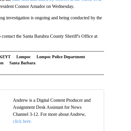
 resident Connor Amador on Wednesday.
ing investigation is ongoing and being conducted by the
o contact the Santa Barabra County Sheriff's Office at
KEYT
Lompoc
Lompoc Police Department
on
Santa Barbara
Andrew is a Digital Content Producer and
Assignment Desk Assistant for News
Channel 3-12. For more about Andrew,
click here.