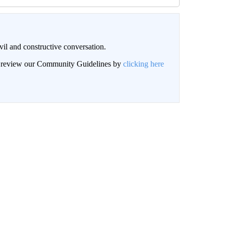
il and constructive conversation.
an review our Community Guidelines by
clicking here