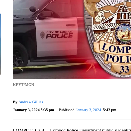
KEYT/MGN
By
Andrew Gillies
January 3, 2024 5:35 pm
Published
January 3, 2024
5:43 pm
LOMPOC, Calif. – Lompoc Police Department publicly identif