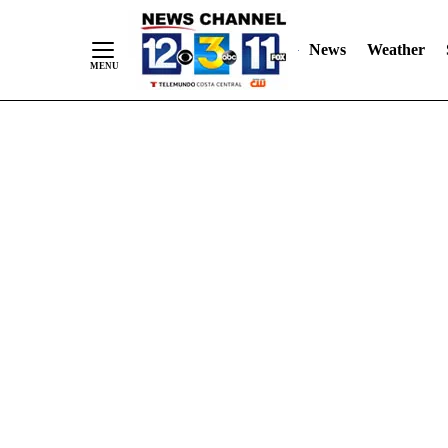
Skip
"
"
to
News
Weather
Content