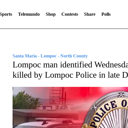
Sports
Telemundo
Shop
Contests
Share
Polls
Santa Maria - Lompoc - North County
Lompoc man identified Wednesday
killed by Lompoc Police in late 