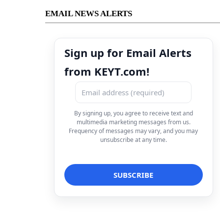
EMAIL NEWS ALERTS
Sign up for Email Alerts
from KEYT.com!
By signing up, you agree to receive text and
multimedia marketing messages from us.
Frequency of messages may vary, and you may
unsubscribe at any time.