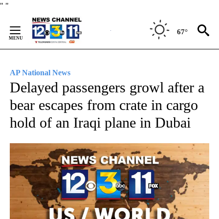
Skip
"
"
to
Content
67°
AP National News
Delayed passengers growl after a
bear escapes from crate in cargo
hold of an Iraqi plane in Dubai