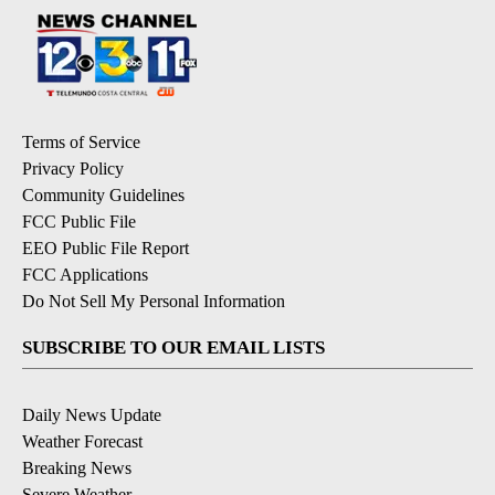
Terms of Service
Privacy Policy
Community Guidelines
FCC Public File
EEO Public File Report
FCC Applications
Do Not Sell My Personal Information
SUBSCRIBE TO OUR EMAIL LISTS
Daily News Update
Weather Forecast
Breaking News
Severe Weather