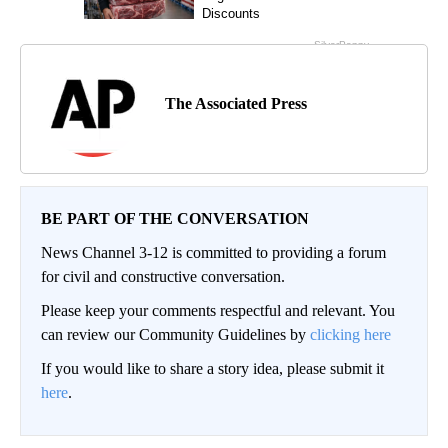
The Associated Press
BE PART OF THE CONVERSATION
News Channel 3-12 is committed to providing a forum
for civil and constructive conversation.
Please keep your comments respectful and relevant. You
can review our Community Guidelines by
clicking here
If you would like to share a story idea, please submit it
here
.