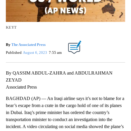
KEYT
By
The Associated Press
Published
August 6, 2023
7:55 am
By QASSIM ABDUL-ZAHRA and ABDULRAHMAN
ZEYAD
Associated Press
BAGHDAD (AP) — An Iraqi airline says it’s not to blame for a
bear’s escape from a crate in the cargo hold of one of its planes
in Dubai. Iraq’s prime minister has ordered the country’s
transportation minister to conduct an investigation into the
incident. A video circulating on social media showed the plane’s