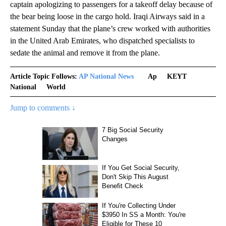
captain apologizing to passengers for a takeoff delay because of
the bear being loose in the cargo hold. Iraqi Airways said in a
statement Sunday that the plane’s crew worked with authorities
in the United Arab Emirates, who dispatched specialists to
sedate the animal and remove it from the plane.
Article Topic Follows:
AP National News
Ap
KEYT
National
World
Jump to comments ↓