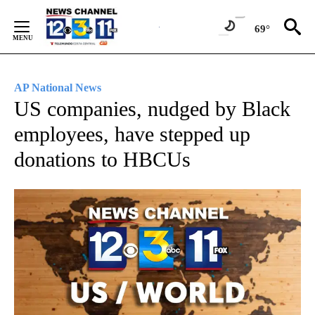
Skip
to
69°
Content
AP National News
US companies, nudged by Black
employees, have stepped up
donations to HBCUs