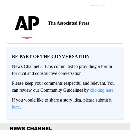
The Associated Press
BE PART OF THE CONVERSATION
News Channel 3-12 is committed to providing a forum
for civil and constructive conversation.
Please keep your comments respectful and relevant. You
can review our Community Guidelines by
clicking here
If you would like to share a story idea, please submit it
here
.