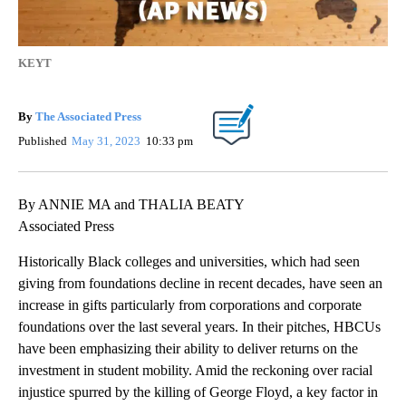
KEYT
By
The Associated Press
Published
May 31, 2023
10:33 pm
By ANNIE MA and THALIA BEATY
Associated Press
Historically Black colleges and universities, which had seen
giving from foundations decline in recent decades, have seen an
increase in gifts particularly from corporations and corporate
foundations over the last several years. In their pitches, HBCUs
have been emphasizing their ability to deliver returns on the
investment in student mobility. Amid the reckoning over racial
injustice spurred by the killing of George Floyd, a key factor in