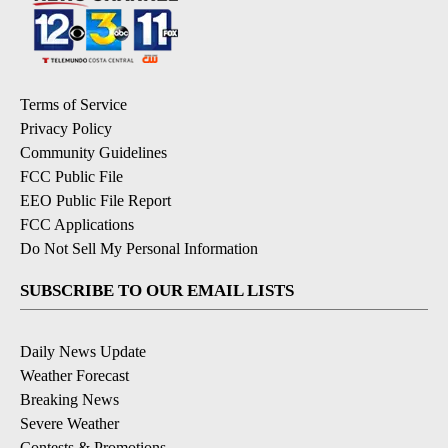
Terms of Service
Privacy Policy
Community Guidelines
FCC Public File
EEO Public File Report
FCC Applications
Do Not Sell My Personal Information
SUBSCRIBE TO OUR EMAIL LISTS
Daily News Update
Weather Forecast
Breaking News
Severe Weather
Contests & Promotions