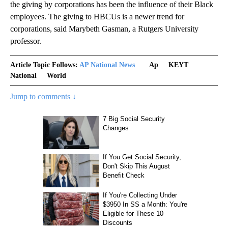
the giving by corporations has been the influence of their Black
employees. The giving to HBCUs is a newer trend for
corporations, said Marybeth Gasman, a Rutgers University
professor.
Article Topic Follows:
AP National News
Ap
KEYT
National
World
Jump to comments ↓