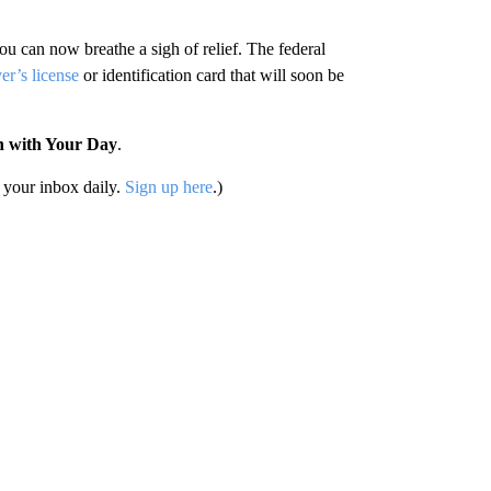
u can now breathe a sigh of relief. The federal
er’s license
or identification card that will soon be
n with Your Day
.
your inbox daily.
Sign up here
.)