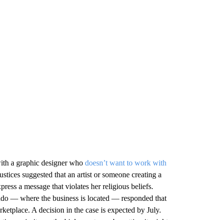
ith a graphic designer who
doesn’t want to work with
stices suggested that an artist or someone creating a
ess a message that violates her religious beliefs.
ado — where the business is located — responded that
rketplace. A decision in the case is expected by July.