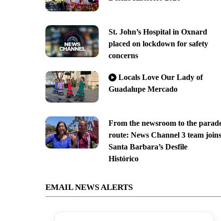
St. John’s Hospital in Oxnard
placed on lockdown for safety
concerns
Locals Love Our Lady of
Guadalupe Mercado
From the newsroom to the parad
route: News Channel 3 team join
Santa Barbara’s Desfile
Histórico
EMAIL NEWS ALERTS