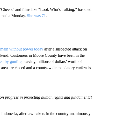
 “Cheers” and films like “Look Who’s Talking,” has died
ial media Monday.
She was 71
.
emain without power today
after a suspected attack on
weekend. Customers in Moore County have been in the
d by gunfire
, leaving millions of dollars’ worth of
e area are closed and a county-wide mandatory curfew is
won progress in protecting human rights and fundamental
l Indonesia, after lawmakers in the country unanimously