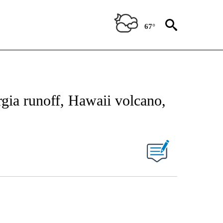
67°
rgia runoff, Hawaii volcano,