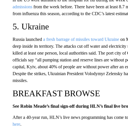
admissions
from the week before. There have been at least 8.7 mi
from influenza this season, according to the CDC’s latest estimat
5. Ukraine
Russia launched
a fresh barrage of missiles toward Ukraine
on M
deep inside its territory. The attacks cut off water and electrici
killed at least one person, local authorities said. The port city 
officials say “all pumping station and reserve lines are withou
capital, Kyiv, about 40% of people are without power after an ene
Despite the strikes, Ukrainian President Volodymyr Zelensky has
missiles.
BREAKFAST BROWSE
See Robin Meade’s final sign-off during HLN’s final live br
After a 40-year run, HLN’s live news programming has come 
here
.