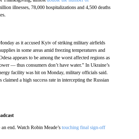
llion illnesses, 78,000 hospitalizations and 4,500 deaths
es.
onday as it accused Kyiv of striking military airfields
ty supplies in some areas amid freezing temperatures and
of Odesa appears to be among the worst affected regions as
t power — thus consumers don’t have water.” In Ukraine’s
rgy facility was hit on Monday, military officials said.
 claimed a high success rate in intercepting the Russian
oadcast
to an end. Watch Robin Meade’s
touching final sign-off