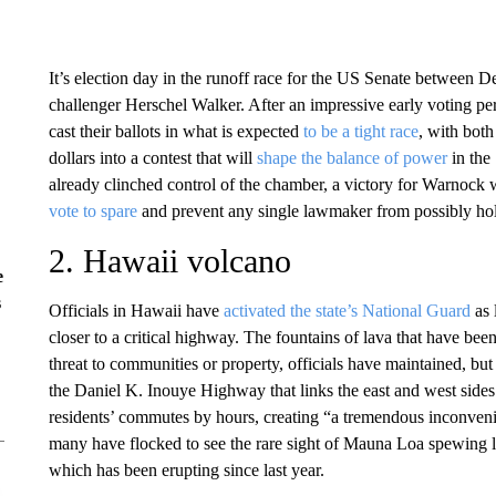
It’s election day in the runoff race for the US Senate betwee
challenger Herschel Walker. After an impressive early voting pe
cast their ballots in what is expected
to be a tight race
, with both
dollars into a contest that will
shape the balance of power
in the
already clinched control of the chamber, a victory for Warno
vote to spare
and prevent any single lawmaker from possibly hold
2. Hawaii volcano
e
s
Officials in Hawaii have
activated the state’s National Guard
as 
closer to a critical highway. The fountains of lava that have be
threat to communities or property, officials have maintained, but t
the Daniel K. Inouye Highway that links the east and west sides
residents’ commutes by hours, creating “a tremendous inconven
many have flocked to see the rare sight of Mauna Loa spewing l
which has been erupting since last year.