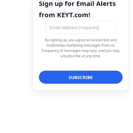
Sign up for Email Alerts
from KEYT.com!
By signing up, you agree to receive text and
multimedia marketing messages from us.
Frequency of messages may vary, and you may
unsubscribe at any time.