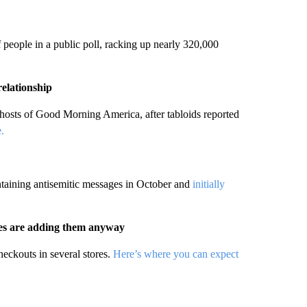
people in a public poll, racking up nearly 320,000
relationship
ts of Good Morning America, after tabloids reported
.
ntaining antisemitic messages in October and
initially
res are adding them anyway
eckouts in several stores.
Here’s where you can expect