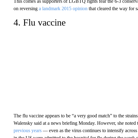
This comes as supporters of LGBTQ rights fear the 6-3 conservat
on reversing
a landmark 2015 opinion
that cleared the way for 
4. Flu vaccine
The flu vaccine appears to be “a very good match” to the strain
Walensky said at a news briefing Monday. However, she noted t
previous years
— even as the virus continues to intensify acros
in the US were admitted to the hospital for flu during the week