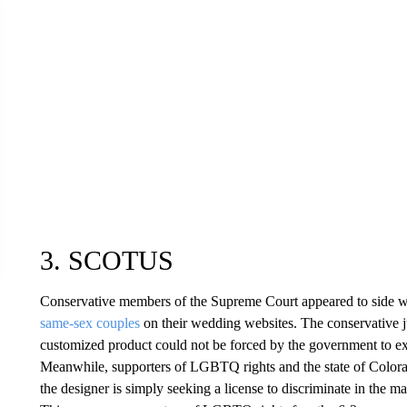
3. SCOTUS
Conservative members of the Supreme Court appeared to side w
same-sex couples
on their wedding websites. The conservative ju
customized product could not be forced by the government to expr
Meanwhile, supporters of LGBTQ rights and the state of Color
the designer is simply seeking a license to discriminate in the ma