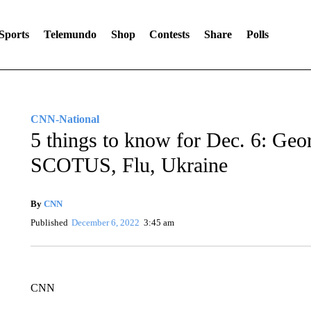
Sports
Telemundo
Shop
Contests
Share
Polls
CNN-National
5 things to know for Dec. 6: Geo
SCOTUS, Flu, Ukraine
By
CNN
Published
December 6, 2022
3:45 am
CNN