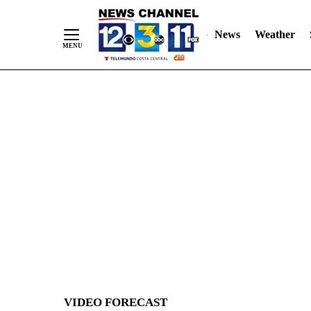
News
Weather
Skip
to
Content
VIDEO FORECAST