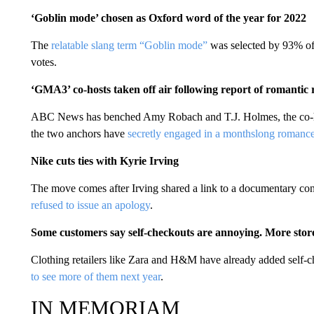
‘Goblin mode’ chosen as Oxford word of the year for 2022
The
relatable slang term “Goblin mode”
was selected by 93% of 
votes.
‘GMA3’ co-hosts taken off air following report of romantic 
ABC News has benched Amy Robach and T.J. Holmes, the co-hos
the two anchors have
secretly engaged in a monthslong romance
Nike cuts ties with Kyrie Irving
The move comes after Irving shared a link to a documentary co
refused to issue an apology
.
Some customers say self-checkouts are annoying. More sto
Clothing retailers like Zara and H&M have already added self-ch
to see more of them next year
.
IN MEMORIAM