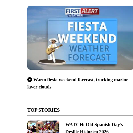
Warm fiesta weekend forecast, tracking marine
layer clouds
TOP STORIES
WATCH: Old Spanish Day’s
Desfile Histórico 2026