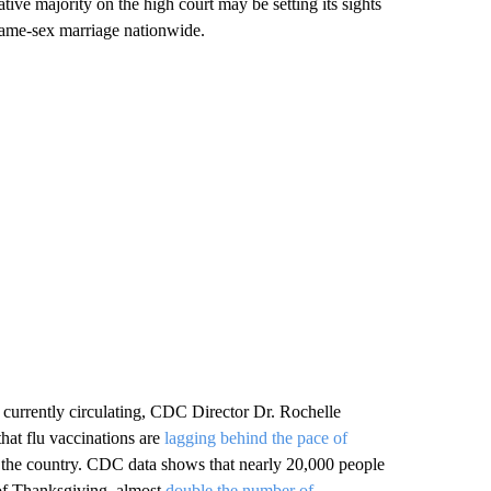
ive majority on the high court may be setting its sights
same-sex marriage nationwide.
s currently circulating, CDC Director Dr. Rochelle
hat flu vaccinations are
lagging behind the pace of
s the country. CDC data shows that nearly 20,000 people
 of Thanksgiving, almost
double the number of