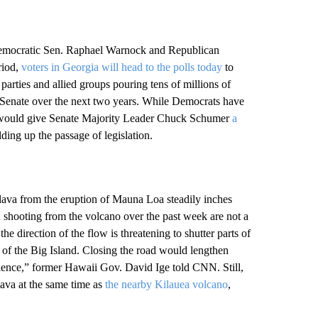
n Democratic Sen. Raphael Warnock and Republican
riod,
voters in Georgia will head to the polls today
to
 parties and allied groups pouring tens of millions of
 Senate over the next two years. While Democrats have
ck would give Senate Majority Leader Chuck Schumer
a
ing up the passage of legislation.
lava from the eruption of Mauna Loa steadily inches
en shooting from the volcano over the past week are not a
he direction of the flow is threatening to shutter parts of
 of the Big Island. Closing the road would lengthen
ience,” former Hawaii Gov. David Ige told CNN. Still,
ava at the same time as
the nearby Kilauea volcano
,