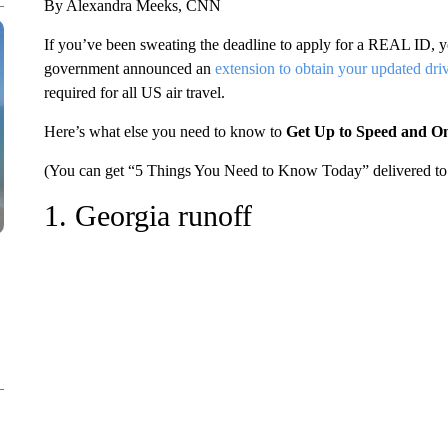
By Alexandra Meeks, CNN
If you’ve been sweating the deadline to apply for a REAL ID, yo
government announced an
extension to obtain your updated driv
required for all US air travel.
Here’s what else you need to know to
Get Up to Speed and O
(You can get “5 Things You Need to Know Today” delivered to 
1. Georgia runoff