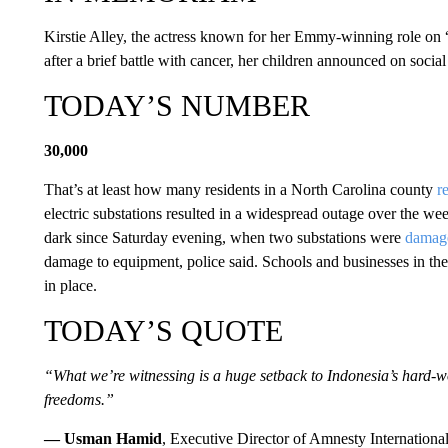
Kirstie Alley, the actress known for her Emmy-winning role on
after a brief battle with cancer, her children announced on soc
TODAY’S NUMBER
30,000
That’s at least how many residents in a North Carolina county
r
electric substations resulted in a widespread outage over the 
dark since Saturday evening, when two substations were
damage
damage to equipment, police said. Schools and businesses in th
in place.
TODAY’S QUOTE
“What we’re witnessing is a huge setback to Indonesia’s hard-
freedoms.”
— Usman Hamid
, Executive Director of Amnesty Internationa