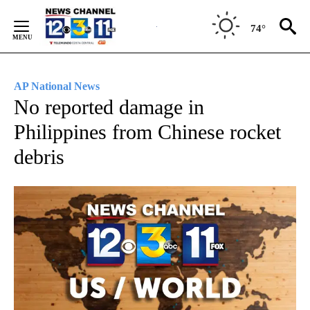
Skip
to
74°
Content
AP National News
No reported damage in
Philippines from Chinese rocket
debris