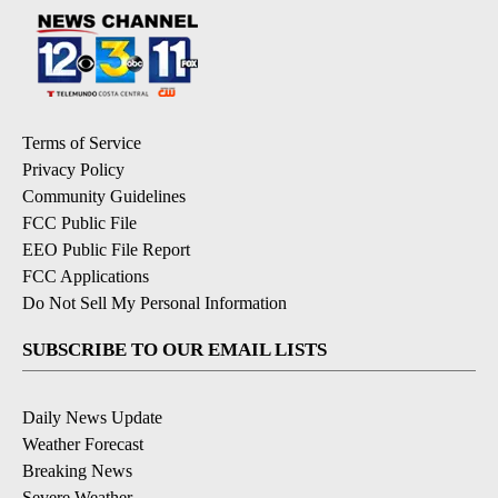
Terms of Service
Privacy Policy
Community Guidelines
FCC Public File
EEO Public File Report
FCC Applications
Do Not Sell My Personal Information
SUBSCRIBE TO OUR EMAIL LISTS
Daily News Update
Weather Forecast
Breaking News
Severe Weather