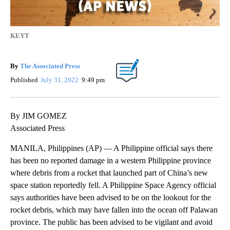
KEYT
By
The Associated Press
Published
July 31, 2022
9:49 pm
By JIM GOMEZ
Associated Press
MANILA, Philippines (AP) — A Philippine official says there
has been no reported damage in a western Philippine province
where debris from a rocket that launched part of China’s new
space station reportedly fell. A Philippine Space Agency official
says authorities have been advised to be on the lookout for the
rocket debris, which may have fallen into the ocean off Palawan
province. The public has been advised to be vigilant and avoid