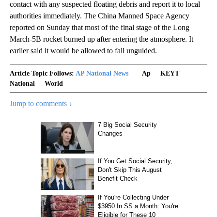
contact with any suspected floating debris and report it to local
authorities immediately. The China Manned Space Agency
reported on Sunday that most of the final stage of the Long
March-5B rocket burned up after entering the atmosphere. It
earlier said it would be allowed to fall unguided.
Article Topic Follows:
AP National News
Ap
KEYT
National
World
Jump to comments ↓