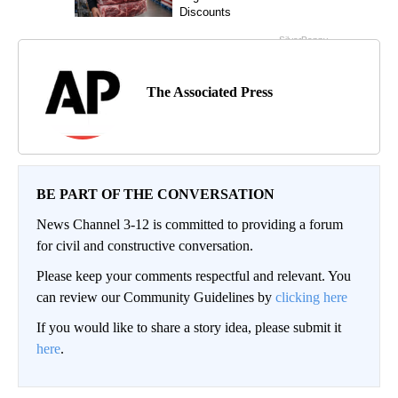
The Associated Press
BE PART OF THE CONVERSATION
News Channel 3-12 is committed to providing a forum
for civil and constructive conversation.
Please keep your comments respectful and relevant. You
can review our Community Guidelines by
clicking here
If you would like to share a story idea, please submit it
here
.