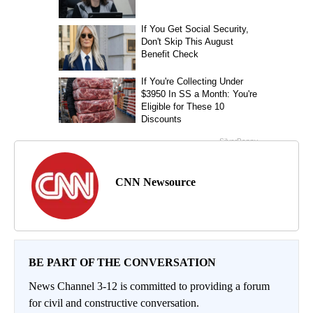
CNN Newsource
BE PART OF THE CONVERSATION
News Channel 3-12 is committed to providing a forum
for civil and constructive conversation.