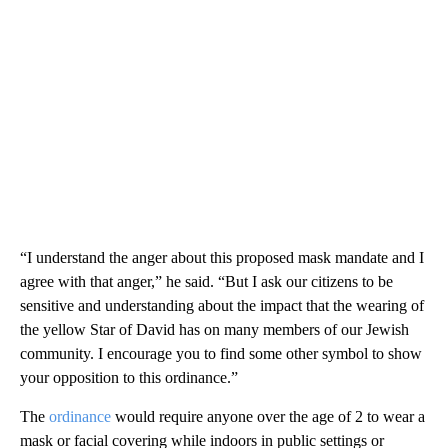
“I understand the anger about this proposed mask mandate and I
agree with that anger,” he said. “But I ask our citizens to be
sensitive and understanding about the impact that the wearing of
the yellow Star of David has on many members of our Jewish
community. I encourage you to find some other symbol to show
your opposition to this ordinance.”
The
ordinance
would require anyone over the age of 2 to wear a
mask or facial covering while indoors in public settings or