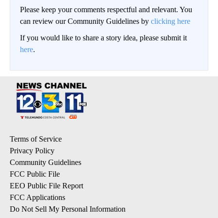
Please keep your comments respectful and relevant. You
can review our Community Guidelines by
clicking here
If you would like to share a story idea, please submit it
here
.
Terms of Service
Privacy Policy
Community Guidelines
FCC Public File
EEO Public File Report
FCC Applications
Do Not Sell My Personal Information