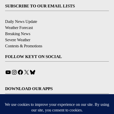
SUBSCRIBE TO OUR EMAIL LISTS
Daily News Update
Weather Forecast
Breaking News
Severe Weather
Contests & Promotions
FOLLOW KEYT ON SOCIAL
YouTube
Instagram
Facebook
X
Bluesky
DOWNLOAD OUR APPS
Available for iOS and Android