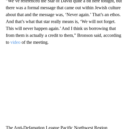
“We’ve referenced the Star of David quite a bit here tonight, but
there was a formal message that came out within Jewish culture
about that and the message was, ‘Never again.’ That’s an ethos.
And that’s what that star really means is, ‘We will not forget.
This will never happen again.’ And I think us borrowing that
from them is actually a credit to them,” Bronson said, according
to
video
of the meeting.
The Anti-Defamation League Pacific Northwest Region