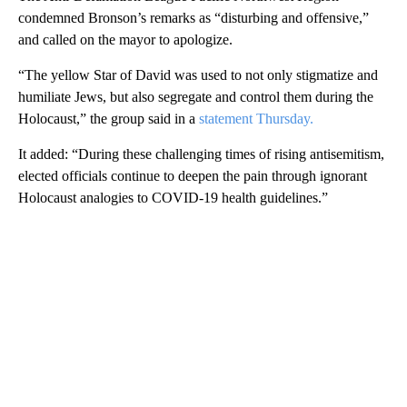
condemned Bronson’s remarks as “disturbing and offensive,”
and called on the mayor to apologize.
“The yellow Star of David was used to not only stigmatize and
humiliate Jews, but also segregate and control them during the
Holocaust,” the group said in a
statement Thursday.
It added: “During these challenging times of rising antisemitism,
elected officials continue to deepen the pain through ignorant
Holocaust analogies to COVID-19 health guidelines.”