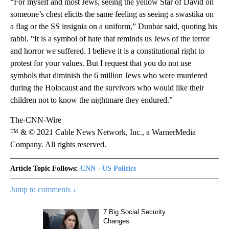
“For myself and most Jews, seeing the yellow Star of David on
someone’s chest elicits the same feeling as seeing a swastika on
a flag or the SS insignia on a uniform,” Dunbar said, quoting his
rabbi. “It is a symbol of hate that reminds us Jews of the terror
and horror we suffered. I believe it is a constitutional right to
protest for your values. But I request that you do not use
symbols that diminish the 6 million Jews who were murdered
during the Holocaust and the survivors who would like their
children not to know the nightmare they endured.”
The-CNN-Wire
™ & © 2021 Cable News Network, Inc., a WarnerMedia
Company. All rights reserved.
Article Topic Follows:
CNN - US Politics
Jump to comments ↓