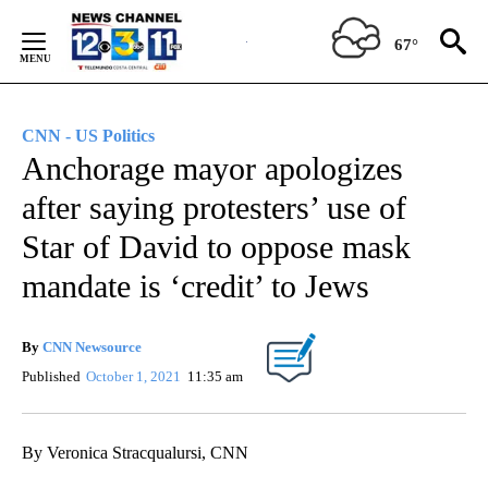
Skip
to
67°
Content
CNN - US Politics
Anchorage mayor apologizes
after saying protesters’ use of
Star of David to oppose mask
mandate is ‘credit’ to Jews
By
CNN Newsource
Published
October 1, 2021
11:35 am
By Veronica Stracqualursi, CNN