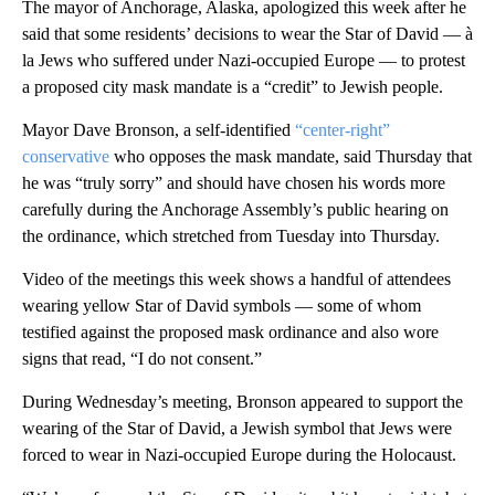
The mayor of Anchorage, Alaska, apologized this week after he
said that some residents’ decisions to wear the Star of David — à
la Jews who suffered under Nazi-occupied Europe — to protest
a proposed city mask mandate is a “credit” to Jewish people.
Mayor Dave Bronson, a self-identified
“center-right”
conservative
who opposes the mask mandate, said Thursday that
he was “truly sorry” and should have chosen his words more
carefully during the Anchorage Assembly’s public hearing on
the ordinance, which stretched from Tuesday into Thursday.
Video of the meetings this week shows a handful of attendees
wearing yellow Star of David symbols — some of whom
testified against the proposed mask ordinance and also wore
signs that read, “I do not consent.”
During Wednesday’s meeting, Bronson appeared to support the
wearing of the Star of David, a Jewish symbol that Jews were
forced to wear in Nazi-occupied Europe during the Holocaust.