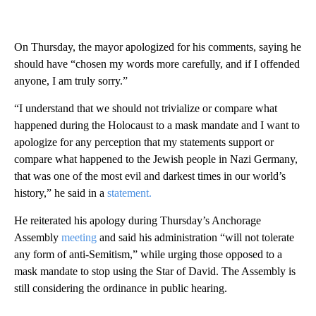
On Thursday, the mayor apologized for his comments, saying he
should have “chosen my words more carefully, and if I offended
anyone, I am truly sorry.”
“I understand that we should not trivialize or compare what
happened during the Holocaust to a mask mandate and I want to
apologize for any perception that my statements support or
compare what happened to the Jewish people in Nazi Germany,
that was one of the most evil and darkest times in our world’s
history,” he said in a
statement.
He reiterated his apology during Thursday’s Anchorage
Assembly
meeting
and said his administration “will not tolerate
any form of anti-Semitism,” while urging those opposed to a
mask mandate to stop using the Star of David. The Assembly is
still considering the ordinance in public hearing.