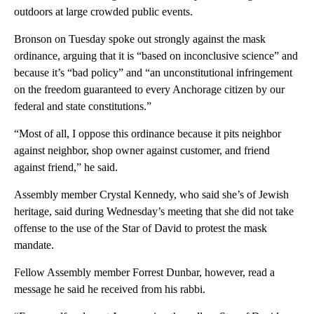
outdoors at large crowded public events.
Bronson on Tuesday spoke out strongly against the mask
ordinance, arguing that it is “based on inconclusive science” and
because it’s “bad policy” and “an unconstitutional infringement
on the freedom guaranteed to every Anchorage citizen by our
federal and state constitutions.”
“Most of all, I oppose this ordinance because it pits neighbor
against neighbor, shop owner against customer, and friend
against friend,” he said.
Assembly member Crystal Kennedy, who said she’s of Jewish
heritage, said during Wednesday’s meeting that she did not take
offense to the use of the Star of David to protest the mask
mandate.
Fellow Assembly member Forrest Dunbar, however, read a
message he said he received from his rabbi.