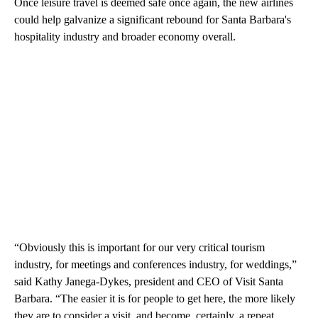
Once leisure travel is deemed safe once again, the new airlines
could help galvanize a significant rebound for Santa Barbara's
hospitality industry and broader economy overall.
“Obviously this is important for our very critical tourism
industry, for meetings and conferences industry, for weddings,”
said Kathy Janega-Dykes, president and CEO of Visit Santa
Barbara. “The easier it is for people to get here, the more likely
they are to consider a visit, and become, certainly, a repeat