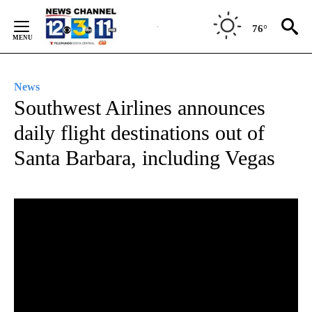
Skip
to
76°
Content
News
Southwest Airlines announces
daily flight destinations out of
Santa Barbara, including Vegas