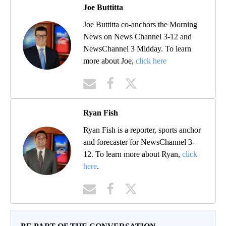
Joe Buttitta
Joe Buttitta co-anchors the Morning
News on News Channel 3-12 and
NewsChannel 3 Midday. To learn
more about Joe,
click here
Ryan Fish
Ryan Fish is a reporter, sports anchor
and forecaster for NewsChannel 3-
12. To learn more about Ryan,
click
here
.