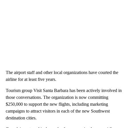
The airport staff and other local organizations have courted the
airline for at least five years.
Tourism group Visit Santa Barbara has been actively involved in
those conversations. The organization is now committing
$250,000 to support the new flights, including marketing
campaigns to attract visitors in each of the new Southwest
destination cities.