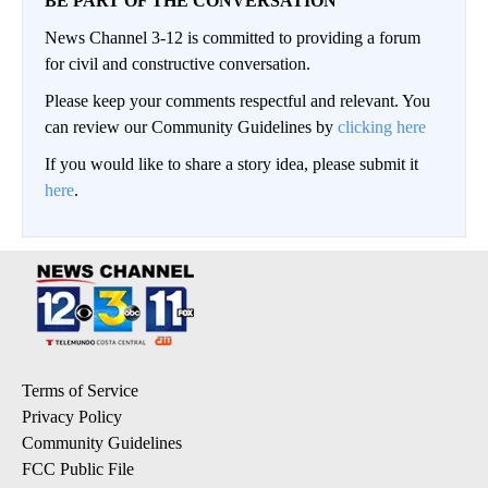
BE PART OF THE CONVERSATION
News Channel 3-12 is committed to providing a forum
for civil and constructive conversation.
Please keep your comments respectful and relevant. You
can review our Community Guidelines by
clicking here
If you would like to share a story idea, please submit it
here
.
Terms of Service
Privacy Policy
Community Guidelines
FCC Public File