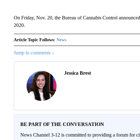
On Friday, Nov. 20, the Bureau of Cannabis Control announced th
2020.
Article Topic Follows:
News
Jump to comments ↓
Jessica Brest
BE PART OF THE CONVERSATION
News Channel 3-12 is committed to providing a forum for civ