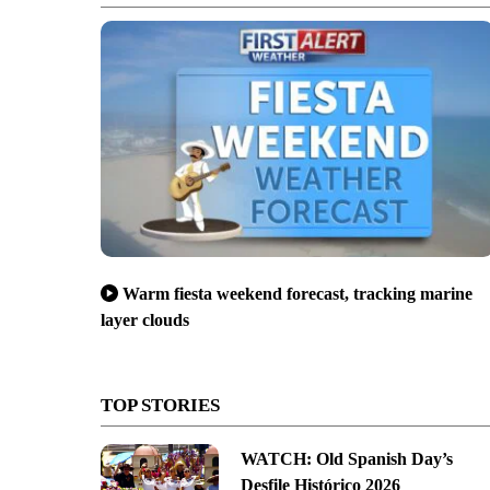
Warm fiesta weekend forecast, tracking marine
layer clouds
TOP STORIES
WATCH: Old Spanish Day’s
Desfile Histórico 2026