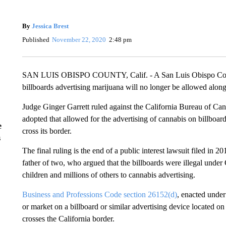
By
Jessica Brest
Published
November 22, 2020
2:48 pm
SAN LUIS OBISPO COUNTY, Calif. - A San Luis Obispo County
billboards advertising marijuana will no longer be allowed alon
Judge Ginger Garrett ruled against the California Bureau of Can
adopted that allowed for the advertising of cannabis on billboard
e
cross its border.
s
The final ruling is the end of a public interest lawsuit filed in
father of two, who argued that the billboards were illegal unde
children and millions of others to cannabis advertising.
Business and Professions Code section 26152(d)
, enacted under 
or market on a billboard or similar advertising device located 
crosses the California border.