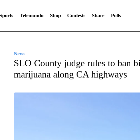
Sports
Telemundo
Shop
Contests
Share
Polls
News
SLO County judge rules to ban bi
marijuana along CA highways