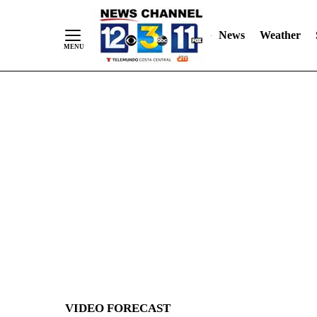
News
Weather
Skip
to
Content
VIDEO FORECAST