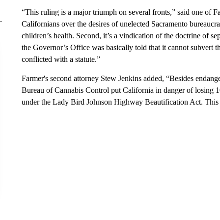
“This ruling is a major triumph on several fronts,” said one of Far
Californians over the desires of unelected Sacramento bureaucrats
children’s health. Second, it’s a vindication of the doctrine of s
the Governor’s Office was basically told that it cannot subvert th
conflicted with a statute.”
Farmer's second attorney Stew Jenkins added, “Besides endanger
Bureau of Cannabis Control put California in danger of losing
under the Lady Bird Johnson Highway Beautification Act. This ru