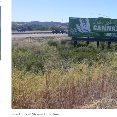
Law Office of Stewart D. Jenkins