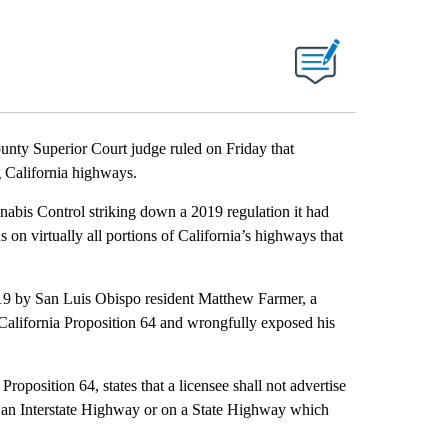
 Superior Court judge ruled on Friday that
g California highways.
nabis Control striking down a 2019 regulation it had
s on virtually all portions of California’s highways that
 2019 by San Luis Obispo resident Matthew Farmer, a
r California Proposition 64 and wrongfully exposed his
Proposition 64, states that a licensee shall not advertise
on an Interstate Highway or on a State Highway which