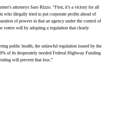
mer's attorneys Saro Rizzo. “First, it’s a victory for all
 who illegally tried to put corporate profits ahead of
eparation of powers in that an agency under the control of
e voters will by adopting a regulation that clearly
ing public health, the unlawful regulation issued by the
 10% of its desperately needed Federal Highway Funding
ling will prevent that loss.”