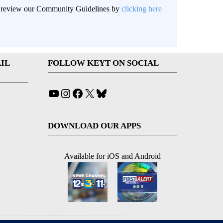
an review our Community Guidelines by
clicking here
IL
FOLLOW KEYT ON SOCIAL
YouTube
Instagram
Facebook
X
Bluesky
DOWNLOAD OUR APPS
Available for iOS and Android