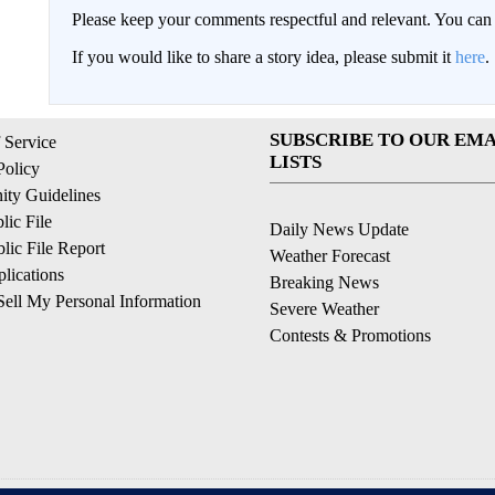
Please keep your comments respectful and relevant. You c
If you would like to share a story idea, please submit it
here
.
SUBSCRIBE TO OUR EMA
 Service
LISTS
Policy
ty Guidelines
ic File
Daily News Update
ic File Report
Weather Forecast
lications
Breaking News
ell My Personal Information
Severe Weather
Contests & Promotions