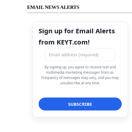
EMAIL NEWS ALERTS
Sign up for Email Alerts
from KEYT.com!
By signing up, you agree to receive text and
multimedia marketing messages from us.
Frequency of messages may vary, and you may
unsubscribe at any time.