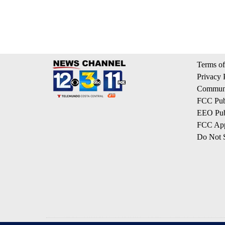
Terms of
Privacy 
Communi
FCC Publ
EEO Publ
FCC App
Do Not S