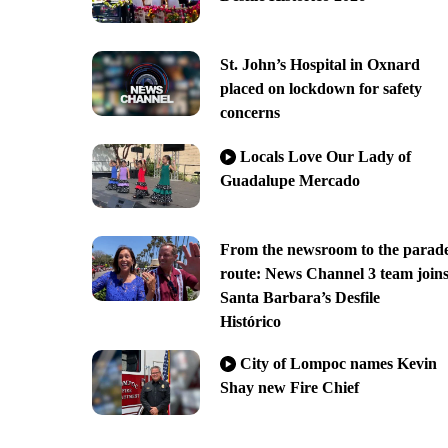
St. John’s Hospital in Oxnard
placed on lockdown for safety
concerns
Locals Love Our Lady of
Guadalupe Mercado
From the newsroom to the parad
route: News Channel 3 team join
Santa Barbara’s Desfile
Histórico
City of Lompoc names Kevin
Shay new Fire Chief