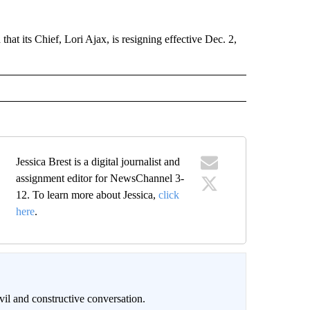
at its Chief, Lori Ajax, is resigning effective Dec. 2,
Jessica Brest is a digital journalist and
assignment editor for NewsChannel 3-
12. To learn more about Jessica,
click
here
.
il and constructive conversation.