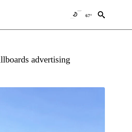
67°
llboards advertising