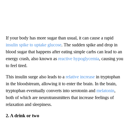
If your body has more sugar than usual, it can cause a rapid
insulin spike to uptake glucose
. The sudden spike and drop in
blood sugar that happens after eating simple carbs can lead to an
energy crash, also known as
reactive hypoglycemia
, causing you
to feel tired.
This insulin surge also leads to a
relative increase
in tryptophan
in the bloodstream, allowing it to enter the brain. In the brain,
tryptophan eventually converts into serotonin and
melatonin
,
both of which are neurotransmitters that increase feelings of
relaxation and sleepiness.
2. A drink or two