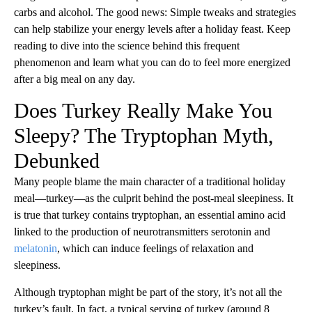
carbs and alcohol. The good news: Simple tweaks and strategies
can help stabilize your energy levels after a holiday feast. Keep
reading to dive into the science behind this frequent
phenomenon and learn what you can do to feel more energized
after a big meal on any day.
Does Turkey Really Make You
Sleepy? The Tryptophan Myth,
Debunked
Many people blame the main character of a traditional holiday
meal—turkey—as the culprit behind the post-meal sleepiness. It
is true that turkey contains tryptophan, an essential amino acid
linked to the production of neurotransmitters serotonin and
melatonin
, which can induce feelings of relaxation and
sleepiness.
Although tryptophan might be part of the story, it’s not all the
turkey’s fault. In fact, a typical serving of turkey (around 8