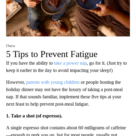
Oura
5 Tips to Prevent Fatigue
If you have the ability to
take a power nap
, go for it. (Just try to
keep it earlier in the day to avoid impacting your sleep!)
However,
parents with young children
or people hosting the
holiday dinner may not have the luxury of taking a post-meal
nap. If that sounds familiar, implement these five tips at your
next feast to help prevent post-meal fatigue.
1. Take a shot (of espresso).
A single espresso shot contains about 60 milligrams of caffeine
—enough to perk you up, but for most people, usually not