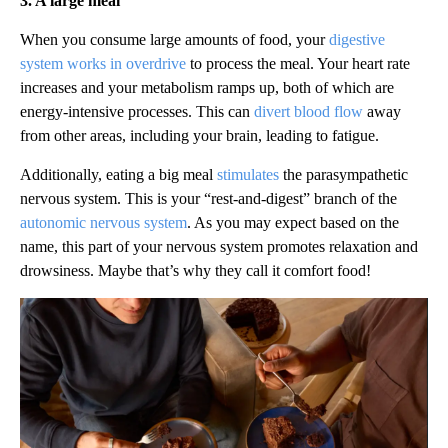
3. A large meal
When you consume large amounts of food, your
digestive
system works in overdrive
to process the meal. Your heart rate
increases and your metabolism ramps up, both of which are
energy-intensive processes. This can
divert blood flow
away
from other areas, including your brain, leading to fatigue.
Additionally, eating a big meal
stimulates
the parasympathetic
nervous system. This is your “rest-and-digest” branch of the
autonomic nervous system
. As you may expect based on the
name, this part of your nervous system promotes relaxation and
drowsiness. Maybe that’s why they call it comfort food!