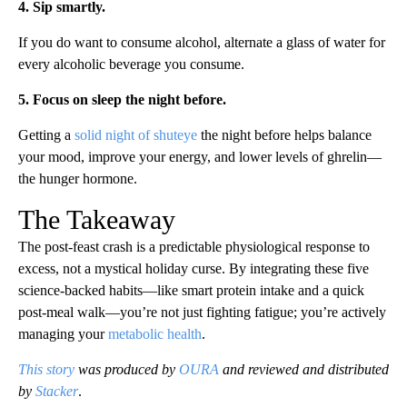
4. Sip smartly.
If you do want to consume alcohol, alternate a glass of water for
every alcoholic beverage you consume.
5. Focus on sleep the night before.
Getting a
solid night of shuteye
the night before helps balance
your mood, improve your energy, and lower levels of ghrelin—
the hunger hormone.
The Takeaway
The post-feast crash is a predictable physiological response to
excess, not a mystical holiday curse. By integrating these five
science-backed habits—like smart protein intake and a quick
post-meal walk—you’re not just fighting fatigue; you’re actively
managing your
metabolic health
.
This story
was produced by
OURA
and reviewed and distributed
by
Stacker
.