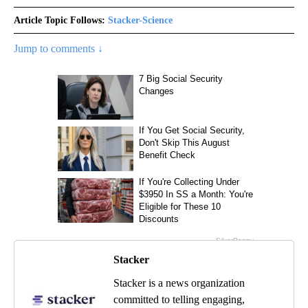
Article Topic Follows:
Stacker-Science
Jump to comments ↓
Stacker
Stacker is a news organization
committed to telling engaging,