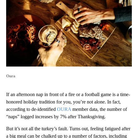
Oura
If an afternoon nap in front of a fire or a football game is a time-
honored holiday tradition for you, you’re not alone. In fact,
according to de-identified
OURA
member data, the number of
“naps” logged increases by 7% after Thanksgiving.
But it’s not all the turkey’s fault. Turns out, feeling fatigued after
a big meal can be chalked up to a number of factors, including