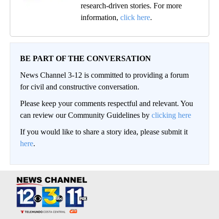
research-driven stories. For more
information,
click here
.
BE PART OF THE CONVERSATION
News Channel 3-12 is committed to providing a forum
for civil and constructive conversation.
Please keep your comments respectful and relevant. You
can review our Community Guidelines by
clicking here
If you would like to share a story idea, please submit it
here
.