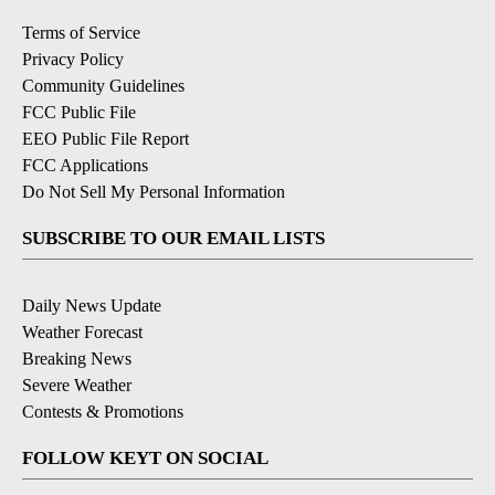
Terms of Service
Privacy Policy
Community Guidelines
FCC Public File
EEO Public File Report
FCC Applications
Do Not Sell My Personal Information
SUBSCRIBE TO OUR EMAIL LISTS
Daily News Update
Weather Forecast
Breaking News
Severe Weather
Contests & Promotions
FOLLOW KEYT ON SOCIAL