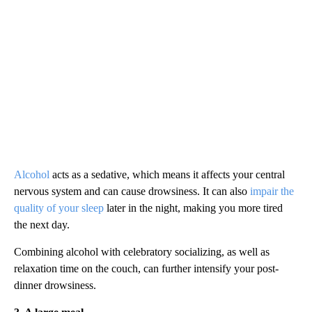
Alcohol
acts as a sedative, which means it affects your central
nervous system and can cause drowsiness. It can also
impair the
quality of your sleep
later in the night, making you more tired
the next day.
Combining alcohol with celebratory socializing, as well as
relaxation time on the couch, can further intensify your post-
dinner drowsiness.