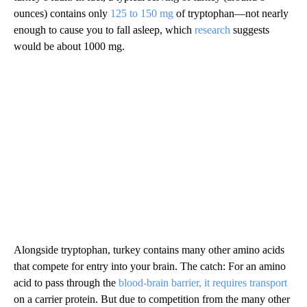
ounces) contains only
125 to 150 mg
of tryptophan—not nearly
enough to cause you to fall asleep, which
research
suggests
would be about 1000 mg.
Alongside tryptophan, turkey contains many other amino acids
that compete for entry into your brain. The catch: For an amino
acid to pass through the
blood-brain barrier, it requires transport
on a carrier protein. But due to competition from the many other