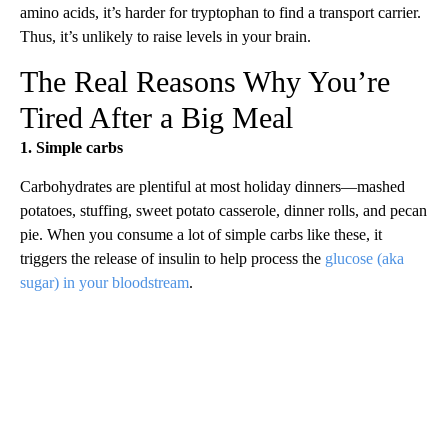
amino acids, it’s harder for tryptophan to find a transport carrier.
Thus, it’s unlikely to raise levels in your brain.
The Real Reasons Why You’re
Tired After a Big Meal
1. Simple carbs
Carbohydrates are plentiful at most holiday dinners—mashed
potatoes, stuffing, sweet potato casserole, dinner rolls, and pecan
pie. When you consume a lot of simple carbs like these, it
triggers the release of insulin to help process the
glucose (aka
sugar) in your bloodstream
.