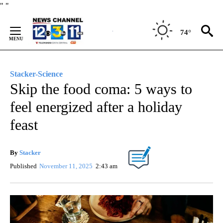
Skip
"
"
to
Content
74°
Stacker-Science
Skip the food coma: 5 ways to
feel energized after a holiday
feast
By
Stacker
Published
November 11, 2025
2:43 am