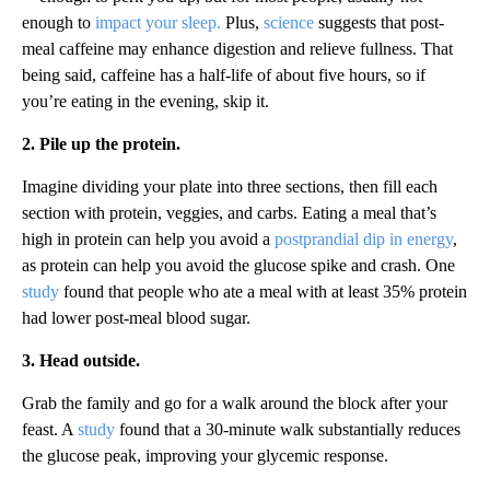
enough to
impact your sleep.
Plus,
science
suggests that post-
meal caffeine may enhance digestion and relieve fullness. That
being said, caffeine has a half-life of about five hours, so if
you’re eating in the evening, skip it.
2. Pile up the protein.
Imagine dividing your plate into three sections, then fill each
section with protein, veggies, and carbs. Eating a meal that’s
high in protein can help you avoid a
postprandial dip in energy
,
as protein can help you avoid the glucose spike and crash. One
study
found that people who ate a meal with at least 35% protein
had lower post-meal blood sugar.
3. Head outside.
Grab the family and go for a walk around the block after your
feast. A
study
found that a 30-minute walk substantially reduces
the glucose peak, improving your glycemic response.