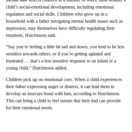
child’s social-emotional development, including emotional
regulation and social skills. Children who grow up in a
household with a father navigating mental health issues such as
depression, may themselves have difficulty regulating their
emotions, Hutchinson said.
“Say you’re feeling a little bit sad and down, you tend to be less
sensitive towards others, or if you’re getting agitated and
frustrated … that’s a less sensitive response to an infant or a
young child,” Hutchinson added.
Children pick up on emotional cues. When a child experiences
their father expressing anger or distress, it can lead them to
develop an insecure bond with him, according to Hutchinson.
This can bring a child to feel unsure that their dad can provide
for their emotional needs.