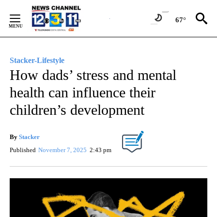
Skip
to
67°
Content
Stacker-Lifestyle
How dads’ stress and mental
health can influence their
children’s development
By
Stacker
Published
November 7, 2025
2:43 pm