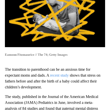
Eamonn Fitzmaurice // The 74; Getty Images
The transition to parenthood can be an anxious time for
expectant moms and dads. A
recent study
shows that stress on
fathers before and after the birth of a baby could affect their
children’s development.
The study, published in the Journal of the American Medical
Association (JAMA) Pediatrics in June, involved a meta-
analysis of 84 studies and found that paternal mental distress