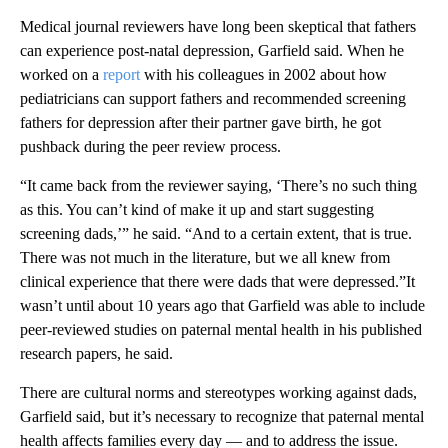
Medical journal reviewers have long been skeptical that fathers
can experience post-natal depression, Garfield said. When he
worked on a
report
with his colleagues in 2002 about how
pediatricians can support fathers and recommended screening
fathers for depression after their partner gave birth, he got
pushback during the peer review process.
“It came back from the reviewer saying, ‘There’s no such thing
as this. You can’t kind of make it up and start suggesting
screening dads,’” he said. “And to a certain extent, that is true.
There was not much in the literature, but we all knew from
clinical experience that there were dads that were depressed.”It
wasn’t until about 10 years ago that Garfield was able to include
peer-reviewed studies on paternal mental health in his published
research papers, he said.
There are cultural norms and stereotypes working against dads,
Garfield said, but it’s necessary to recognize that paternal mental
health affects families every day — and to address the issue.