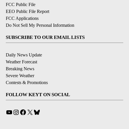
FCC Public File
EEO Public File Report
FCC Applications
Do Not Sell My Personal Information
SUBSCRIBE TO OUR EMAIL LISTS
Daily News Update
Weather Forecast
Breaking News
Severe Weather
Contests & Promotions
FOLLOW KEYT ON SOCIAL
YouTube
Instagram
Facebook
X
Bluesky