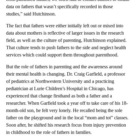
data on fathers that wasn’t specifically recorded in those
studies,” said Hutchinson.
The fact that fathers were either initially left out or mixed into
data about mothers is reflective of larger issues in the research
field, as well as the culture of parenting, Hutchinson explained.
That culture tends to push fathers to the side and neglect health
services which could support them throughout parenthood.
But the role of fathers in parenting and the awareness around
their mental health is changing. Dr. Craig Garfield, a professor
of pediatrics at Northwestern University and a practicing
pediatrician at Lurie Children’s Hospital in Chicago, has
experienced that change firsthand as both a father and a
researcher. When Garfield took a year off to take care of his 18-
month-old son, he felt very lonely. He recalled being the sole
father on the playground and in the local “mom and tot” classes.
Soon after, he shifted his research focus from injury prevention
in childhood to the role of fathers in families.