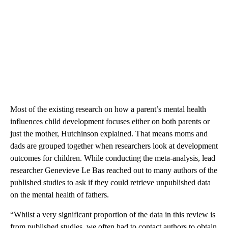
Most of the existing research on how a parent’s mental health
influences child development focuses either on both parents or
just the mother, Hutchinson explained. That means moms and
dads are grouped together when researchers look at development
outcomes for children. While conducting the meta-analysis, lead
researcher Genevieve Le Bas reached out to many authors of the
published studies to ask if they could retrieve unpublished data
on the mental health of fathers.
“Whilst a very significant proportion of the data in this review is
from published studies, we often had to contact authors to obtain