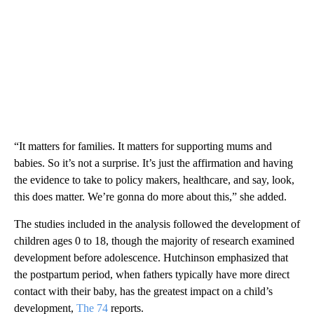
“It matters for families. It matters for supporting mums and
babies. So it’s not a surprise. It’s just the affirmation and having
the evidence to take to policy makers, healthcare, and say, look,
this does matter. We’re gonna do more about this,” she added.
The studies included in the analysis followed the development of
children ages 0 to 18, though the majority of research examined
development before adolescence. Hutchinson emphasized that
the postpartum period, when fathers typically have more direct
contact with their baby, has the greatest impact on a child’s
development,
The 74
reports.