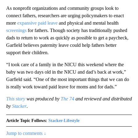
As nonprofit organizations and community groups look to
connect fathers, researchers are urging policymakers to enact
more
expansive paid leave
and physical and mental health
screenings
for fathers. Though society has traditionally pushed
dads to return to work as quickly as possible to get a paycheck,
Garfield believes paternity leave could help fathers better
support their children.
“I took care of a family in the NICU this weekend where the
baby was two days old in the NICU and dad’s back at work,”
Garfield said. “One of the most important things that we can do
is really work toward paid leave for moms and for dads.”
This story
was produced by
The 74
and reviewed and distributed
by
Stacker
.
Article Topic Follows:
Stacker-Lifestyle
Jump to comments ↓