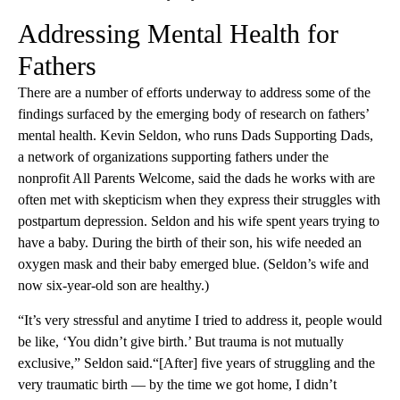
Addressing Mental Health for
Fathers
There are a number of efforts underway to address some of the
findings surfaced by the emerging body of research on fathers’
mental health. Kevin Seldon, who runs Dads Supporting Dads,
a network of organizations supporting fathers under the
nonprofit All Parents Welcome, said the dads he works with are
often met with skepticism when they express their struggles with
postpartum depression. Seldon and his wife spent years trying to
have a baby. During the birth of their son, his wife needed an
oxygen mask and their baby emerged blue. (Seldon’s wife and
now six-year-old son are healthy.)
“It’s very stressful and anytime I tried to address it, people would
be like, ‘You didn’t give birth.’ But trauma is not mutually
exclusive,” Seldon said.“[After] five years of struggling and the
very traumatic birth — by the time we got home, I didn’t