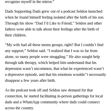
recognize myself in the mirror.”
Dads Supporting Dads grew out of a podcast Seldon launched
when he found himself feeling isolated after the birth of his son.
Through his show “Dad I’d Like to Friend,” Seldon and other
fathers were able to talk about their feelings after the birth of
their children.
“My wife had all these moms groups, right? But I couldn’t find
any support,” Seldon said. “I realized that I was so far from
alone, so many people were struggling.” He also sought help
through talk therapy, which helped him understand that his
depression wasn’t uncommon, that what he experienced wasn’t
a depressive episode, and that his emotions wouldn’’t necessarily
disappear a few years after birth.
As the podcast took off and Seldon saw demand for that
connection, he started facilitating in-person gatherings for local
dads and a WhatsApp community where dads could connect
across the country.