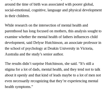
around the time of birth was associated with poorer global,
social-emotional, cognitive, language and physical development
in their children.
While research on the intersection of mental health and
parenthood has long focused on mothers, this analysis sought to
examine whether the mental health of fathers influences child
development, said Delyse Hutchinson, an associate professor in
the school of psychology at Deakin University in Victoria,
Australia and the study’s senior author.
The results didn’t surprise Hutchinson, she said. “It’s still a
stigma for a lot of dads, mental health, and they tend not to talk
about it openly and that kind of leads maybe to a lot of men not
even necessarily recognizing that they’re experiencing mental
health symptoms.”