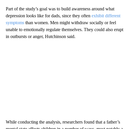
Part of the study’s goal was to build awareness around what
depression looks like for dads, since they often
exhibit different
symptoms
than women. Men might withdraw socially or feel
unable to emotionally regulate themselves. They could also erupt
in outbursts or anger, Hutchinson said.
While conducting the analysis, researchers found that a father’s
mental state affects children in a number of ways, most notably a