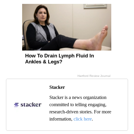
Stacker
Stacker is a news organization
committed to telling engaging,
research-driven stories. For more
information,
click here
.