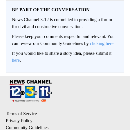
BE PART OF THE CONVERSATION
News Channel 3-12 is committed to providing a forum
for civil and constructive conversation.
Please keep your comments respectful and relevant. You
can review our Community Guidelines by
clicking here
If you would like to share a story idea, please submit it
here
.
Terms of Service
Privacy Policy
Community Guidelines