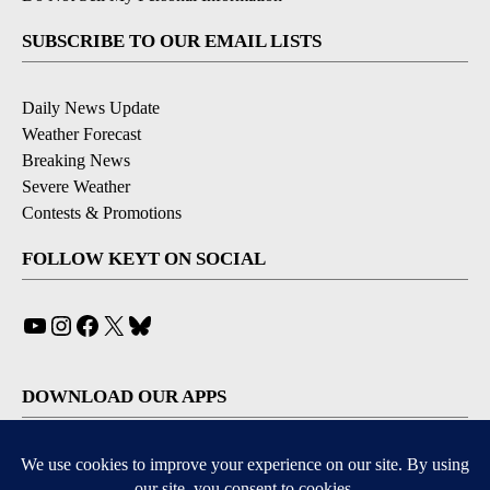
SUBSCRIBE TO OUR EMAIL LISTS
Daily News Update
Weather Forecast
Breaking News
Severe Weather
Contests & Promotions
FOLLOW KEYT ON SOCIAL
YouTube
Instagram
Facebook
X
Bluesky
DOWNLOAD OUR APPS
Available for iOS and Android