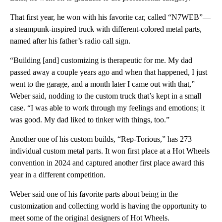
That first year, he won with his favorite car, called “N7WEB”—
a steampunk-inspired truck with different-colored metal parts,
named after his father’s radio call sign.
“Building [and] customizing is therapeutic for me. My dad
passed away a couple years ago and when that happened, I just
went to the garage, and a month later I came out with that,”
Weber said, nodding to the custom truck that’s kept in a small
case. “I was able to work through my feelings and emotions; it
was good. My dad liked to tinker with things, too.”
Another one of his custom builds, “Rep-Torious,” has 273
individual custom metal parts. It won first place at a Hot Wheels
convention in 2024 and captured another first place award this
year in a different competition.
Weber said one of his favorite parts about being in the
customization and collecting world is having the opportunity to
meet some of the original designers of Hot Wheels.