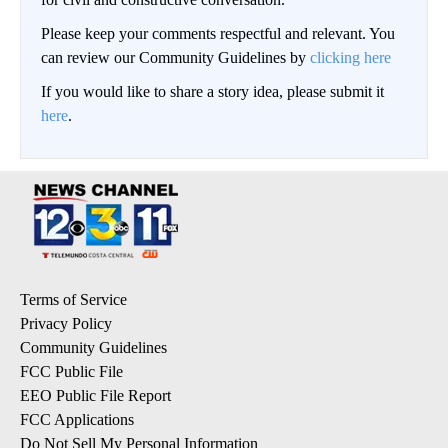
Please keep your comments respectful and relevant. You
can review our Community Guidelines by
clicking here
If you would like to share a story idea, please submit it
here
.
Terms of Service
Privacy Policy
Community Guidelines
FCC Public File
EEO Public File Report
FCC Applications
Do Not Sell My Personal Information