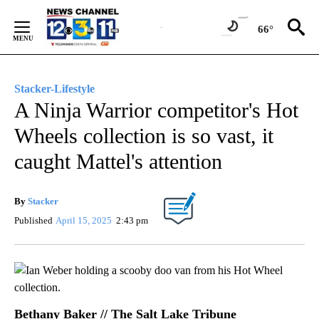
Skip
to
66°
Content
Stacker-Lifestyle
A Ninja Warrior competitor's Hot
Wheels collection is so vast, it
caught Mattel's attention
By
Stacker
Published
April 15, 2025
2:43 pm
Bethany Baker // The Salt Lake Tribune