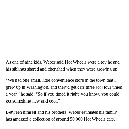
As one of nine kids, Weber said Hot Wheels were a toy he and
his siblings shared and cherished when they were growing up.
“We had one small, little convenience store in the town that I
grew up in Washington, and they’d get cars three [or] four times
a year,” he said. “So if you timed it right, you know, you could
get something new and cool.”
Between himself and his brothers, Weber estimates his family
has amassed a collection of around 50,000 Hot Wheels cars.