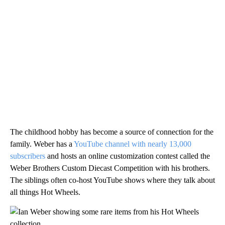
The childhood hobby has become a source of connection for the
family. Weber has a
YouTube channel with nearly 13,000
subscribers
and hosts an online customization contest called the
Weber Brothers Custom Diecast Competition with his brothers.
The siblings often co-host YouTube shows where they talk about
all things Hot Wheels.