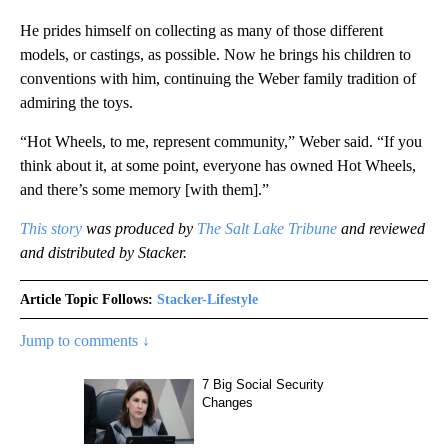
He prides himself on collecting as many of those different
models, or castings, as possible. Now he brings his children to
conventions with him, continuing the Weber family tradition of
admiring the toys.
“Hot Wheels, to me, represent community,” Weber said. “If you
think about it, at some point, everyone has owned Hot Wheels,
and there’s some memory [with them].”
This story
was produced by
The Salt Lake Tribune
and reviewed
and distributed by Stacker.
Article Topic Follows:
Stacker-Lifestyle
Jump to comments ↓