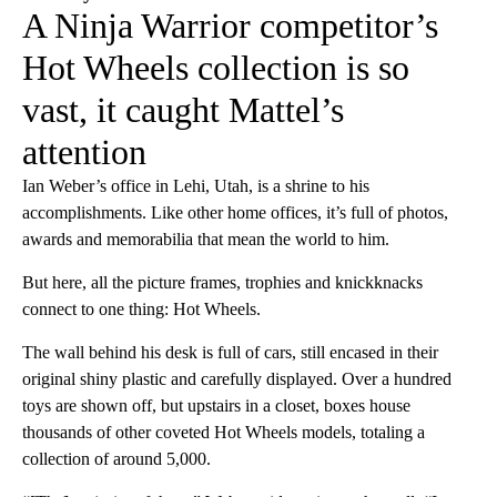
A Ninja Warrior competitor’s
Hot Wheels collection is so
vast, it caught Mattel’s
attention
Ian Weber’s office in Lehi, Utah, is a shrine to his
accomplishments. Like other home offices, it’s full of photos,
awards and memorabilia that mean the world to him.
But here, all the picture frames, trophies and knickknacks
connect to one thing: Hot Wheels.
The wall behind his desk is full of cars, still encased in their
original shiny plastic and carefully displayed. Over a hundred
toys are shown off, but upstairs in a closet, boxes house
thousands of other coveted Hot Wheels models, totaling a
collection of around 5,000.