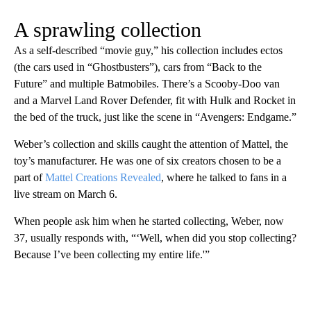
A sprawling collection
As a self-described “movie guy,” his collection includes ectos
(the cars used in “Ghostbusters”), cars from “Back to the
Future” and multiple Batmobiles. There’s a Scooby-Doo van
and a Marvel Land Rover Defender, fit with Hulk and Rocket in
the bed of the truck, just like the scene in “Avengers: Endgame.”
Weber’s collection and skills caught the attention of Mattel, the
toy’s manufacturer. He was one of six creators chosen to be a
part of
Mattel Creations Revealed
, where he talked to fans in a
live stream on March 6.
When people ask him when he started collecting, Weber, now
37, usually responds with, “‘Well, when did you stop collecting?
Because I’ve been collecting my entire life.'”