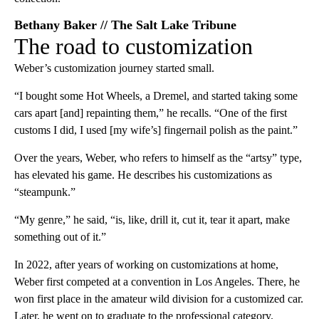
Bethany Baker // The Salt Lake Tribune
The road to customization
Weber’s customization journey started small.
“I bought some Hot Wheels, a Dremel, and started taking some
cars apart [and] repainting them,” he recalls. “One of the first
customs I did, I used [my wife’s] fingernail polish as the paint.”
Over the years, Weber, who refers to himself as the “artsy” type,
has elevated his game. He describes his customizations as
“steampunk.”
“My genre,” he said, “is, like, drill it, cut it, tear it apart, make
something out of it.”
In 2022, after years of working on customizations at home,
Weber first competed at a convention in Los Angeles. There, he
won first place in the amateur wild division for a customized car.
Later, he went on to graduate to the professional category.