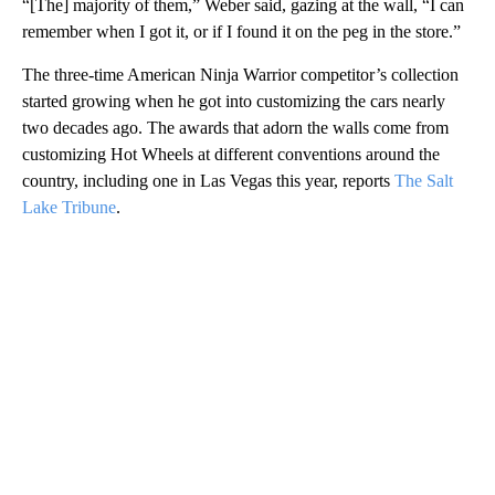
“[The] majority of them,” Weber said, gazing at the wall, “I can
remember when I got it, or if I found it on the peg in the store.”
The three-time American Ninja Warrior competitor’s collection
started growing when he got into customizing the cars nearly
two decades ago. The awards that adorn the walls come from
customizing Hot Wheels at different conventions around the
country, including one in Las Vegas this year, reports
The Salt
Lake Tribune
.