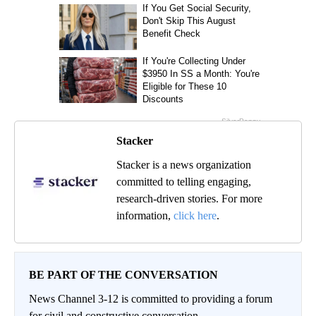
Stacker
Stacker is a news organization
committed to telling engaging,
research-driven stories. For more
information,
click here
.
BE PART OF THE CONVERSATION
News Channel 3-12 is committed to providing a forum
for civil and constructive conversation.