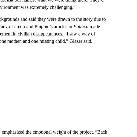
environment was extremely challenging.”
ckgrounds and said they were drawn to the story due to
Nuevo Laredo and Phippin’s articles in
Politico
made
vement in civilian disappearances. “I saw a way of
, one mother, and one missing child,” Glazer said.
 emphasized the emotional weight of the project. “Back