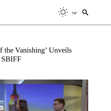
74°
 the Vanishing’ Unveils
t SBIFF