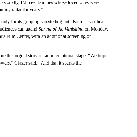
casionally, I’d meet families whose loved ones were
on my radar for years.”
nly for its gripping storytelling but also for its critical
udiences can attend
Spring of the Vanishing
on Monday,
al’s Film Center, with an additional screening on
are this urgent story on an international stage. “We hope
swers,” Glazer said. “And that it sparks the