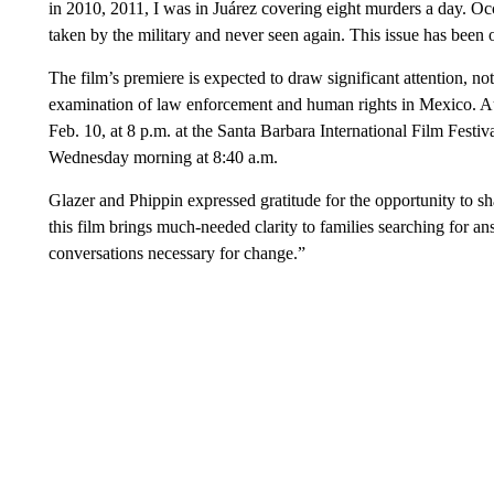
in 2010, 2011, I was in Juárez covering eight murders a day. Oc
taken by the military and never seen again. This issue has been 
The film’s premiere is expected to draw significant attention, not o
examination of law enforcement and human rights in Mexico. A
Feb. 10, at 8 p.m. at the Santa Barbara International Film Festiv
Wednesday morning at 8:40 a.m.
Glazer and Phippin expressed gratitude for the opportunity to sh
this film brings much-needed clarity to families searching for an
conversations necessary for change.”