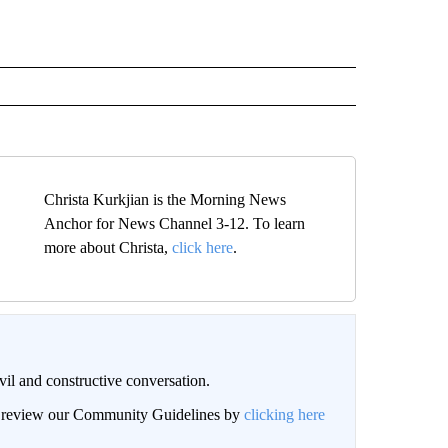
Christa Kurkjian is the Morning News
Anchor for News Channel 3-12. To learn
more about Christa,
click here
.
il and constructive conversation.
an review our Community Guidelines by
clicking here