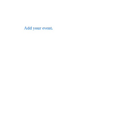
Add your event.