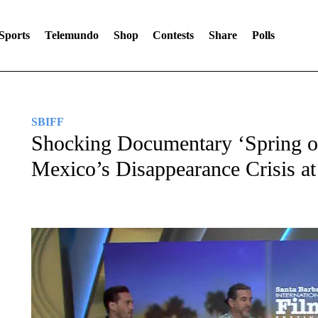
Sports
Telemundo
Shop
Contests
Share
Polls
SBIFF
Shocking Documentary ‘Spring of
Mexico’s Disappearance Crisis a