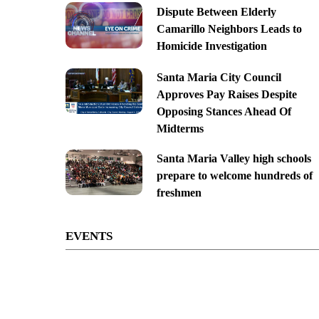
Dispute Between Elderly
Camarillo Neighbors Leads to
Homicide Investigation
Santa Maria City Council
Approves Pay Raises Despite
Opposing Stances Ahead Of
Midterms
Santa Maria Valley high schools
prepare to welcome hundreds of
freshmen
EVENTS