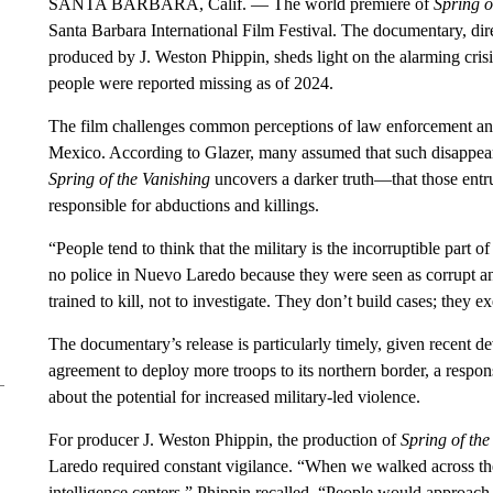
SANTA BARBARA, Calif. — The world premiere of
Spring o
Santa Barbara International Film Festival. The documentary, dir
produced by J. Weston Phippin, sheds light on the alarming cri
people were reported missing as of 2024.
The film challenges common perceptions of law enforcement and 
Mexico. According to Glazer, many assumed that such disappear
Spring of the Vanishing
uncovers a darker truth—that those entrus
responsible for abductions and killings.
“People tend to think that the military is the incorruptible par
no police in Nuevo Laredo because they were seen as corrupt and
trained to kill, not to investigate. They don’t build cases; they 
The documentary’s release is particularly timely, given recent 
agreement to deploy more troops to its northern border, a respon
about the potential for increased military-led violence.
For producer J. Weston Phippin, the production of
Spring of the
Laredo required constant vigilance. “When we walked across the 
intelligence centers,” Phippin recalled. “People would approac