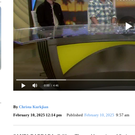
0:00
/ 4:46
By
Christa Kurkjian
February 10, 2025 12:14 pm
Published
February 10, 2025
9:57 am