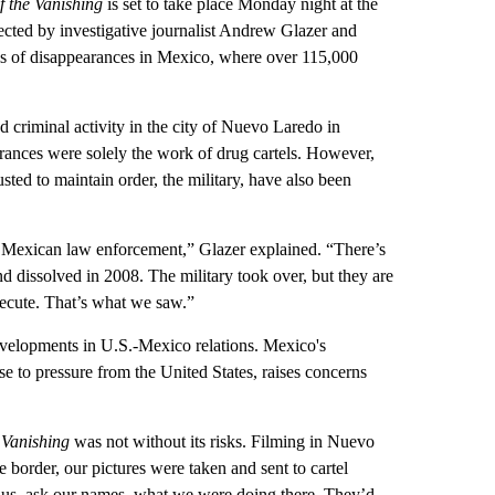
f the Vanishing
is set to take place Monday night at the
ected by investigative journalist Andrew Glazer and
sis of disappearances in Mexico, where over 115,000
criminal activity in the city of Nuevo Laredo in
ances were solely the work of drug cartels. However,
ted to maintain order, the military, have also been
t of Mexican law enforcement,” Glazer explained. “There’s
 dissolved in 2008. The military took over, but they are
execute. That’s what we saw.”
developments in U.S.-Mexico relations. Mexico's
se to pressure from the United States, raises concerns
 Vanishing
was not without its risks. Filming in Nuevo
border, our pictures were taken and sent to cartel
h us, ask our names, what we were doing there. They’d