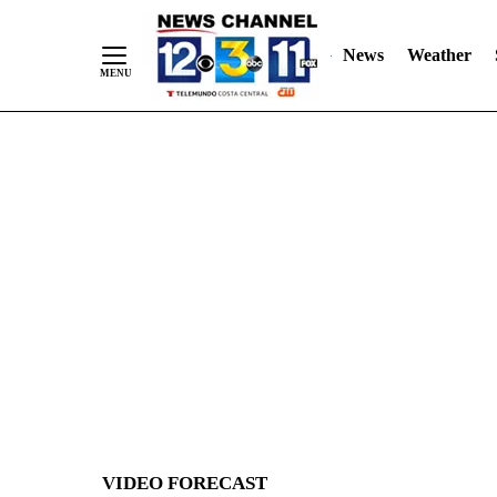
News
Weather
Skip
to
Content
VIDEO FORECAST