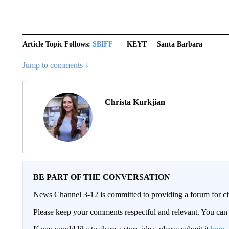
Article Topic Follows:
SBIFF
KEYT
Santa Barbara
Jump to comments ↓
Christa Kurkjian
BE PART OF THE CONVERSATION
News Channel 3-12 is committed to providing a forum for civ
Please keep your comments respectful and relevant. You c