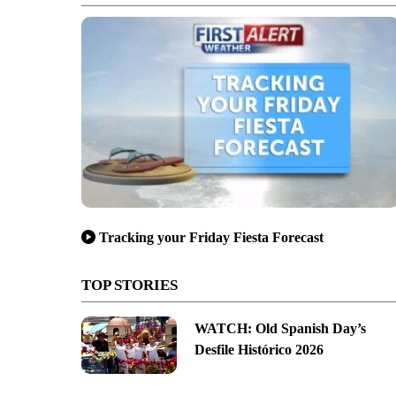
Tracking your Friday Fiesta Forecast
TOP STORIES
WATCH: Old Spanish Day’s
Desfile Histórico 2026