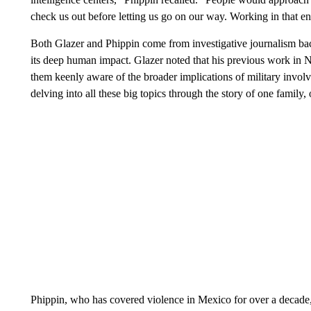
check us out before letting us go on our way. Working in that 
Both Glazer and Phippin come from investigative journalism ba
its deep human impact. Glazer noted that his previous work in 
them keenly aware of the broader implications of military invol
delving into all these big topics through the story of one family
Phippin, who has covered violence in Mexico for over a decade,