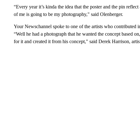
“Every year it’s kinda the idea that the poster and the pin reflect a 
of me is going to be my photography," said Olenberger.
Your Newschannel spoke to one of the artists who contributed in 
“Well he had a photograph that he wanted the concept based on,
for it and created it from his concept," said Derek Harrison, arti