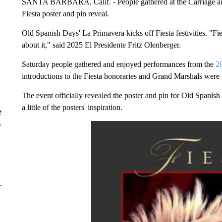
SANTA BARBARA, Calif. - People gathered at the Carriage an
Fiesta poster and pin reveal.
Old Spanish Days' La Primavera kicks off Fiesta festivities. "Fie
about it," said 2025 El Presidente Fritz Olenberger.
Saturday people gathered and enjoyed performances from the
20
introductions to the Fiesta honoraries and Grand Marshals were 
The event officially revealed the poster and pin for Old Spanish
a little of the posters' inspiration.
e
s