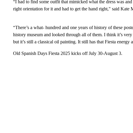
“I had to find some outfit that mimicked what the dress was and 
right orientation for it and had to get the hand right," said Ka
“There’s a what- hundred and one years of history of these poster
history museum and looked through all of them. I think it’s very 
but it’s still a classical oil painting. It still has that Fiesta energy
Old Spanish Days Fiesta 2025 kicks off July 30-August 3.