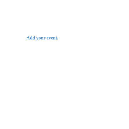
Add your event.