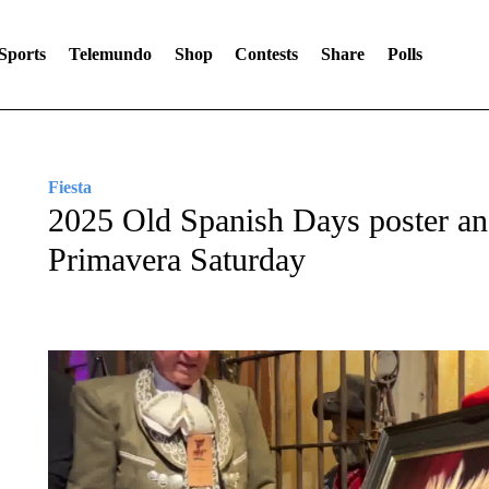
Sports
Telemundo
Shop
Contests
Share
Polls
Fiesta
2025 Old Spanish Days poster and
Primavera Saturday