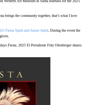
d Western Art Museum in Santa Barbara for the 2025
sta brings the community together, that’s what I love
25 Fiesta Spirit and Junior Spirit
. During the event the
given.
 days Fiesta. 2025 El Presidente Fritz Olenberger shares