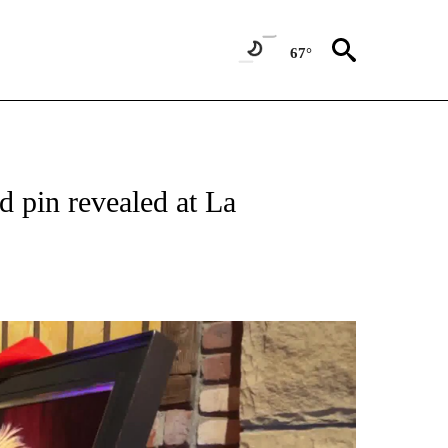
67°
 pin revealed at La