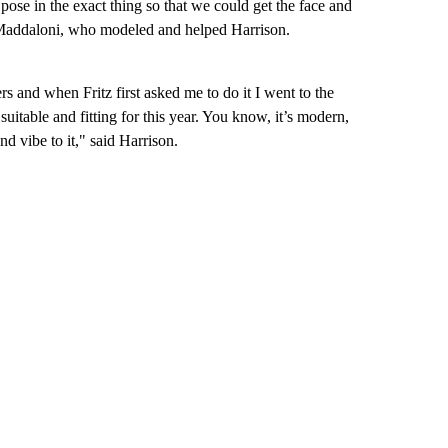
pose in the exact thing so that we could get the face and
te Maddaloni, who modeled and helped Harrison.
s and when Fritz first asked me to do it I went to the
suitable and fitting for this year. You know, it’s modern,
 and vibe to it," said Harrison.