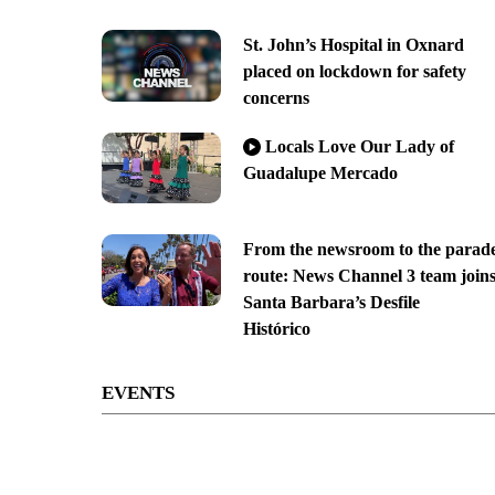
St. John’s Hospital in Oxnard
placed on lockdown for safety
concerns
Locals Love Our Lady of
Guadalupe Mercado
From the newsroom to the parad
route: News Channel 3 team join
Santa Barbara’s Desfile
Histórico
EVENTS