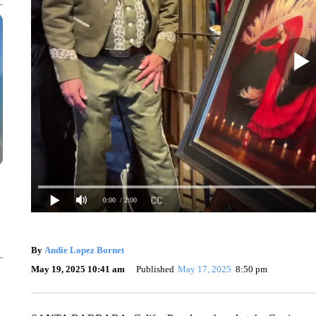
0:00
/ 2:00
By
Andie Lopez Bornet
May 19, 2025 10:41 am
Published
May 17, 2025
8:50 pm