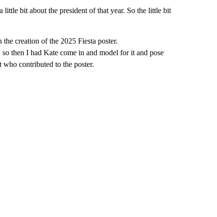
little bit about the president of that year. So the little bit
the creation of the 2025 Fiesta poster.
 so then I had Kate come in and model for it and pose
st who contributed to the poster.