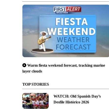
Warm fiesta weekend forecast, tracking marine
layer clouds
TOP STORIES
WATCH: Old Spanish Day’s
Desfile Histórico 2026