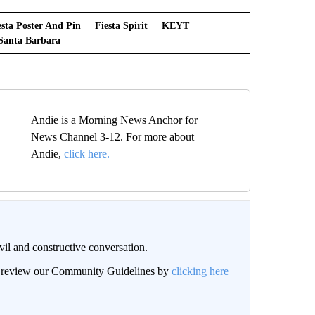
esta Poster And Pin
Fiesta Spirit
KEYT
Santa Barbara
Andie is a Morning News Anchor for
News Channel 3-12. For more about
Andie,
click here.
il and constructive conversation.
an review our Community Guidelines by
clicking here