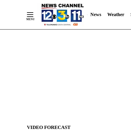
News
Weather
Skip
to
Content
VIDEO FORECAST