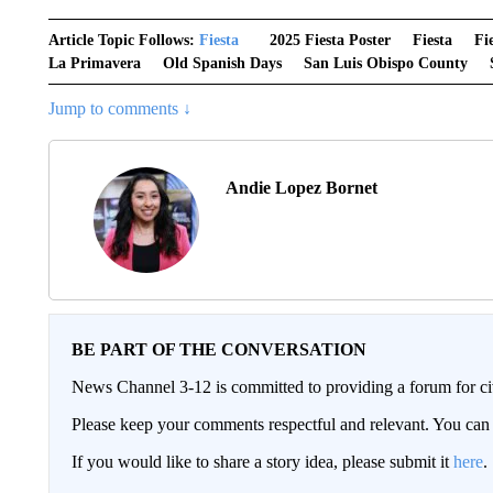
Article Topic Follows:
Fiesta
2025 Fiesta Poster
Fiesta
Fi
La Primavera
Old Spanish Days
San Luis Obispo County
Jump to comments ↓
Andie Lopez Bornet
BE PART OF THE CONVERSATION
News Channel 3-12 is committed to providing a forum for civ
Please keep your comments respectful and relevant. You c
If you would like to share a story idea, please submit it
here
.