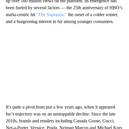
up over 160 million views on the platform. Its emergence has
been fueled by several factors — the 25th anniversary of HBO’s
mafia-centric hit
“The Sopranos,”
the onset of a colder winter,
and a burgeoning interest in fur among younger consumers.
It’s quite a pivot from just a few years ago, when it appeared
fur’s trajectory was on an unstoppable decline. Since the late
2010s, brands and retailers including Canada Goose, Gucci,
Net-a-Porter, Versace, Prada, Neiman Marcus and Michael Kors