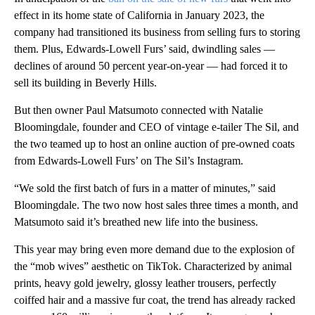
effect in its home state of California in January 2023, the
company had transitioned its business from selling furs to storing
them. Plus, Edwards-Lowell Furs’ said, dwindling sales —
declines of around 50 percent year-on-year — had forced it to
sell its building in Beverly Hills.
But then owner Paul Matsumoto connected with Natalie
Bloomingdale, founder and CEO of vintage e-tailer The Sil, and
the two teamed up to host an online auction of pre-owned coats
from Edwards-Lowell Furs’ on The Sil’s Instagram.
“We sold the first batch of furs in a matter of minutes,” said
Bloomingdale. The two now host sales three times a month, and
Matsumoto said it’s breathed new life into the business.
This year may bring even more demand due to the explosion of
the “mob wives” aesthetic on TikTok. Characterized by animal
prints, heavy gold jewelry, glossy leather trousers, perfectly
coiffed hair and a massive fur coat, the trend has already racked