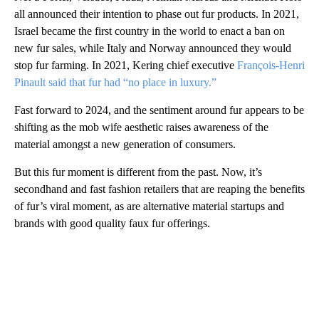
all announced their intention to phase out fur products. In 2021,
Israel became the first country in the world to enact a ban on
new fur sales, while Italy and Norway announced they would
stop fur farming. In 2021, Kering chief executive
François-Henri
Pinault said that fur had “no place in luxury.”
Fast forward to 2024, and the sentiment around fur appears to be
shifting as the mob wife aesthetic raises awareness of the
material amongst a new generation of consumers.
But this fur moment is different from the past. Now, it’s
secondhand and fast fashion retailers that are reaping the benefits
of fur’s viral moment, as are alternative material startups and
brands with good quality faux fur offerings.