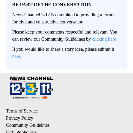
BE PART OF THE CONVERSATION
News Channel 3-12 is committed to providing a forum
for civil and constructive conversation.
Please keep your comments respectful and relevant. You
can review our Community Guidelines by
clicking here
If you would like to share a story idea, please submit it
here
.
Terms of Service
Privacy Policy
Community Guidelines
FCC Public File