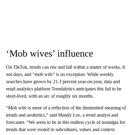
‘Mob wives’ influence
On TikTok, trends can rise and fall within a matter of weeks, if
not days, and “mob wife” is no exception. While weekly
searches have grown by 21.3 percent year-on-year, data and
retail analytics platform Trendalytics anticipates this fad to be
short-lived, with an arc of roughly six months.
“Mob wife is more of a reflection of the diminished meaning of
trends and aesthetics,” said Mandy Lee, a trend analyst and
forecaster. “We seem to be in this endless cycle of nostalgia for
trends that were rooted in subcultures, values and context.