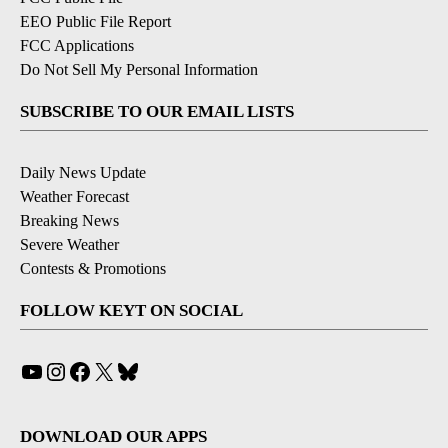
EEO Public File Report
FCC Applications
Do Not Sell My Personal Information
SUBSCRIBE TO OUR EMAIL LISTS
Daily News Update
Weather Forecast
Breaking News
Severe Weather
Contests & Promotions
FOLLOW KEYT ON SOCIAL
YouTube
Instagram
Facebook
X
Bluesky
DOWNLOAD OUR APPS