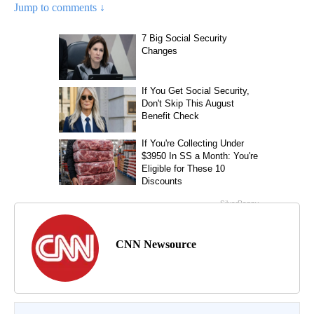
Jump to comments ↓
CNN Newsource