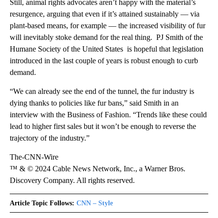
Still, animal rights advocates aren’t happy with the material’s
resurgence, arguing that even if it’s attained sustainably — via
plant-based means, for example — the increased visibility of fur
will inevitably stoke demand for the real thing. PJ Smith of the
Humane Society of the United States is hopeful that legislation
introduced in the last couple of years is robust enough to curb
demand.
“We can already see the end of the tunnel, the fur industry is
dying thanks to policies like fur bans,” said Smith in an
interview with the Business of Fashion. “Trends like these could
lead to higher first sales but it won’t be enough to reverse the
trajectory of the industry.”
The-CNN-Wire
™ & © 2024 Cable News Network, Inc., a Warner Bros.
Discovery Company. All rights reserved.
Article Topic Follows:
CNN – Style