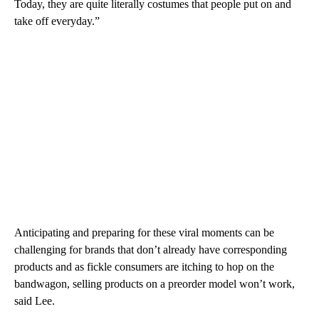
Today, they are quite literally costumes that people put on and
take off everyday.”
Anticipating and preparing for these viral moments can be
challenging for brands that don’t already have corresponding
products and as fickle consumers are itching to hop on the
bandwagon, selling products on a preorder model won’t work,
said Lee.