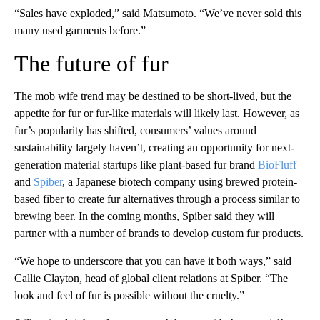
“Sales have exploded,” said Matsumoto. “We’ve never sold this
many used garments before.”
The future of fur
The mob wife trend may be destined to be short-lived, but the
appetite for fur or fur-like materials will likely last. However, as
fur’s popularity has shifted, consumers’ values around
sustainability largely haven’t, creating an opportunity for next-
generation material startups like plant-based fur brand
BioFluff
and
Spiber
, a Japanese biotech company using brewed protein-
based fiber to create fur alternatives through a process similar to
brewing beer. In the coming months, Spiber said they will
partner with a number of brands to develop custom fur products.
“We hope to underscore that you can have it both ways,” said
Callie Clayton, head of global client relations at Spiber. “The
look and feel of fur is possible without the cruelty.”