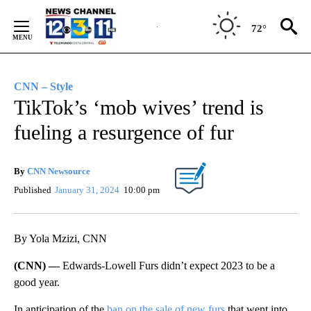
Skip
to
72°
Content
CNN – Style
TikTok’s ‘mob wives’ trend is
fueling a resurgence of fur
By
CNN Newsource
Published
January 31, 2024
10:00 pm
By Yola Mzizi, CNN
(CNN) —
Edwards-Lowell Furs didn’t expect 2023 to be a
good year.
In anticipation of the
ban on the sale of new furs
that went into