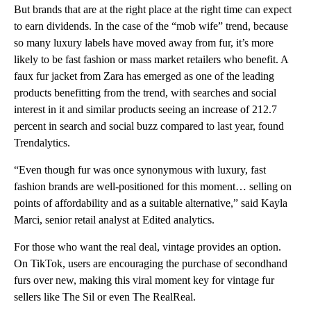
But brands that are at the right place at the right time can expect
to earn dividends. In the case of the “mob wife” trend, because
so many luxury labels have moved away from fur, it’s more
likely to be fast fashion or mass market retailers who benefit. A
faux fur jacket from Zara has emerged as one of the leading
products benefitting from the trend, with searches and social
interest in it and similar products seeing an increase of 212.7
percent in search and social buzz compared to last year, found
Trendalytics.
“Even though fur was once synonymous with luxury, fast
fashion brands are well-positioned for this moment… selling on
points of affordability and as a suitable alternative,” said Kayla
Marci, senior retail analyst at Edited analytics.
For those who want the real deal, vintage provides an option.
On TikTok, users are encouraging the purchase of secondhand
furs over new, making this viral moment key for vintage fur
sellers like The Sil or even The RealReal.