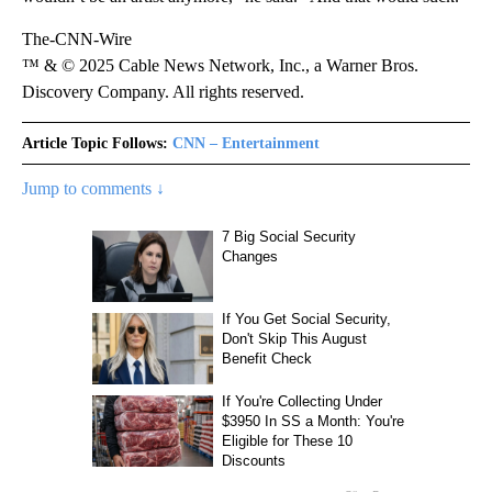
The-CNN-Wire
™ & © 2025 Cable News Network, Inc., a Warner Bros.
Discovery Company. All rights reserved.
Article Topic Follows:
CNN – Entertainment
Jump to comments ↓