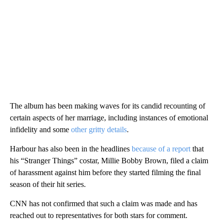
The album has been making waves for its candid recounting of
certain aspects of her marriage, including instances of emotional
infidelity and some
other gritty details
.
Harbour has also been in the headlines
because of a report
that
his “Stranger Things” costar, Millie Bobby Brown, filed a claim
of harassment against him before they started filming the final
season of their hit series.
CNN has not confirmed that such a claim was made and has
reached out to representatives for both stars for comment.