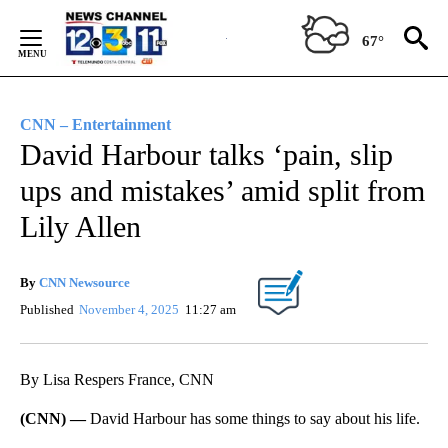
Skip
to
67°
Content
CNN – Entertainment
David Harbour talks ‘pain, slip
ups and mistakes’ amid split from
Lily Allen
By
CNN Newsource
Published
November 4, 2025
11:27 am
By Lisa Respers France, CNN
(CNN) —
David Harbour has some things to say about his life.