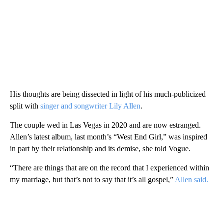
His thoughts are being dissected in light of his much-publicized
split with
singer and songwriter Lily Allen
.
The couple wed in Las Vegas in 2020 and are now estranged.
Allen’s latest album, last month’s “West End Girl,” was inspired
in part by their relationship and its demise, she told Vogue.
“There are things that are on the record that I experienced within
my marriage, but that’s not to say that it’s all gospel,”
Allen said.