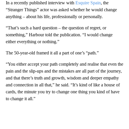
In a recently published interview with
Esquire Spain
, the
“Stranger Things” actor was asked whether he would change
anything – about his life, professionally or personally.
“That’s such a hard question – the question of regret, or
something,” Harbour told the publication. “I would change
either everything or nothing.”
The 50-year-old framed it all a part of one’s “path.”
“You either accept your path completely and realise that even the
pain and the slip-ups and the mistakes are all part of the journey,
and that there’s truth and growth, wisdom and deeper empathy
and connection in all that,” he said. “It’s kind of like a house of
cards, the minute you try to change one thing you kind of have
to change it all.”