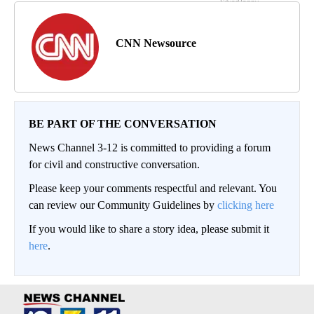
CNN Newsource
BE PART OF THE CONVERSATION
News Channel 3-12 is committed to providing a forum
for civil and constructive conversation.
Please keep your comments respectful and relevant. You
can review our Community Guidelines by
clicking here
If you would like to share a story idea, please submit it
here
.