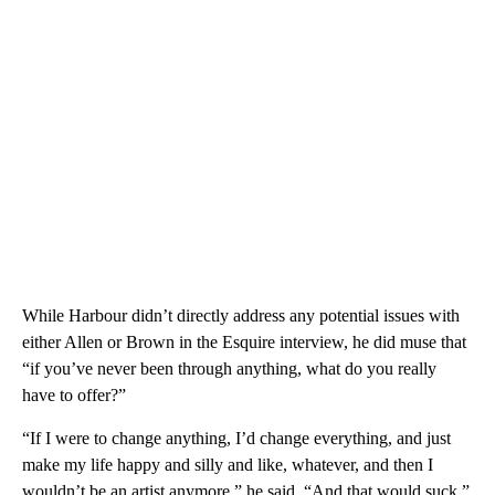
While Harbour didn’t directly address any potential issues with
either Allen or Brown in the Esquire interview, he did muse that
“if you’ve never been through anything, what do you really
have to offer?”
“If I were to change anything, I’d change everything, and just
make my life happy and silly and like, whatever, and then I
wouldn’t be an artist anymore,” he said. “And that would suck.”