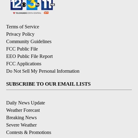
Terms of Service
Privacy Policy
Community Guidelines
FCC Public File
EEO Public File Report
FCC Applications
Do Not Sell My Personal Information
SUBSCRIBE TO OUR EMAIL LISTS
Daily News Update
Weather Forecast
Breaking News
Severe Weather
Contests & Promotions