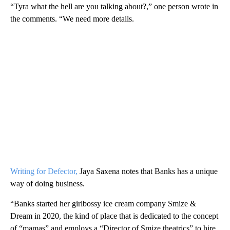
“Tyra what the hell are you talking about?,” one person wrote in
the comments. “We need more details.
Writing for Defector,
Jaya Saxena notes that Banks has a unique
way of doing business.
“Banks started her girlbossy ice cream company Smize &
Dream in 2020, the kind of place that is dedicated to the concept
of “mamas” and employs a “Director of Smize theatrics” to hire