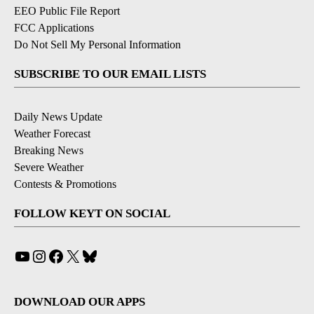
EEO Public File Report
FCC Applications
Do Not Sell My Personal Information
SUBSCRIBE TO OUR EMAIL LISTS
Daily News Update
Weather Forecast
Breaking News
Severe Weather
Contests & Promotions
FOLLOW KEYT ON SOCIAL
YouTube
Instagram
Facebook
X
Bluesky
DOWNLOAD OUR APPS