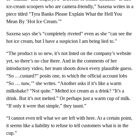
ice-cream scoopers who are camera-friendly,” Saxena writes in a
piece titled “Tyra Banks Please Explain What the Hell You
Mean By ‘Hot Ice Cream.’”
Saxena says she’s “completely riveted” even as she “can see the
hot ice cream, but I have a suspicion I am being lied to.”
“The product is so new, it’s not listed on the company’s website
yet, so there’s no clue there. And in the comments of her
introductory video, her team shoots down every plausible guess.
“So …custard?” posits one, to which the official account lobs
“So … naw,’” she writes. “Another asks if it’s like a warm
milkshake? “Not quite.” Melted ice cream as a drink? “It’s a
drink. But it’s not melted.” Or perhaps just a warm cup of milk.
“If only it were that simple,” they taunt.”
“I cannot even tell what we are left with here. At a certain point,
it seems like a liability to refuse to tell customers what is in the
cup.”