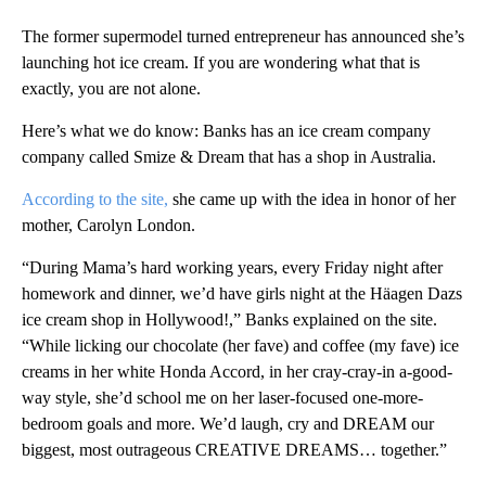
The former supermodel turned entrepreneur has announced she’s
launching hot ice cream. If you are wondering what that is
exactly, you are not alone.
Here’s what we do know: Banks has an ice cream company
company called Smize & Dream that has a shop in Australia.
According to the site,
she came up with the idea in honor of her
mother, Carolyn London.
“During Mama’s hard working years, every Friday night after
homework and dinner, we’d have girls night at the Häagen Dazs
ice cream shop in Hollywood!,” Banks explained on the site.
“While licking our chocolate (her fave) and coffee (my fave) ice
creams in her white Honda Accord, in her cray-cray-in a-good-
way style, she’d school me on her laser-focused one-more-
bedroom goals and more. We’d laugh, cry and DREAM our
biggest, most outrageous CREATIVE DREAMS… together.”