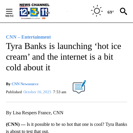
Skip
to
69°
Content
CNN – Entertainment
Tyra Banks is launching ‘hot ice
cream’ and the internet is a bit
cold about it
By
CNN Newsource
Published
October 16, 2025
7:53 am
By Lisa Respers France, CNN
(CNN) —
Is it possible to be so hot that one is cool? Tyra Banks
is about to test that out.