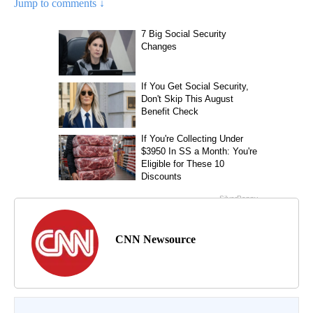
Jump to comments ↓
CNN Newsource