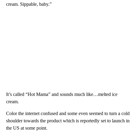
cream. Sippable, baby.”
It’s called “Hot Mama” and sounds much like…melted ice
cream.
Color the internet confused and some even seemed to turn a cold
shoulder towards the product which is reportedly set to launch in
the US at some point.