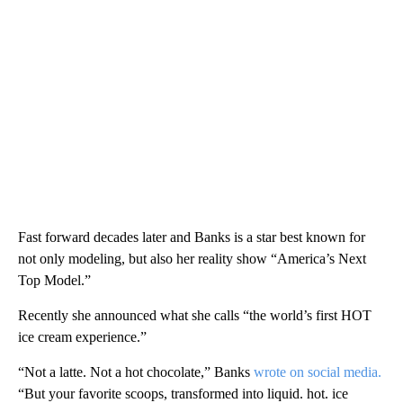
Fast forward decades later and Banks is a star best known for
not only modeling, but also her reality show “America’s Next
Top Model.”
Recently she announced what she calls “the world’s first HOT
ice cream experience.”
“Not a latte. Not a hot chocolate,” Banks
wrote on social media.
“But your favorite scoops, transformed into liquid. hot. ice