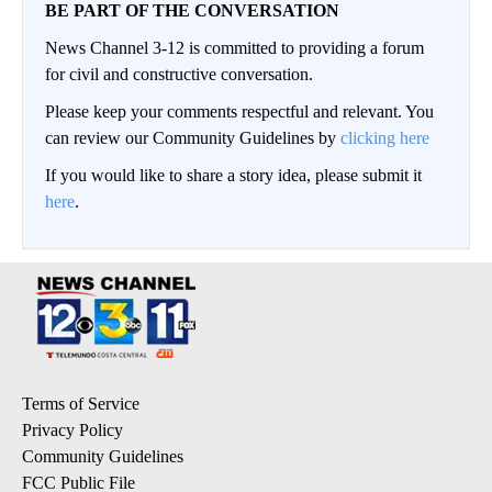
BE PART OF THE CONVERSATION
News Channel 3-12 is committed to providing a forum
for civil and constructive conversation.
Please keep your comments respectful and relevant. You
can review our Community Guidelines by
clicking here
If you would like to share a story idea, please submit it
here
.
Terms of Service
Privacy Policy
Community Guidelines
FCC Public File