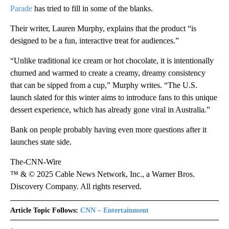
Parade
has tried to fill in some of the blanks.
Their writer, Lauren Murphy, explains that the product “is
designed to be a fun, interactive treat for audiences.”
“Unlike traditional ice cream or hot chocolate, it is intentionally
churned and warmed to create a creamy, dreamy consistency
that can be sipped from a cup,” Murphy writes. “The U.S.
launch slated for this winter aims to introduce fans to this unique
dessert experience, which has already gone viral in Australia.”
Bank on people probably having even more questions after it
launches state side.
The-CNN-Wire
™ & © 2025 Cable News Network, Inc., a Warner Bros.
Discovery Company. All rights reserved.
Article Topic Follows:
CNN – Entertainment