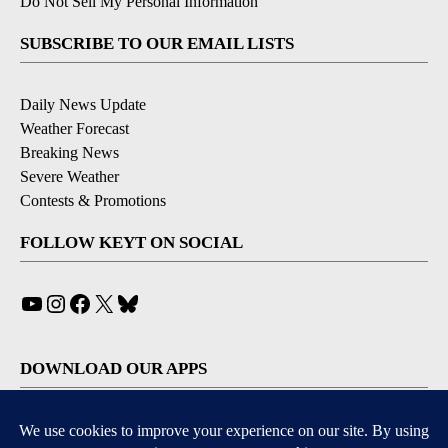
Do Not Sell My Personal Information
SUBSCRIBE TO OUR EMAIL LISTS
Daily News Update
Weather Forecast
Breaking News
Severe Weather
Contests & Promotions
FOLLOW KEYT ON SOCIAL
YouTube
Instagram
Facebook
X
Bluesky
DOWNLOAD OUR APPS
Available for iOS and Android