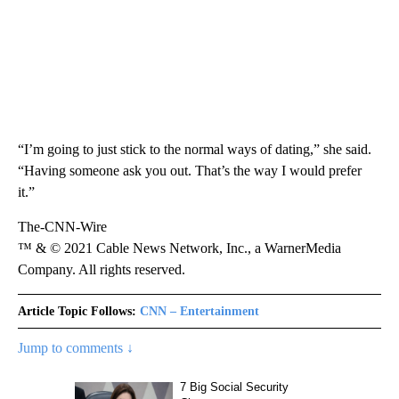
“I’m going to just stick to the normal ways of dating,” she said.
“Having someone ask you out. That’s the way I would prefer
it.”
The-CNN-Wire
™ & © 2021 Cable News Network, Inc., a WarnerMedia
Company. All rights reserved.
Article Topic Follows:
CNN – Entertainment
Jump to comments ↓