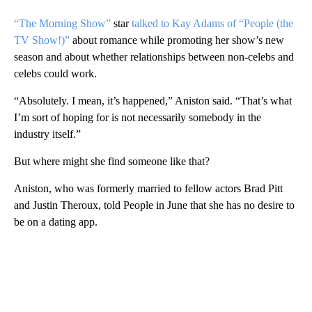
“The Morning Show”
star
talked to Kay Adams of “People (the
TV Show!)”
about romance while promoting her show’s new
season and about whether relationships between non-celebs and
celebs could work.
“Absolutely. I mean, it’s happened,” Aniston said. “That’s what
I’m sort of hoping for is not necessarily somebody in the
industry itself.”
But where might she find someone like that?
Aniston, who was formerly married to fellow actors Brad Pitt
and Justin Theroux, told People in June that she has no desire to
be on a dating app.