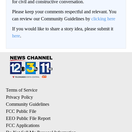
for civil and constructive conversation.
Please keep your comments respectful and relevant. You
can review our Community Guidelines by
clicking here
If you would like to share a story idea, please submit it
here
.
Terms of Service
Privacy Policy
Community Guidelines
FCC Public File
EEO Public File Report
FCC Applications