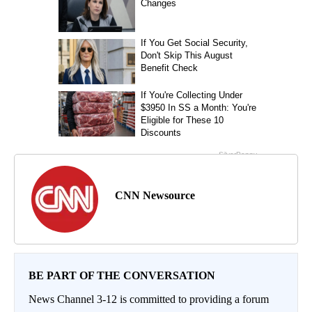
CNN Newsource
BE PART OF THE CONVERSATION
News Channel 3-12 is committed to providing a forum