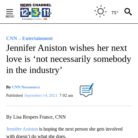
Skip
to
75°
Content
CNN – Entertainment
Jennifer Aniston wishes her next
love is ‘not necessarily somebody
in the industry’
By
CNN Newsource
Published
September 14, 2021
7:02 am
By Lisa Respers France, CNN
Jennifer Aniston
is hoping the next person she gets involved
with doesn’t do what she does.