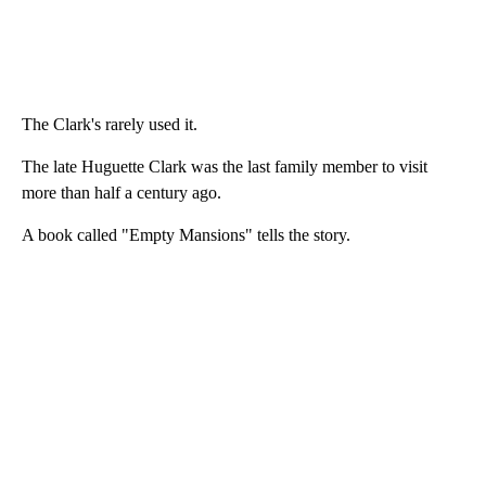
The Clark's rarely used it.
The late Huguette Clark was the last family member to visit
more than half a century ago.
A book called "Empty Mansions" tells the story.