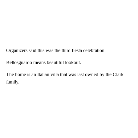
Organizers said this was the third fiesta celebration.
Bellosguardo means beautiful lookout.
The home is an Italian villa that was last owned by the Clark
family.