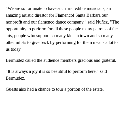
"We are so fortunate to have such incredible musicians, an
amazing artistic direstor for Flamenco! Santa Barbara our
nonprofit and our flamenco dance company," said Nuñez, "The
opportunity to perform for all these people many patrons of the
arts, people who support so many kids in town and so many
other artists to give back by performing for them means a lot to
us today."
Bermudez called the audience members gracious and grateful.
"It is always a joy it is so beautiful to perform here," said
Bermudez.
Guests also had a chance to tour a portion of the estate.