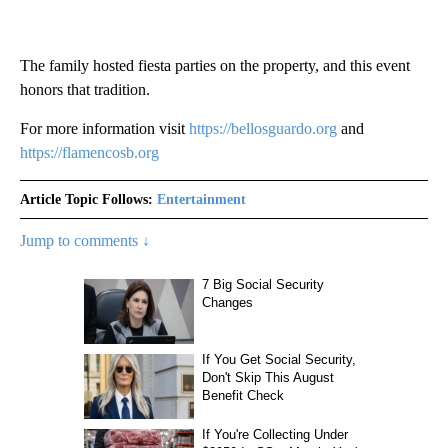
The family hosted fiesta parties on the property, and this event
honors that tradition.
For more information visit
https://bellosguardo.org
and
https://flamencosb.org
Article Topic Follows:
Entertainment
Jump to comments ↓