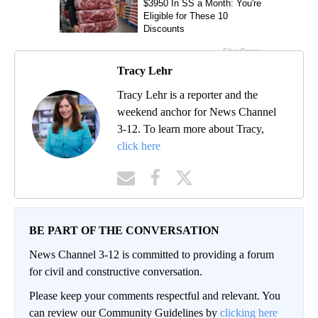
Tracy Lehr
Tracy Lehr is a reporter and the
weekend anchor for News Channel
3-12. To learn more about Tracy,
click here
BE PART OF THE CONVERSATION
News Channel 3-12 is committed to providing a forum
for civil and constructive conversation.
Please keep your comments respectful and relevant. You
can review our Community Guidelines by
clicking here