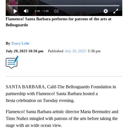
0:00
/ 1:00
Flamenco! Santa Barbara performs for patrons of the arts at
Bellosguardo
By
Tracy Lehr
July 29, 2025 10:56 pm
Published
July 29, 2025
5:38 pm
SANTA BARBARA, Calif-The Bellosguardo Foundation in
partnership with Flamenco! Santa Barbara hosted a
fiesta celebration on Tuesday evening.
Flamenco! Santa Barbara artistic director Maria Bermudez and
Timo Nuñez mingled with patrons of the arts before taking the
stage with an wide ocean view.