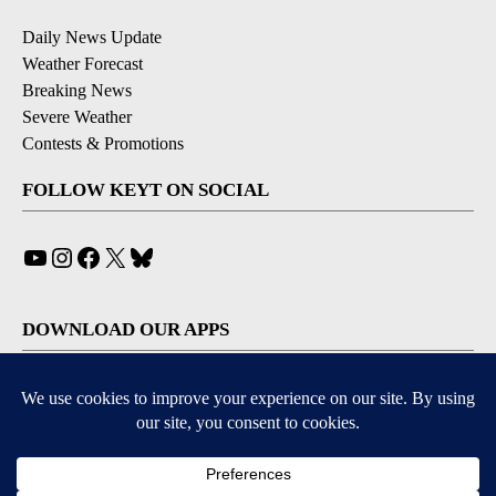
Daily News Update
Weather Forecast
Breaking News
Severe Weather
Contests & Promotions
FOLLOW KEYT ON SOCIAL
YouTube
Instagram
Facebook
X
Bluesky
DOWNLOAD OUR APPS
Available for iOS and Android