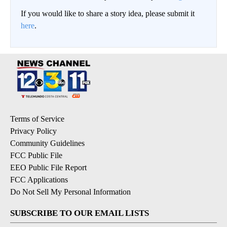
If you would like to share a story idea, please submit it
here
.
Terms of Service
Privacy Policy
Community Guidelines
FCC Public File
EEO Public File Report
FCC Applications
Do Not Sell My Personal Information
SUBSCRIBE TO OUR EMAIL LISTS