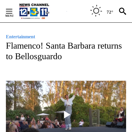
Skip
to
72°
Content
Entertainment
Flamenco! Santa Barbara returns
to Bellosguardo