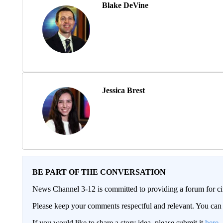
Blake DeVine
Jessica Brest
BE PART OF THE CONVERSATION
News Channel 3-12 is committed to providing a forum for civ
Please keep your comments respectful and relevant. You c
If you would like to share a story idea, please submit it
here
.