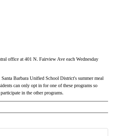
 central office at 401 N. Fairview Ave each Wednesday
 Santa Barbara Unified School District's summer meal
sidents can only opt in for one of these programs so
participate in the other programs.