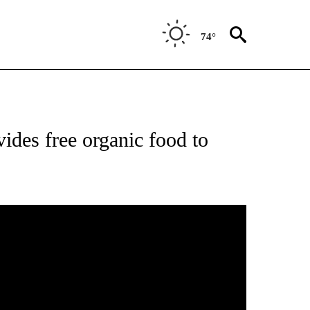
74°
ides free organic food to