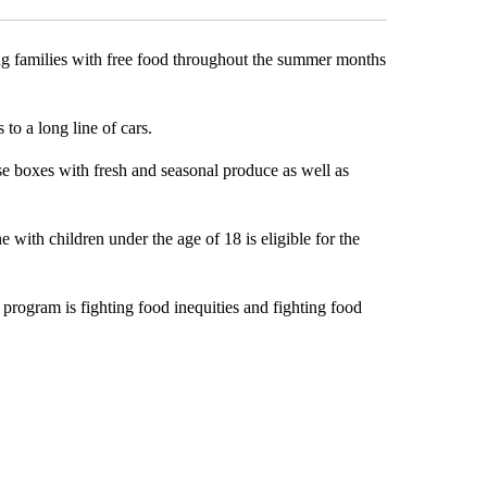
g families with free food throughout the summer months
o a long line of cars.
ese boxes with fresh and seasonal produce as well as
e with children under the age of 18 is eligible for the
 program is fighting food inequities and fighting food