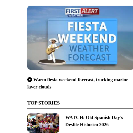
Warm fiesta weekend forecast, tracking marine
layer clouds
TOP STORIES
WATCH: Old Spanish Day’s
Desfile Histórico 2026