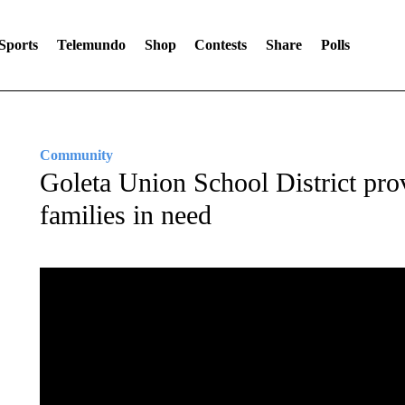
Sports
Telemundo
Shop
Contests
Share
Polls
Community
Goleta Union School District prov
families in need