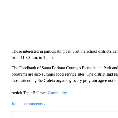
Those interested in participating can visit the school district's
from 11:30 a.m. to 1 p.m.
The Foodbank of Santa Barbara County's Picnic in the Park and
programs are also summer food service sites. The district said re
those attending the Goleta organic grocery program agree not to 
Article Topic Follows:
Community
Jump to comments ↓