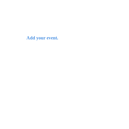
Add your event.