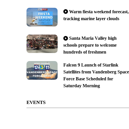
Warm fiesta weekend forecast,
tracking marine layer clouds
Santa Maria Valley high
schools prepare to welcome
hundreds of freshmen
Falcon 9 Launch of Starlink
Satellites from Vandenberg Space
Force Base Scheduled for
Saturday Morning
EVENTS