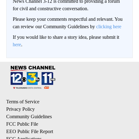
News Channel 3-12 is committed to providing a forum
for civil and constructive conversation.
Please keep your comments respectful and relevant. You
can review our Community Guidelines by
clicking here
If you would like to share a story idea, please submit it
here
.
Terms of Service
Privacy Policy
Community Guidelines
FCC Public File
EEO Public File Report
FCC Applications