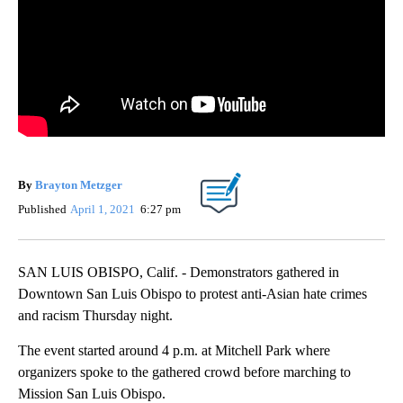
By
Brayton Metzger
Published
April 1, 2021
6:27 pm
SAN LUIS OBISPO, Calif. - Demonstrators gathered in
Downtown San Luis Obispo to protest anti-Asian hate crimes
and racism Thursday night.
The event started around 4 p.m. at Mitchell Park where
organizers spoke to the gathered crowd before marching to
Mission San Luis Obispo.