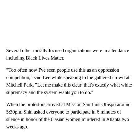
Several other racially focused organizations were in attendance
including Black Lives Matter.
"Too often now I've seen people use this as an oppression
competition," said Lee while speaking to the gathered crowd at
Mitchell Park, "Let me make this clear; that's exactly what white
supremacy and the system wants you to do."
When the protestors arrived at Mission San Luis Obispo around
5:30pm, Shin asked everyone to participate in 6 minutes of
silence in honor of the 6 asian women murdered in Atlanta two
weeks ago.