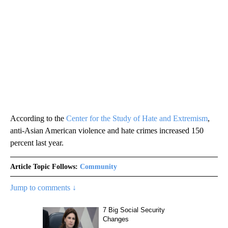
According to the
Center for the Study of Hate and Extremism
,
anti-Asian American violence and hate crimes increased 150
percent last year.
Article Topic Follows:
Community
Jump to comments ↓