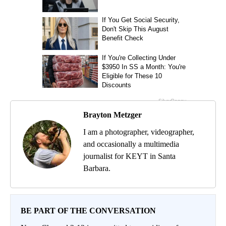
Brayton Metzger
I am a photographer, videographer,
and occasionally a multimedia
journalist for KEYT in Santa
Barbara.
BE PART OF THE CONVERSATION