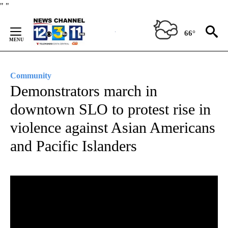
Skip
"
"
to
Content
66°
Community
Demonstrators march in
downtown SLO to protest rise in
violence against Asian Americans
and Pacific Islanders