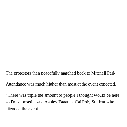
The protestors then peacefully marched back to Mitchell Park.
Attendance was much higher than most at the event expected.
"There was triple the amount of people I thought would be here,
so I'm suprised," said Ashley Fagan, a Cal Poly Student who
attended the event.