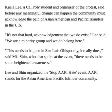
Kaela Lee, a Cal Poly student and organizer of the protest, said
before any meaningful change can happen the community must
acknowledge the pain of Asian American and Pacific Islanders
in the U.S.
"It's not that hard, acknowledgement that we do exist," Lee said,
"We are a minority group and we do belong here."
"This needs to happen in San Luis Obispo city, it really does,"
said Mia Shin, who also spoke at the event, "there needs to be
some heightened awareness."
Lee and Shin organized the 'Stop AAPI Hate' event. AAPI
stands for the Asian American Pacific Islander community.