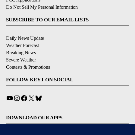
Do Not Sell My Personal Information
SUBSCRIBE TO OUR EMAIL LISTS
Daily News Update
Weather Forecast
Breaking News
Severe Weather
Contests & Promotions
FOLLOW KEYT ON SOCIAL
YouTube
Instagram
Facebook
X
Bluesky
DOWNLOAD OUR APPS