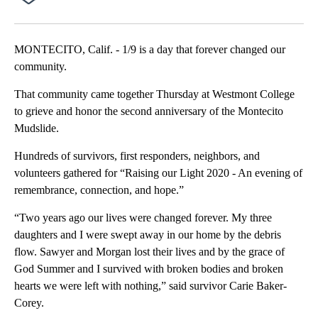
MONTECITO, Calif. - 1/9 is a day that forever changed our
community.
That community came together Thursday at Westmont College
to grieve and honor the second anniversary of the Montecito
Mudslide.
Hundreds of survivors, first responders, neighbors, and
volunteers gathered for “Raising our Light 2020 - An evening of
remembrance, connection, and hope.”
“Two years ago our lives were changed forever. My three
daughters and I were swept away in our home by the debris
flow. Sawyer and Morgan lost their lives and by the grace of
God Summer and I survived with broken bodies and broken
hearts we were left with nothing,” said survivor Carie Baker-
Corey.