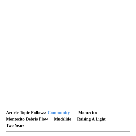
Article Topic Follows:
Community
Montecito
Montecito Debris Flow
Mudslide
Raising A Light
Two Years