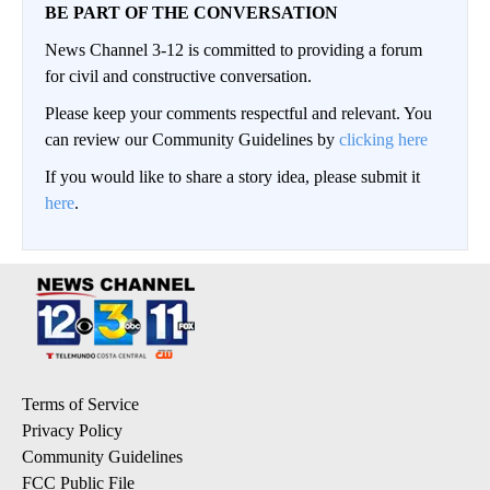
BE PART OF THE CONVERSATION
News Channel 3-12 is committed to providing a forum
for civil and constructive conversation.
Please keep your comments respectful and relevant. You
can review our Community Guidelines by
clicking here
If you would like to share a story idea, please submit it
here
.
Terms of Service
Privacy Policy
Community Guidelines
FCC Public File