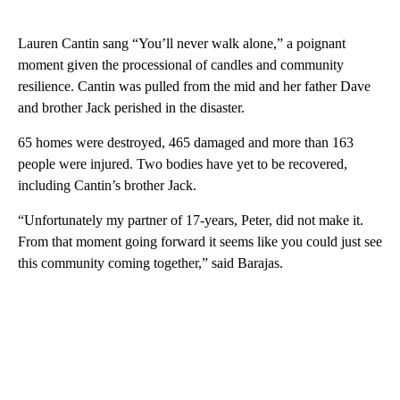
Lauren Cantin sang “You’ll never walk alone,” a poignant
moment given the processional of candles and community
resilience. Cantin was pulled from the mid and her father Dave
and brother Jack perished in the disaster.
65 homes were destroyed, 465 damaged and more than 163
people were injured. Two bodies have yet to be recovered,
including Cantin’s brother Jack.
“Unfortunately my partner of 17-years, Peter, did not make it.
From that moment going forward it seems like you could just see
this community coming together,” said Barajas.