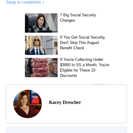
Jump to comments ↓
Kacey Drescher