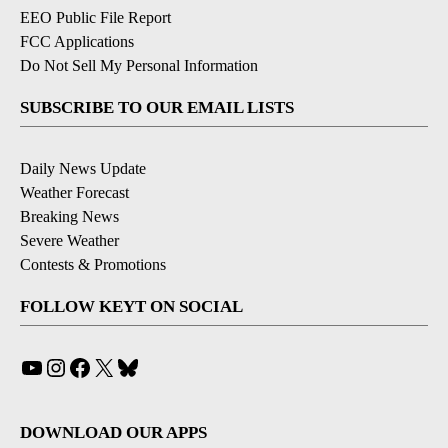
EEO Public File Report
FCC Applications
Do Not Sell My Personal Information
SUBSCRIBE TO OUR EMAIL LISTS
Daily News Update
Weather Forecast
Breaking News
Severe Weather
Contests & Promotions
FOLLOW KEYT ON SOCIAL
YouTube
Instagram
Facebook
X
Bluesky
DOWNLOAD OUR APPS