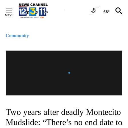
Skip
to
68°
Content
Community
Two years after deadly Montecito
Mudslide: “There’s no end date to