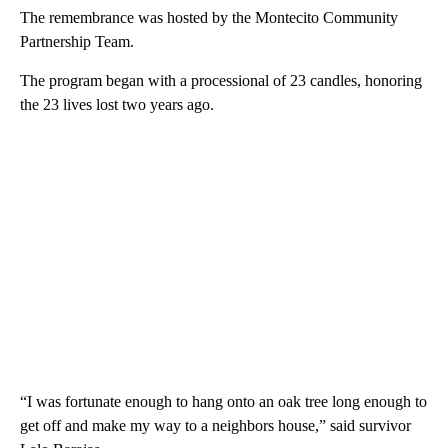
The remembrance was hosted by the Montecito Community
Partnership Team.
The program began with a processional of 23 candles, honoring
the 23 lives lost two years ago.
“I was fortunate enough to hang onto an oak tree long enough to
get off and make my way to a neighbors house,” said survivor