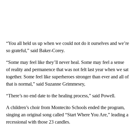
“You all held us up when we could not do it ourselves and we’re
so grateful,” said Baker-Corey.
“Some may feel like they’ll never heal. Some may feel a sense
of reality and permanence that was not felt last year when we sat
together. Some feel like superheroes stronger than ever and all of
that is normal,” said Suzanne Grimmesey,
“There’s no end date to the healing process,” said Powell.
A children’s choir from Montecito Schools ended the program,
singing an original song called “Start Where You Are,” leading a
recessional with those 23 candles.