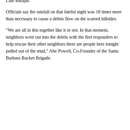
Lalo Barajas.
Officials say the rainfall on that fateful night was 18 times more
than necessary to cause a debris flow on the scarred hillsides.
“We are all in this together like it or not. In that moment,
neighbors went out into the debris with the first responders to
help rescue their other neighbors there are people here tonight
pulled out of the mud,” Abe Powell, Co-Founder of the Santa
Barbara Bucket Brigade.