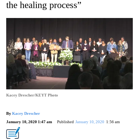
the healing process”
Kacey Drescher/KEYT Photo
By
Kacey Drescher
January 10, 2020 1:47 am
Published
January 10, 2020
1:56 am