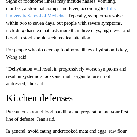
Signs of foodborne illness may include nausea, vomiting,
diarrhea, abdominal cramps and fever, according to
Tufts
University School of Medicine
. Typically, symptoms resolve
within two to seven days, but people with severe symptoms,
including diarrhea that lasts more than three days, high fever and
blood in stool should seek medical attention.
For people who do develop foodborne illness, hydration is key,
Wang said.
“Dehydration will result in progressively worse symptoms and
result in systemic shocks and multi-organ failure if not
addressed,” he said.
Kitchen defenses
Precautions around food handling and preparation are your first
line of defense, Jean said.
In general, avoid eating undercooked meat and eggs, raw flour