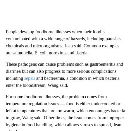
People develop foodborne illnesses when their food is
contaminated with a wide range of hazards, including parasites,
chemicals and microorganisms, Jean said. Common examples
are salmonella, E. coli, norovirus and listeria.
These pathogens can cause problems such as gastroenteritis and
diarrhea but can also progress to more serious complications
including
sepsis
and bacteremia, a condition in which bacteria
enter the bloodstream, Wang said.
For some foodborne illnesses, the problem comes from
temperature regulation issues –– food is either undercooked or
left at temperatures that are too warm, which encourages bacteria
to grow, Wang said. Other times, the issue comes from improper
hygiene in food handling, which allows viruses to spread, Jean