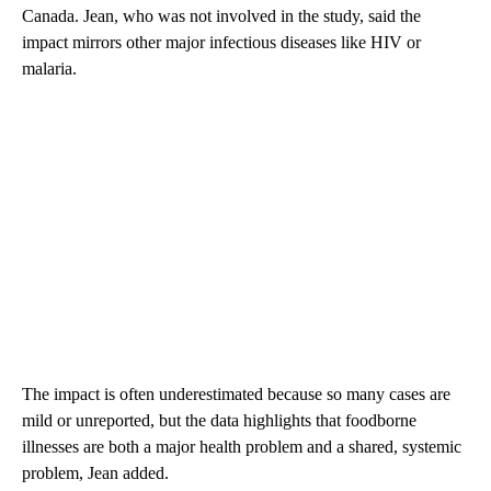
Canada. Jean, who was not involved in the study, said the
impact mirrors other major infectious diseases like HIV or
malaria.
The impact is often underestimated because so many cases are
mild or unreported, but the data highlights that foodborne
illnesses are both a major health problem and a shared, systemic
problem, Jean added.