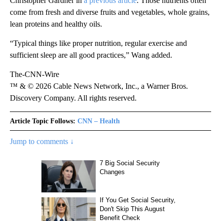
Christopher Gardner in
a previous article
. Those nutrients often
come from fresh and diverse fruits and vegetables, whole grains,
lean proteins and healthy oils.
“Typical things like proper nutrition, regular exercise and
sufficient sleep are all good practices,” Wang added.
The-CNN-Wire
™ & © 2026 Cable News Network, Inc., a Warner Bros.
Discovery Company. All rights reserved.
Article Topic Follows:
CNN – Health
Jump to comments ↓