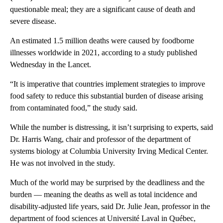
questionable meal; they are a significant cause of death and
severe disease.
An estimated 1.5 million deaths were caused by foodborne
illnesses worldwide in 2021, according to a study published
Wednesday in the Lancet.
“It is imperative that countries implement strategies to improve
food safety to reduce this substantial burden of disease arising
from contaminated food,” the study said.
While the number is distressing, it isn’t surprising to experts, said
Dr. Harris Wang, chair and professor of the department of
systems biology at Columbia University Irving Medical Center.
He was not involved in the study.
Much
of the world may be surprised by the deadliness and the
burden –– meaning the deaths as well as total incidence and
disability-adjusted life years, said Dr. Julie Jean, professor in the
department of food sciences at Université Laval in Québec,