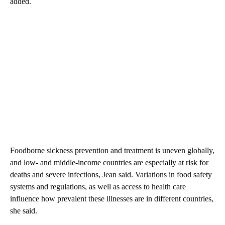
added.
Foodborne sickness prevention and treatment is uneven globally,
and low- and middle-income countries are especially at risk for
deaths and severe infections, Jean said. Variations in food safety
systems and regulations, as well as access to health care
influence how prevalent these illnesses are in different countries,
she said.