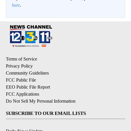
here
.
Terms of Service
Privacy Policy
Community Guidelines
FCC Public File
EEO Public File Report
FCC Applications
Do Not Sell My Personal Information
SUBSCRIBE TO OUR EMAIL LISTS