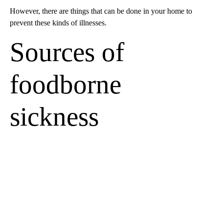
However, there are things that can be done in your home to
prevent these kinds of illnesses.
Sources of
foodborne
sickness