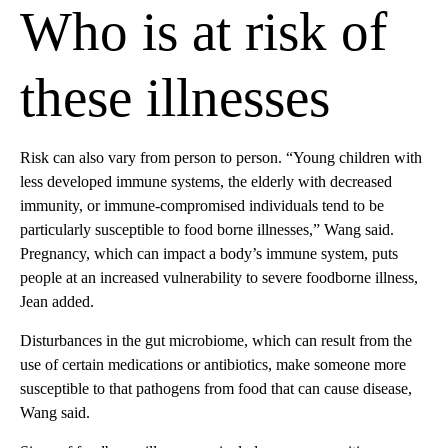
Who is at risk of
these illnesses
Risk can also vary from person to person. “Young children with
less developed immune systems, the elderly with decreased
immunity, or immune-compromised individuals tend to be
particularly susceptible to food borne illnesses,” Wang said.
Pregnancy, which can impact a body’s immune system, puts
people at an increased vulnerability to severe foodborne illness,
Jean added.
Disturbances in the gut microbiome, which can result from the
use of certain medications or antibiotics, make someone more
susceptible to that pathogens from food that can cause disease,
Wang said.