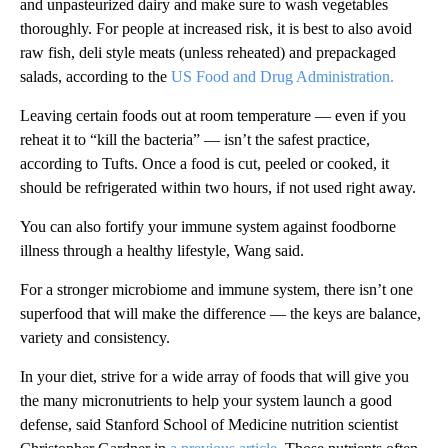
and unpasteurized dairy and make sure to wash vegetables
thoroughly. For people at increased risk, it is best to also avoid
raw fish, deli style meats (unless reheated) and prepackaged
salads, according to the
US Food and Drug Administration.
Leaving certain foods out at room temperature –– even if you
reheat it to “kill the bacteria” –– isn’t the safest practice,
according to Tufts. Once a food is cut, peeled or cooked, it
should be refrigerated within two hours, if not used right away.
You can also fortify your immune system against foodborne
illness through a healthy lifestyle, Wang said.
For a stronger microbiome and immune system, there isn’t one
superfood that will make the difference –– the keys are balance,
variety and consistency.
In your diet, strive for a wide array of foods that will give you
the many micronutrients to help your system launch a good
defense, said Stanford School of Medicine nutrition scientist