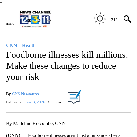
Skip
"
"
to
Content
71°
CNN – Health
Foodborne illnesses kill millions.
Make these changes to reduce
your risk
By
CNN Newsource
Published
June 3, 2026
3:30 pm
By Madeline Holcombe, CNN
(CNN) —
Foodborne illnesses aren’t just a nuisance after a