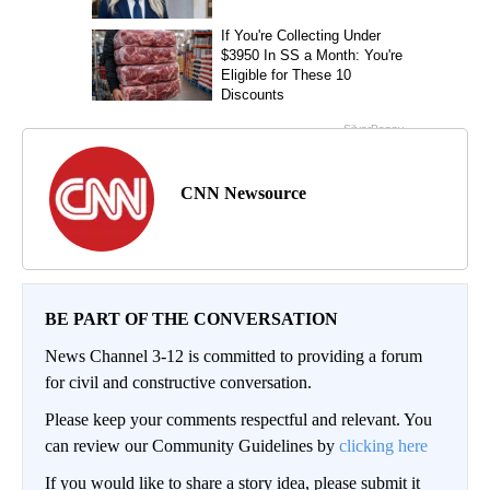
CNN Newsource
BE PART OF THE CONVERSATION
News Channel 3-12 is committed to providing a forum
for civil and constructive conversation.
Please keep your comments respectful and relevant. You
can review our Community Guidelines by
clicking here
If you would like to share a story idea, please submit it