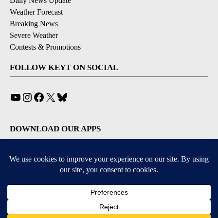
Daily News Update
Weather Forecast
Breaking News
Severe Weather
Contests & Promotions
FOLLOW KEYT ON SOCIAL
YouTube
Instagram
Facebook
X
Bluesky
DOWNLOAD OUR APPS
Available for iOS and Android