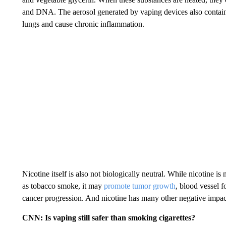
and DNA. The aerosol generated by vaping devices also contains u
lungs and cause chronic inflammation.
Nicotine itself is also not biologically neutral. While nicotine i
as tobacco smoke, it may
promote tumor growth
, blood vessel f
cancer progression. And nicotine has many other negative impact
CNN: Is vaping still safer than smoking cigarettes?