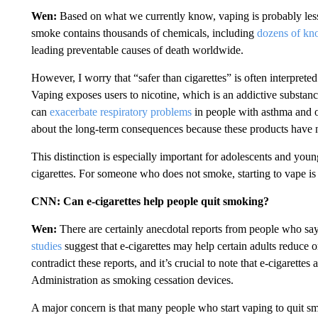
Wen:
Based on what we currently know, vaping is probably less
smoke contains thousands of chemicals, including
dozens of kn
leading preventable causes of death worldwide.
However, I worry that “safer than cigarettes” is often interpreted
Vaping exposes users to nicotine, which is an addictive substanc
can
exacerbate respiratory problems
in people with asthma and ot
about the long-term consequences because these products have not
This distinction is especially important for adolescents and y
cigarettes. For someone who does not smoke, starting to vape i
CNN: Can e-cigarettes help people quit smoking?
Wen:
There are certainly anecdotal reports from people who sa
studies
suggest that e-cigarettes may help certain adults reduce
contradict these reports, and it’s crucial to note that e-cigaret
Administration as smoking cessation devices.
A major concern is that many people who start vaping to quit sm