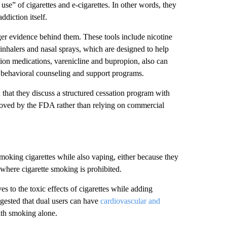
use” of cigarettes and e-cigarettes. In other words, they
diction itself.
r evidence behind them. These tools include nicotine
inhalers and nasal sprays, which are designed to help
on medications, varenicline and bupropion, also can
h behavioral counseling and support programs.
that they discuss a structured cessation program with
roved by the FDA rather than relying on commercial
king cigarettes while also vaping, either because they
 where cigarette smoking is prohibited.
s to the toxic effects of cigarettes while adding
ested that dual users can have
cardiovascular and
ith smoking alone.