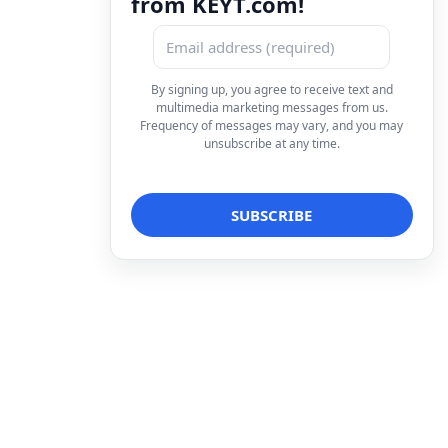
from KEYT.com!
By signing up, you agree to receive text and
multimedia marketing messages from us.
Frequency of messages may vary, and you may
unsubscribe at any time.