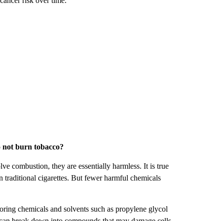
cancer risk over time.
o not burn tobacco?
e combustion, they are essentially harmless. It is true
n traditional cigarettes. But fewer harmful chemicals
avoring chemicals and solvents such as propylene glycol
y can break down into compounds that may damage cells