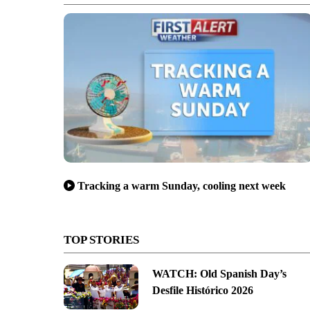
Tracking a warm Sunday, cooling next week
TOP STORIES
WATCH: Old Spanish Day’s
Desfile Histórico 2026