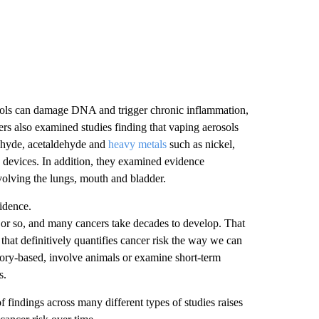
sols can damage DNA and trigger chronic inflammation,
rs also examined studies finding that vaping aerosols
ehyde, acetaldehyde and
heavy metals
such as nickel,
devices. In addition, they examined evidence
volving the lungs, mouth and bladder.
vidence.
 or so, and many cancers take decades to develop. That
hat definitively quantifies cancer risk the way we can
ratory-based, involve animals or examine short-term
s.
of findings across many different types of studies raises