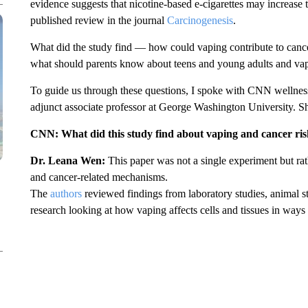
evidence suggests that nicotine-based e-cigarettes may increase t
published review in the journal
Carcinogenesis
.
What did the study find — how could vaping contribute to cance
what should parents know about teens and young adults and va
To guide us through these questions, I spoke with CNN wellne
adjunct associate professor at George Washington University. S
CNN: What did this study find about vaping and cancer ri
Dr. Leana Wen:
This paper was not a single experiment but rath
and cancer-related mechanisms.
The
authors
reviewed findings from laboratory studies, animal 
research looking at how vaping affects cells and tissues in ways