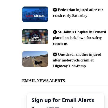
Pedestrian injured after car
crash early Saturday
St. John’s Hospital in Oxnard
placed on lockdown for safety
concerns
One dead, another injured
after motorcycle crash at
Highway 1 on-ramp
EMAIL NEWS ALERTS
Sign up for Email Alerts