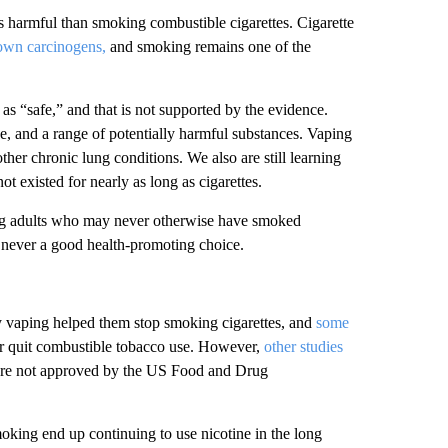
 harmful than smoking combustible cigarettes. Cigarette
own carcinogens,
and smoking remains one of the
 as “safe,” and that is not supported by the evidence.
e, and a range of potentially harmful substances. Vaping
her chronic lung conditions. We also are still learning
 existed for nearly as long as cigarettes.
oung adults who may never otherwise have smoked
s never a good health-promoting choice.
y vaping helped them stop smoking cigarettes, and
some
 or quit combustible tobacco use. However,
other studies
tes are not approved by the US Food and Drug
oking end up continuing to use nicotine in the long