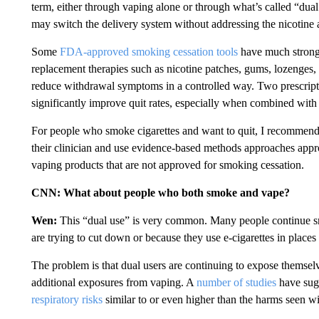
term, either through vaping alone or through what’s called “dual 
may switch the delivery system without addressing the nicotine ad
Some
FDA-approved smoking cessation tools
have much stronge
replacement therapies such as nicotine patches, gums, lozenges, 
reduce withdrawal symptoms in a controlled way. Two prescripti
significantly improve quit rates, especially when combined wit
For people who smoke cigarettes and want to quit, I recommend 
their clinician and use evidence-based methods approaches app
vaping products that are not approved for smoking cessation.
CNN: What about people who both smoke and vape?
Wen:
This “dual use” is very common. Many people continue smo
are trying to cut down or because they use e-cigarettes in places
The problem is that dual users are continuing to expose themselve
additional exposures from vaping. A
number of studies
have sugg
respiratory risks
similar to or even higher than the harms seen w