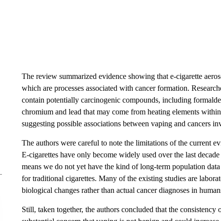
The review summarized evidence showing that e-cigarette aero
which are processes associated with cancer formation. Researche
contain potentially carcinogenic compounds, including formald
chromium and lead that may come from heating elements within 
suggesting possible associations between vaping and cancers in
The authors were careful to note the limitations of the current e
E-cigarettes have only become widely used over the last decade
means we do not yet have the kind of long-term population data t
for traditional cigarettes. Many of the existing studies are labo
biological changes rather than actual cancer diagnoses in human
Still, taken together, the authors concluded that the consistency 