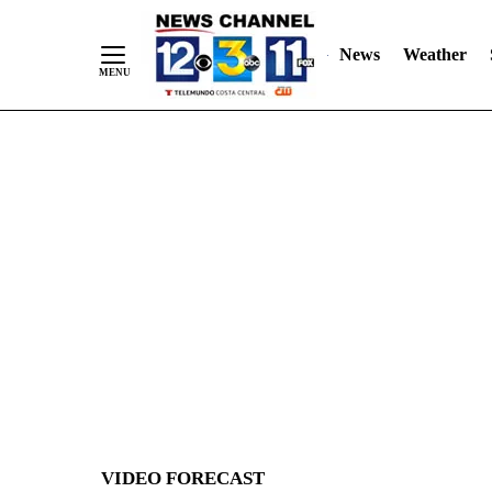
News
Weather
Skip
to
Content
VIDEO FORECAST