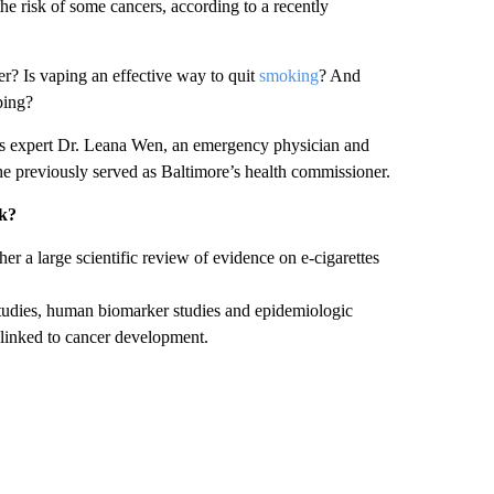
he risk of some cancers, according to a recently
r? Is vaping an effective way to quit
smoking
? And
ping?
ss expert Dr. Leana Wen, an emergency physician and
he previously served as Baltimore’s health commissioner.
sk?
er a large scientific review of evidence on e-cigarettes
studies, human biomarker studies and epidemiologic
 linked to cancer development.