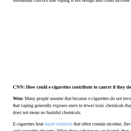
substantial concern that vaping is not benign and could increase 
CNN: How could e-cigarettes contribute to cancer if they d
Wen:
Many people assume that because e-cigarettes do not involv
that vaping generally exposes users to fewer toxic chemicals tha
does not mean no harmful chemicals.
E-cigarettes heat
liquid solutions
that often contain nicotine, fl
and vegetable glycerin. When these substances are heated, the