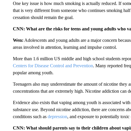
One key issue is how much smoking is actually reduced. If some
that is very different from someone who continues smoking hal
cessation should remain the goal.
CNN: What are the risks for teens and young adults who v
Wen:
Adolescents and young adults are a major concern becau
areas involved in attention, learning and impulse control.
More than 1.6 million US middle and high school students report
Centers for Disease Control and Prevention
. Many reported freq
popular among youth.
Teenagers also may underestimate the amount of nicotine they 
concentrations that are extremely high. Nicotine addiction can d
Evidence also exists that vaping among youth is associated with 
substance use. Beyond nicotine addiction, there are concerns a
conditions such as
depression
, and exposure to potentially toxic
CNN: What should parents say to their children about vap