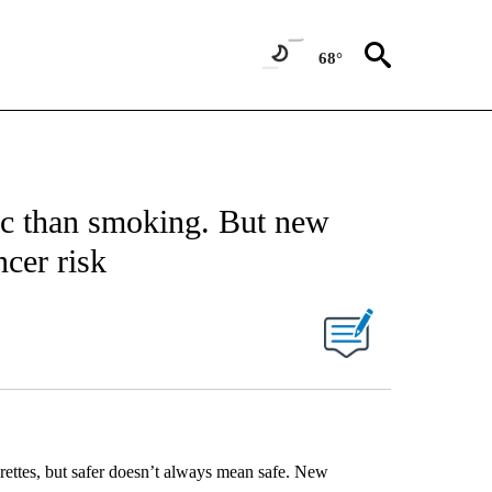
68°
xic than smoking. But new
ncer risk
garettes, but safer doesn’t always mean safe. New