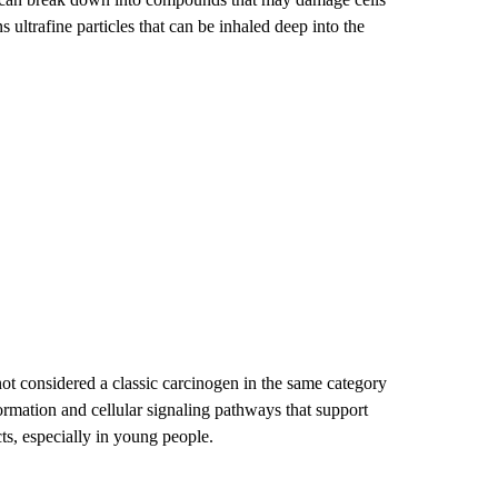
ltrafine particles that can be inhaled deep into the
s not considered a classic carcinogen in the same category
ormation and cellular signaling pathways that support
s, especially in young people.