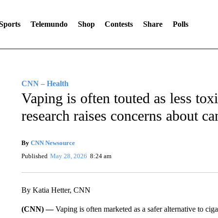
Sports
Telemundo
Shop
Contests
Share
Polls
CNN – Health
Vaping is often touted as less to
research raises concerns about ca
By
CNN Newsource
Published
May 28, 2026
8:24 am
By Katia Hetter, CNN
(CNN) —
Vaping is often marketed as a safer alternative to ci