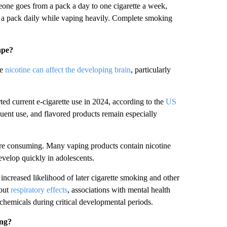
one goes from a pack a day to one cigarette a week,
f a pack daily while vaping heavily. Complete smoking
ape?
se
nicotine can affect the developing brain
, particularly
ed current e-cigarette use in 2024, according to the
US
uent use, and flavored products remain especially
are consuming. Many vaping products contain nicotine
evelop quickly in adolescents.
increased likelihood of later cigarette smoking and other
bout
respiratory effects
, associations with mental health
 chemicals during critical developmental periods.
ing?