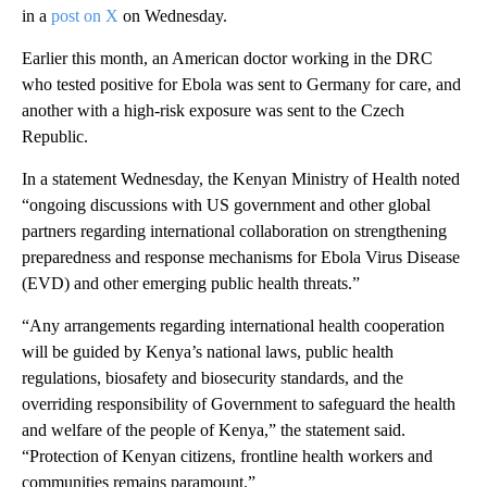
in a
post on X
on Wednesday.
Earlier this month, an American doctor working in the DRC
who tested positive for Ebola was sent to Germany for care, and
another with a high-risk exposure was sent to the Czech
Republic.
In a statement Wednesday, the Kenyan Ministry of Health noted
“ongoing discussions with US government and other global
partners regarding international collaboration on strengthening
preparedness and response mechanisms for Ebola Virus Disease
(EVD) and other emerging public health threats.”
“Any arrangements regarding international health cooperation
will be guided by Kenya’s national laws, public health
regulations, biosafety and biosecurity standards, and the
overriding responsibility of Government to safeguard the health
and welfare of the people of Kenya,” the statement said.
“Protection of Kenyan citizens, frontline health workers and
communities remains paramount.”