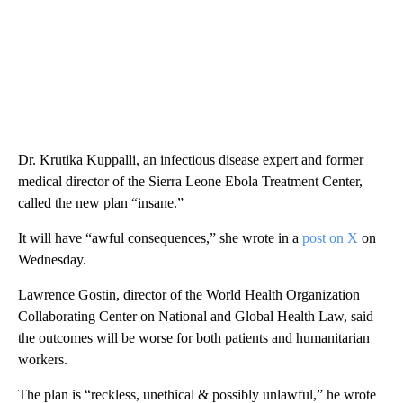
Dr. Krutika Kuppalli, an infectious disease expert and former
medical director of the Sierra Leone Ebola Treatment Center,
called the new plan “insane.”
It will have “awful consequences,” she wrote in a
post on X
on
Wednesday.
Lawrence Gostin, director of the World Health Organization
Collaborating Center on National and Global Health Law, said
the outcomes will be worse for both patients and humanitarian
workers.
The plan is “reckless, unethical & possibly unlawful,” he wrote