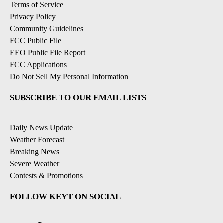
Terms of Service
Privacy Policy
Community Guidelines
FCC Public File
EEO Public File Report
FCC Applications
Do Not Sell My Personal Information
SUBSCRIBE TO OUR EMAIL LISTS
Daily News Update
Weather Forecast
Breaking News
Severe Weather
Contests & Promotions
FOLLOW KEYT ON SOCIAL