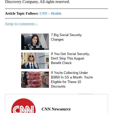
Discovery Company. All rights reserved.
Article Topic Follows:
CNN – Health
Jump to comments ↓
CNN Newsource