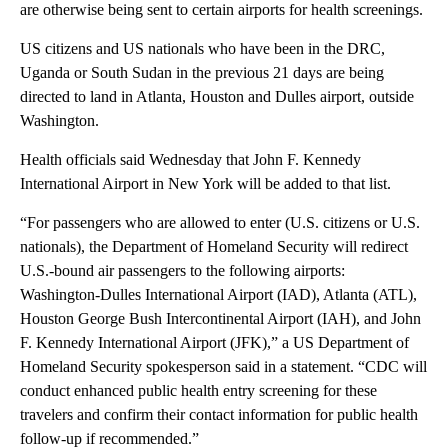
are otherwise being sent to certain airports for health screenings.
US citizens and US nationals
who have been in the DRC,
Uganda or South Sudan in the previous 21 days are being
directed to land in Atlanta, Houston and Dulles airport, outside
Washington.
Health officials said Wednesday that John F. Kennedy
International Airport in New York will be added to that list.
“For passengers who are allowed to enter (U.S. citizens or U.S.
nationals), the Department of Homeland Security will redirect
U.S.-bound air passengers to the following airports:
Washington-Dulles International Airport (IAD), Atlanta (ATL),
Houston George Bush Intercontinental Airport (IAH), and John
F. Kennedy International Airport (JFK),” a US Department of
Homeland Security spokesperson said
in a statement. “CDC will
conduct enhanced public health entry screening for these
travelers and confirm their contact information for public health
follow-up if recommended.”