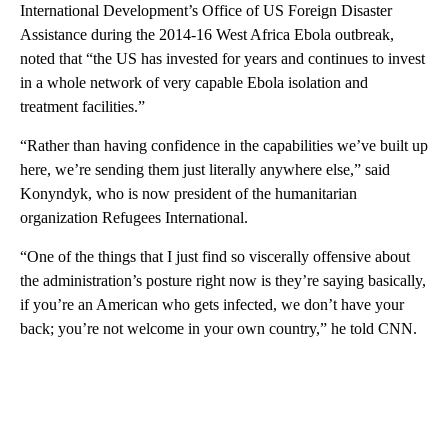
International Development’s Office of US Foreign Disaster
Assistance during the 2014-16 West Africa Ebola outbreak,
noted that “the US has invested for years and continues to invest
in a whole network of very capable Ebola isolation and
treatment facilities.”
“Rather than having confidence in the capabilities we’ve built up
here, we’re sending them just literally anywhere else,” said
Konyndyk, who is now president of the humanitarian
organization Refugees International.
“One of the things that I just find so viscerally offensive about
the administration’s posture right now is they’re saying basically,
if you’re an American who gets infected, we don’t have your
back; you’re not welcome in your own country,” he told CNN.