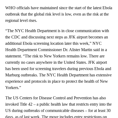
WHO officials have maintained since the start of the latest Ebola
outbreak that the global risk level is low, even as the risk at the
regional level rises.
“The NYC Health Department is in close communication with
the CDC and discussing next steps as JFK airport becomes an
additional Ebola screening location later this week,” NYC
Health Department Commissioner Dr. Alister Martin said in a
statement. “The risk to New Yorkers remains low. There are
currently no cases anywhere in the United States. JFK airport
has been used for screening travelers during previous Ebola and
Marburg outbreaks. The NYC Health Department has extensive
experience and protocols in place to protect the health of New
Yorkers.”
The US Centers for Disease Control and Prevention has also
invoked Title 42 – a public health law that restricts entry into the
US during outbreaks of communicable diseases – for at least 30
days, as of last week. The move includes entry restrictions on