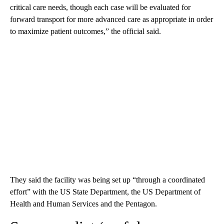
critical care needs, though each case will be evaluated for
forward transport for more advanced care as appropriate in order
to maximize patient outcomes,” the official said.
They said the facility was being set up “through a coordinated
effort” with the US State Department, the US Department of
Health and Human Services and the Pentagon.