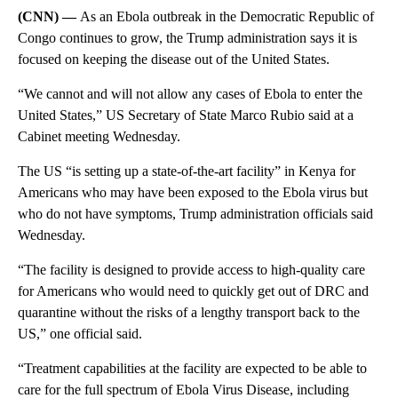
(CNN) —
As an Ebola outbreak in the Democratic Republic of
Congo continues to grow, the Trump administration says it is
focused on keeping the disease out of the United States.
“We cannot and will not allow any cases of Ebola to enter the
United States,” US Secretary of State Marco Rubio said at a
Cabinet meeting Wednesday.
The US “is setting up a state-of-the-art facility” in Kenya for
Americans who may have been exposed to the Ebola virus but
who do not have symptoms, Trump administration officials said
Wednesday.
“The facility is designed to provide access to high-quality care
for Americans who would need to quickly get out of DRC and
quarantine without the risks of a lengthy transport back to the
US,” one official said.
“Treatment capabilities at the facility are expected to be able to
care for the full spectrum of Ebola Virus Disease, including