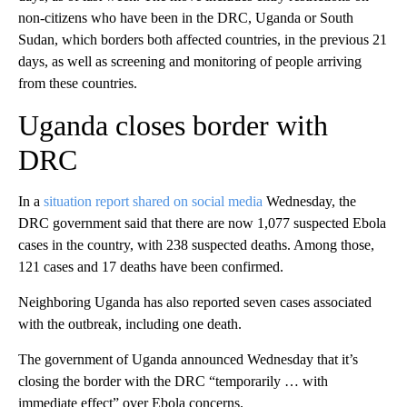
non-citizens who have been in the DRC, Uganda or South
Sudan, which borders both affected countries, in the previous 21
days, as well as screening and monitoring of people arriving
from these countries.
Uganda closes border with
DRC
In a
situation report shared on social media
Wednesday, the
DRC government said that there are now 1,077 suspected Ebola
cases in the country, with 238 suspected deaths. Among those,
121 cases and 17 deaths have been confirmed.
Neighboring Uganda has also reported seven cases associated
with the outbreak, including one death.
The government of Uganda announced Wednesday that it’s
closing the border with the DRC “temporarily … with
immediate effect” over Ebola concerns.