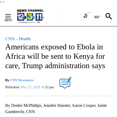
Skip
"
"
to
Content
66°
CNN – Health
Americans exposed to Ebola in
Africa will be sent to Kenya for
care, Trump administration says
By
CNN Newsource
Published
May 27, 2026
1:33 pm
By Deidre McPhillips, Jennifer Hansler, Aaron Cooper, Jamie
Gumbrecht, CNN