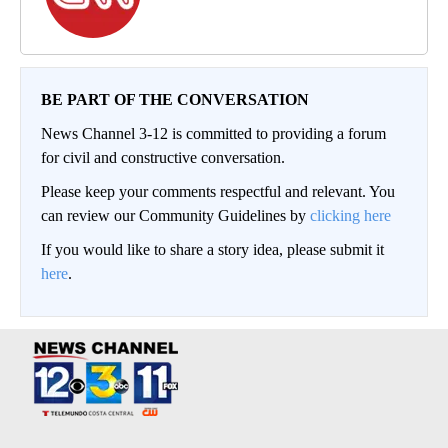
BE PART OF THE CONVERSATION
News Channel 3-12 is committed to providing a forum
for civil and constructive conversation.
Please keep your comments respectful and relevant. You
can review our Community Guidelines by
clicking here
If you would like to share a story idea, please submit it
here
.