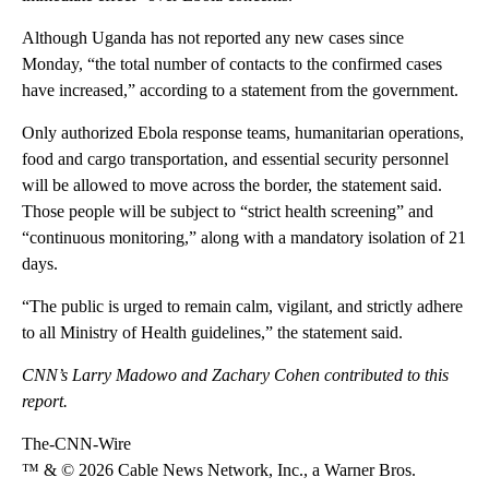
Although Uganda has not reported any new cases since
Monday, “the total number of contacts to the confirmed cases
have increased,” according to a statement from the government.
Only authorized Ebola response teams, humanitarian operations,
food and cargo transportation, and essential security personnel
will be allowed to move across the border, the statement said.
Those people will be subject to “strict health screening” and
“continuous monitoring,” along with a mandatory isolation of 21
days.
“The public is urged to remain calm, vigilant, and strictly adhere
to all Ministry of Health guidelines,” the statement said.
CNN’s Larry Madowo and Zachary Cohen contributed to this
report.
The-CNN-Wire
™ & © 2026 Cable News Network, Inc., a Warner Bros.