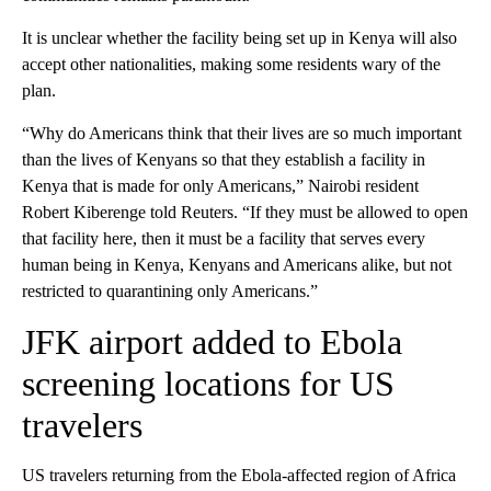
It is unclear whether the facility being set up in Kenya will also
accept other nationalities, making some residents wary of the
plan.
“Why do Americans think that their lives are so much important
than the lives of Kenyans so that they establish a facility in
Kenya that is made for only Americans,” Nairobi resident
Robert Kiberenge told Reuters. “If they must be allowed to open
that facility here, then it must be a facility that serves every
human being in Kenya, Kenyans and Americans alike, but not
restricted to quarantining only Americans.”
JFK airport added to Ebola
screening locations for US
travelers
US travelers returning from the Ebola-affected region of Africa