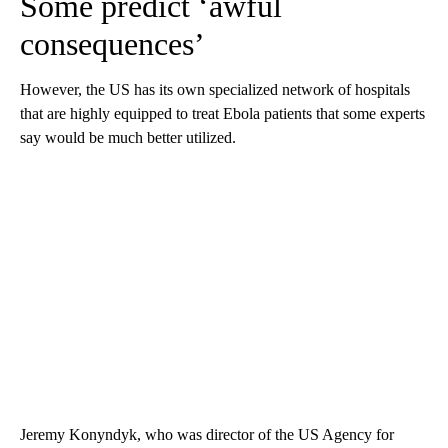
Some predict ‘awful
consequences’
However, the US has its own specialized network of hospitals
that are highly equipped to treat Ebola patients that some experts
say would be much better utilized.
Jeremy Konyndyk, who was director of the US Agency for