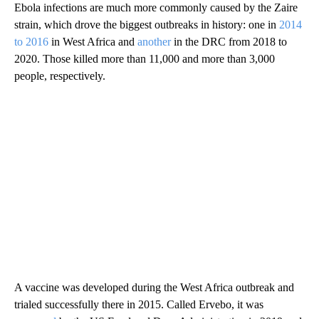
Ebola infections are much more commonly caused by the Zaire
strain, which drove the biggest outbreaks in history: one in
2014
to 2016
in West Africa and
another
in the DRC from 2018 to
2020. Those killed more than 11,000 and more than 3,000
people, respectively.
A vaccine was developed during the West Africa outbreak and
trialed successfully there in 2015. Called Ervebo, it was