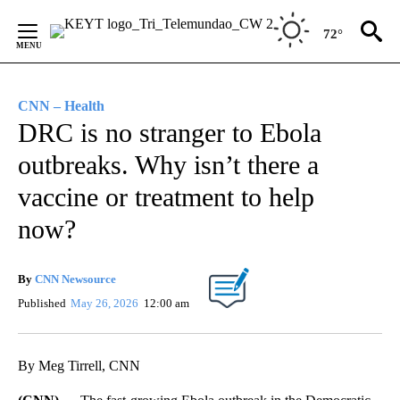
Skip
to
72°
Content
CNN – Health
DRC is no stranger to Ebola
outbreaks. Why isn’t there a
vaccine or treatment to help
now?
By
CNN Newsource
Published
May 26, 2026
12:00 am
By Meg Tirrell, CNN