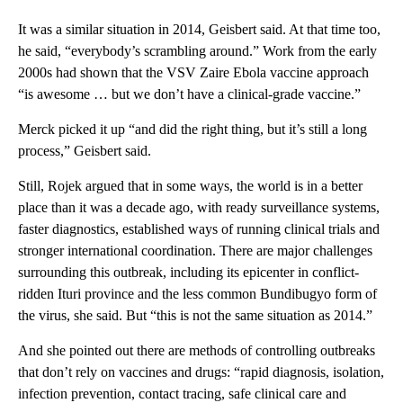
It was a similar situation in 2014, Geisbert said. At that time too,
he said, “everybody’s scrambling around.” Work from the early
2000s had shown that the VSV Zaire Ebola vaccine approach
“is awesome … but we don’t have a clinical-grade vaccine.”
Merck picked it up “and did the right thing, but it’s still a long
process,” Geisbert said.
Still, Rojek argued that in some ways, the world is in a better
place than it was a decade ago, with ready surveillance systems,
faster diagnostics, established ways of running clinical trials and
stronger international coordination. There are major challenges
surrounding this outbreak, including its epicenter in conflict-
ridden Ituri province and the less common Bundibugyo form of
the virus, she said. But “this is not the same situation as 2014.”
And she pointed out there are methods of controlling outbreaks
that don’t rely on vaccines and drugs: “rapid diagnosis, isolation,
infection prevention, contact tracing, safe clinical care and