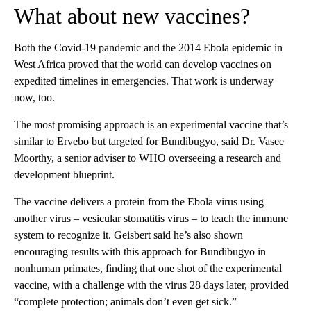
What about new vaccines?
Both the Covid-19 pandemic and the 2014 Ebola epidemic in
West Africa proved that the world can develop vaccines on
expedited timelines in emergencies. That work is underway
now, too.
The most promising approach is an experimental vaccine that’s
similar to Ervebo but targeted for Bundibugyo, said Dr. Vasee
Moorthy, a senior adviser to WHO overseeing a research and
development blueprint.
The vaccine delivers a protein from the Ebola virus using
another virus – vesicular stomatitis virus – to teach the immune
system to recognize it. Geisbert said he’s also shown
encouraging results with this approach for Bundibugyo in
nonhuman primates, finding that one shot of the experimental
vaccine, with a challenge with the virus 28 days later, provided
“complete protection; animals don’t even get sick.”