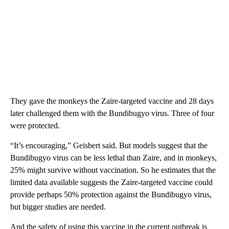
They gave the monkeys the Zaire-targeted vaccine and 28 days
later challenged them with the Bundibugyo virus. Three of four
were protected.
“It’s encouraging,” Geisbert said. But models suggest that the
Bundibugyo virus can be less lethal than Zaire, and in monkeys,
25% might survive without vaccination. So he estimates that the
limited data available suggests the Zaire-targeted vaccine could
provide perhaps 50% protection against the Bundibugyo virus,
but bigger studies are needed.
And the safety of using this vaccine in the current outbreak is