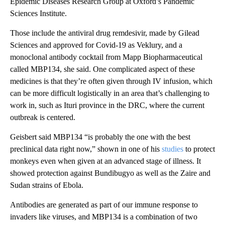
Epidemic Diseases Research Group at Oxford’s Pandemic
Sciences Institute.
Those include the antiviral drug remdesivir, made by Gilead
Sciences and approved for Covid-19 as Veklury, and a
monoclonal antibody cocktail from Mapp Biopharmaceutical
called MBP134, she said. One complicated aspect of these
medicines is that they’re often given through IV infusion, which
can be more difficult logistically in an area that’s challenging to
work in, such as Ituri province in the DRC, where the current
outbreak is centered.
Geisbert said MBP134 “is probably the one with the best
preclinical data right now,” shown in one of his
studies
to protect
monkeys even when given at an advanced stage of illness. It
showed protection against Bundibugyo as well as the Zaire and
Sudan strains of Ebola.
Antibodies are generated as part of our immune response to
invaders like viruses, and MBP134 is a combination of two