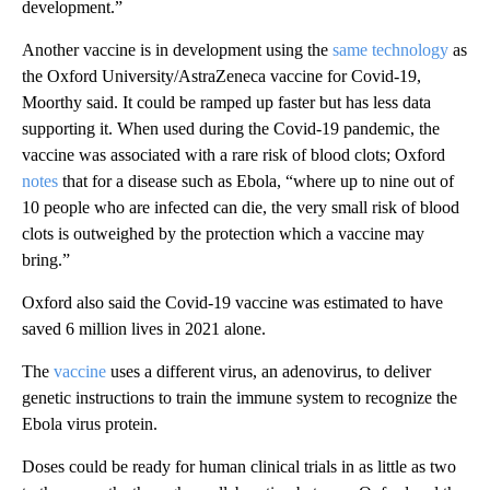
development.”
Another vaccine is in development using the
same technology
as
the Oxford University/AstraZeneca vaccine for Covid-19,
Moorthy said. It could be ramped up faster but has less data
supporting it. When used during the Covid-19 pandemic, the
vaccine was associated with a rare risk of blood clots; Oxford
notes
that for a disease such as Ebola, “where up to nine out of
10 people who are infected can die, the very small risk of blood
clots is outweighed by the protection which a vaccine may
bring.”
Oxford also said the Covid-19 vaccine was estimated to have
saved 6 million lives in 2021 alone.
The
vaccine
uses a different virus, an adenovirus, to deliver
genetic instructions to train the immune system to recognize the
Ebola virus protein.
Doses could be ready for human clinical trials in as little as two