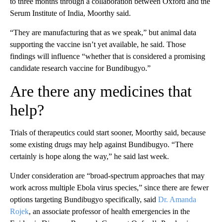
to three months through a collaboration between Oxford and the
Serum Institute of India, Moorthy said.
“They are manufacturing that as we speak,” but animal data
supporting the vaccine isn’t yet available, he said. Those
findings will influence “whether that is considered a promising
candidate research vaccine for Bundibugyo.”
Are there any medicines that
help?
Trials of therapeutics could start sooner, Moorthy said, because
some existing drugs may help against Bundibugyo. “There
certainly is hope along the way,” he said last week.
Under consideration are “broad-spectrum approaches that may
work across multiple Ebola virus species,” since there are fewer
options targeting Bundibugyo specifically, said
Dr. Amanda
Rojek
, an associate professor of health emergencies in the