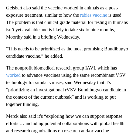
Geisbert also said the vaccine worked in animals as a post-
exposure treatment, similar to how the
rabies vaccine
is used.
The problem is that clinical-grade material for testing in humans
isn’t yet available and is likely to take six to nine months,
Moorthy said in a briefing Wednesday.
“This needs to be prioritized as the most promising Bundibugyo
candidate vaccine,” he added.
The nonprofit biomedical research group IAVI, which has
worked
to advance vaccines using the same recombinant VSV
technology for similar viruses, said Wednesday that it’s
“prioritizing an investigational rVSV Bundibugyo candidate in
the context of the current outbreak” and is working to put
together funding.
Merck also said it’s “exploring how we can support response
efforts … including potential collaborations with global health
and research organizations on research and/or vaccine