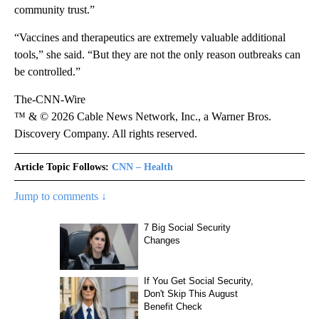
community trust.”
“Vaccines and therapeutics are extremely valuable additional
tools,” she said. “But they are not the only reason outbreaks can
be controlled.”
The-CNN-Wire
™ & © 2026 Cable News Network, Inc., a Warner Bros.
Discovery Company. All rights reserved.
Article Topic Follows:
CNN – Health
Jump to comments ↓