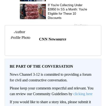
CNN Newsource
BE PART OF THE CONVERSATION
News Channel 3-12 is committed to providing a forum
for civil and constructive conversation.
Please keep your comments respectful and relevant. You
can review our Community Guidelines by
clicking here
If you would like to share a story idea, please submit it