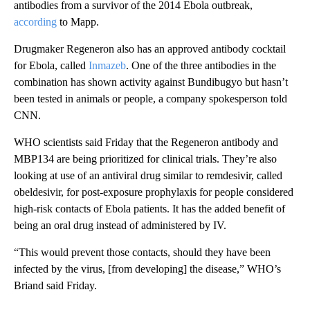
antibodies from a survivor of the 2014 Ebola outbreak,
according
to Mapp.
Drugmaker Regeneron also has an approved antibody cocktail
for Ebola, called
Inmazeb
. One of the three antibodies in the
combination has shown activity against Bundibugyo but hasn’t
been tested in animals or people, a company spokesperson told
CNN.
WHO scientists said Friday that the Regeneron antibody and
MBP134 are being prioritized for clinical trials. They’re also
looking at use of an antiviral drug similar to remdesivir, called
obeldesivir, for post-exposure prophylaxis for people considered
high-risk contacts of Ebola patients. It has the added benefit of
being an oral drug instead of administered by IV.
“This would prevent those contacts, should they have been
infected by the virus, [from developing] the disease,” WHO’s
Briand said Friday.