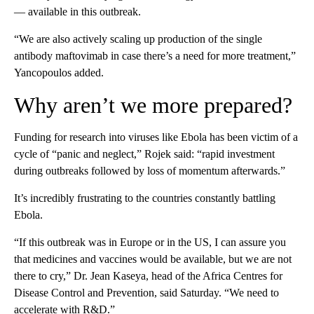
— available in this outbreak.
“We are also actively scaling up production of the single
antibody maftovimab in case there’s a need for more treatment,”
Yancopoulos added.
Why aren’t we more prepared?
Funding for research into viruses like Ebola has been victim of a
cycle of “panic and neglect,” Rojek said: “rapid investment
during outbreaks followed by loss of momentum afterwards.”
It’s incredibly frustrating to the countries constantly battling
Ebola.
“If this outbreak was in Europe or in the US, I can assure you
that medicines and vaccines would be available, but we are not
there to cry,” Dr. Jean Kaseya, head of the Africa Centres for
Disease Control and Prevention, said Saturday. “We need to
accelerate with R&D.”