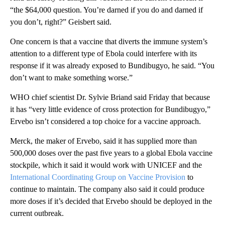
“the $64,000 question. You’re darned if you do and darned if
you don’t, right?” Geisbert said.
One concern is that a vaccine that diverts the immune system’s
attention to a different type of Ebola could interfere with its
response if it was already exposed to Bundibugyo, he said. “You
don’t want to make something worse.”
WHO chief scientist Dr. Sylvie Briand said Friday that because
it has “very little evidence of cross protection for Bundibugyo,”
Ervebo isn’t considered a top choice for a vaccine approach.
Merck, the maker of Ervebo, said it has supplied more than
500,000 doses over the past five years to a global Ebola vaccine
stockpile, which it said it would work with UNICEF and the
International Coordinating Group on Vaccine Provision
to
continue to maintain. The company also said it could produce
more doses if it’s decided that Ervebo should be deployed in the
current outbreak.