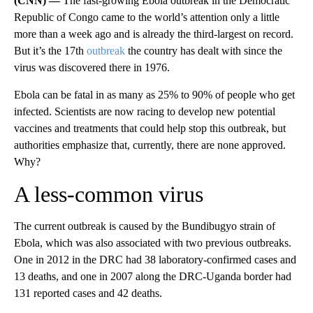
(CNN) —
The fast-growing Ebola outbreak in the Democratic
Republic of Congo came to the world’s attention only a little
more than a week ago and is already the third-largest on record.
But it’s the 17th
outbreak
the country has dealt with since the
virus was discovered there in 1976.
Ebola can be fatal in as many as 25% to 90% of people who get
infected. Scientists are now racing to develop new potential
vaccines and treatments that could help stop this outbreak, but
authorities emphasize that, currently, there are none approved.
Why?
A less-common virus
The current outbreak is caused by the Bundibugyo strain of
Ebola, which was also associated with two previous outbreaks.
One in 2012 in the DRC had 38 laboratory-confirmed cases and
13 deaths, and one in 2007 along the DRC-Uganda border had
131 reported cases and 42 deaths.