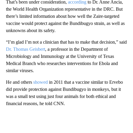
That’s been
under consideration,
according
to Dr. Anne Ancia,
the World Health Organization representative in the DRC. But
there’s limited information about how well the Zaire-targeted
vaccine would protect against the Bundibugyo strain, as well as
unknowns about its safety.
“I’m glad I’m not a clinician that has to make that decision,” said
Dr. Thomas Geisbert
, a professor in the Department of
Microbiology and Immunology at the University of Texas
Medical Branch who researches interventions for Ebola and
similar viruses.
He and others
showed
in 2011 that a vaccine similar to Ervebo
did provide protection against Bundibugyo in monkeys, but it
was a small test using just four animals for both ethical and
financial reasons, he told CNN.