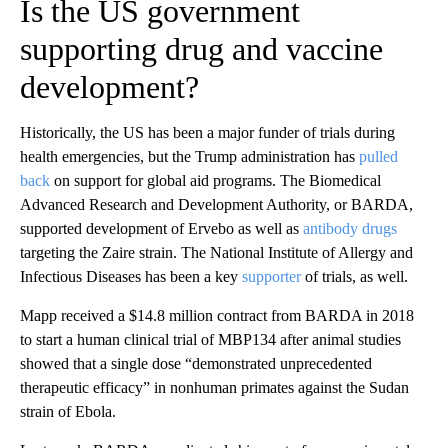
Is the US government
supporting drug and vaccine
development?
Historically, the US has been a major funder of trials during
health emergencies, but the Trump administration has
pulled
back
on support for global aid programs. The Biomedical
Advanced Research and Development Authority, or BARDA,
supported development of Ervebo as well as
antibody drugs
targeting the Zaire strain. The National Institute of Allergy and
Infectious Diseases has been a key
supporter
of trials, as well.
Mapp received a $14.8 million contract from BARDA in 2018
to start a human clinical trial of MBP134 after animal studies
showed that a single dose “demonstrated unprecedented
therapeutic efficacy” in nonhuman primates against the Sudan
strain of Ebola.