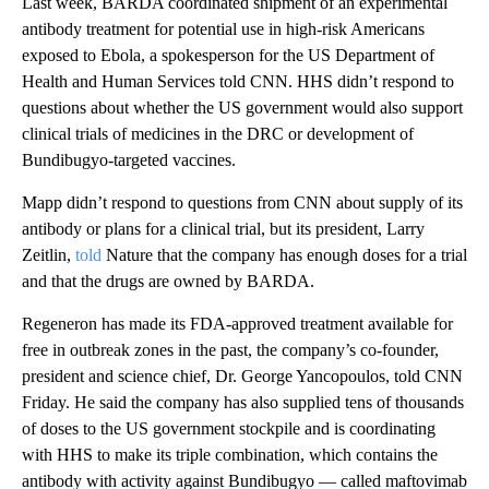
Last week, BARDA coordinated shipment of an experimental
antibody treatment for potential use in high-risk Americans
exposed to Ebola, a spokesperson for the US Department of
Health and Human Services told CNN. HHS didn’t respond to
questions about whether the US government would also support
clinical trials of medicines in the DRC or development of
Bundibugyo-targeted vaccines.
Mapp didn’t respond to questions from CNN about supply of its
antibody or plans for a clinical trial, but its president, Larry
Zeitlin,
told
Nature that the company has enough doses for a trial
and that the drugs are owned by BARDA.
Regeneron has made its FDA-approved treatment available for
free in outbreak zones in the past, the company’s co-founder,
president and science chief, Dr. George Yancopoulos, told CNN
Friday. He said the company has also supplied tens of thousands
of doses to the US government stockpile and is coordinating
with HHS to make its triple combination, which contains the
antibody with activity against Bundibugyo — called maftovimab