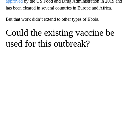
approved
by the US Food and Drug Administration in 2019 and
has been cleared in several countries in Europe and Africa.
But that work didn’t extend to other types of Ebola.
Could the existing vaccine be
used for this outbreak?