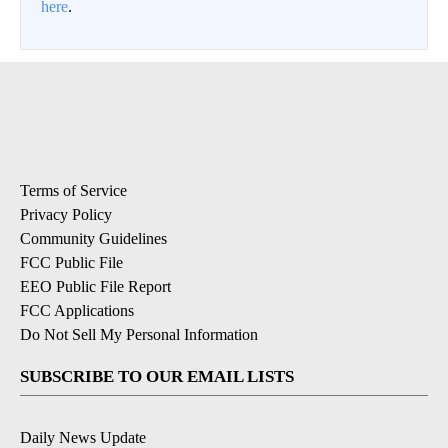
here
.
Terms of Service
Privacy Policy
Community Guidelines
FCC Public File
EEO Public File Report
FCC Applications
Do Not Sell My Personal Information
SUBSCRIBE TO OUR EMAIL LISTS
Daily News Update