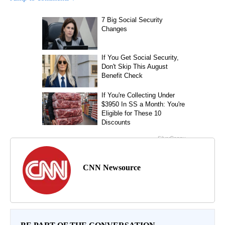
CNN Newsource