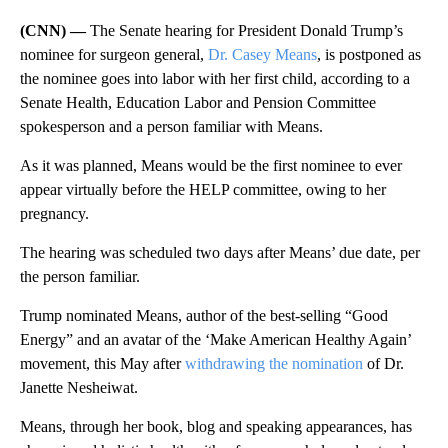
(CNN) —
The Senate hearing for President Donald Trump’s
nominee for surgeon general,
Dr. Casey Means
, is postponed as
the nominee goes into labor with her first child, according to a
Senate Health, Education Labor and Pension Committee
spokesperson and a person familiar with Means.
As it was planned, Means would be the first nominee to ever
appear virtually before the HELP committee, owing to her
pregnancy.
The hearing was scheduled two days after Means’ due date, per
the person familiar.
Trump nominated Means, author of the best-selling “Good
Energy” and an avatar of the ‘Make American Healthy Again’
movement, this May after
withdrawing the nomination
of Dr.
Janette Nesheiwat.
Means, through her book, blog and speaking appearances, has