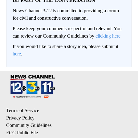
BE PART OF THE CONVERSATION
News Channel 3-12 is committed to providing a forum
for civil and constructive conversation.
Please keep your comments respectful and relevant. You
can review our Community Guidelines by
clicking here
If you would like to share a story idea, please submit it
here
.
Terms of Service
Privacy Policy
Community Guidelines
FCC Public File