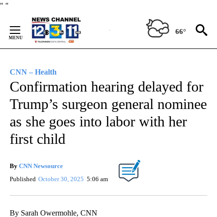
Skip
"
"
to
Content
66°
CNN – Health
Confirmation hearing delayed for
Trump’s surgeon general nominee
as she goes into labor with her
first child
By
CNN Newsource
Published
October 30, 2025
5:06 am
By Sarah Owermohle, CNN