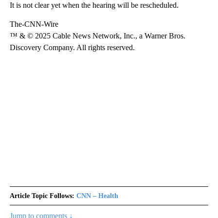
It is not clear yet when the hearing will be rescheduled.
The-CNN-Wire
™ & © 2025 Cable News Network, Inc., a Warner Bros.
Discovery Company. All rights reserved.
Article Topic Follows:
CNN – Health
Jump to comments ↓