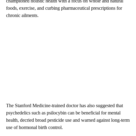
championed holistic health with a focus on whole and natural
foods, exercise, and curbing pharmaceutical prescriptions for
chronic ailments.
The Stanford Medicine-trained doctor has also suggested that
psychedelics such as psilocybin can be beneficial for mental
health, decried broad pesticide use and warned against long-term
use of hormonal birth control.