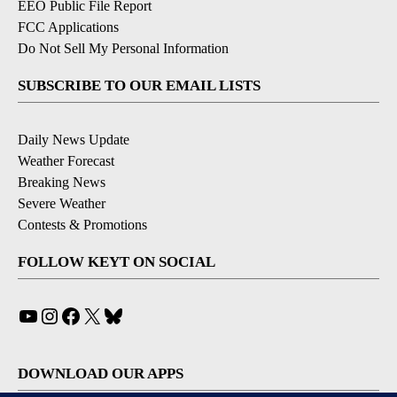
EEO Public File Report
FCC Applications
Do Not Sell My Personal Information
SUBSCRIBE TO OUR EMAIL LISTS
Daily News Update
Weather Forecast
Breaking News
Severe Weather
Contests & Promotions
FOLLOW KEYT ON SOCIAL
YouTube
Instagram
Facebook
X
Bluesky
DOWNLOAD OUR APPS